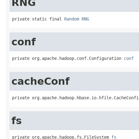
RNG
private static final 
Random
RNG
conf
private org.apache.hadoop.conf.Configuration 
conf
cacheConf
private org.apache.hadoop.hbase.io.hfile.CacheConfi
fs
private org.apache.hadoop.fs.FileSystem 
fs