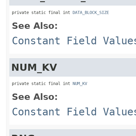
private static final int 
DATA_BLOCK_SIZE
See Also:
Constant Field Value
NUM_KV
private static final int 
NUM_KV
See Also:
Constant Field Value