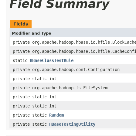
Field Summary
Fields
Modifier and Type
private org.apache.hadoop.hbase.io.hfile.BlockCach
private org.apache.hadoop.hbase.io.hfile.CacheConf
static
HBaseClassTestRule
private org.apache.hadoop.conf.Configuration
private static int
private org.apache.hadoop.fs.FileSystem
private static int
private static int
private static
Random
private static
HBaseTestingUtility