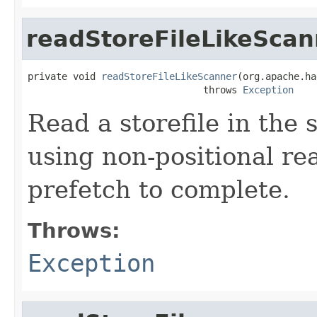
readStoreFileLikeScan
private void 
readStoreFileLikeScanner
(org.apache.ha
                               throws 
Exception
Read a storefile in the
using non-positional re
prefetch to complete.
Throws:
Exception