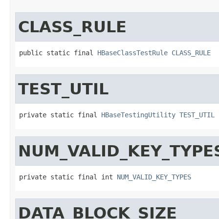
CLASS_RULE
public static final 
HBaseClassTestRule
CLASS_RULE
TEST_UTIL
private static final 
HBaseTestingUtility
TEST_UTIL
NUM_VALID_KEY_TYPE
private static final int 
NUM_VALID_KEY_TYPES
DATA_BLOCK_SIZE