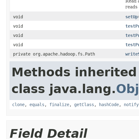
Read a
reads 
void
setUp
void
testP
void
testP
void
testP
private org.apache.hadoop.fs.Path
write
Methods inherited
class java.lang.
Obj
clone
,
equals
,
finalize
,
getClass
,
hashCode
,
notify
Field Detail