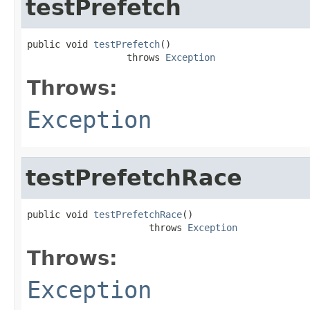
testPrefetch
public void 
testPrefetch
()

                  throws 
Exception
Throws:
Exception
testPrefetchRace
public void 
testPrefetchRace
()

                      throws 
Exception
Throws:
Exception