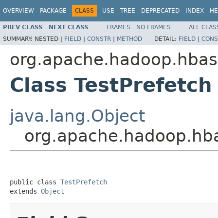
OVERVIEW
PACKAGE
CLASS
USE
TREE
DEPRECATED
INDEX
HE
PREV CLASS
NEXT CLASS
FRAMES
NO FRAMES
ALL CLAS
SUMMARY:
NESTED |
FIELD
|
CONSTR
|
METHOD
DETAIL:
FIELD
|
CONS
org.apache.hadoop.hbase
Class TestPrefetch
java.lang.Object
org.apache.hadoop.hbas
public class 
TestPrefetch
extends 
Object