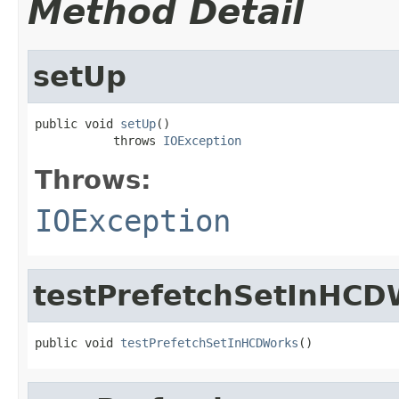
Method Detail
setUp
public void 
setUp
()

           throws 
IOException
Throws:
IOException
testPrefetchSetInHCD
public void 
testPrefetchSetInHCDWorks
()