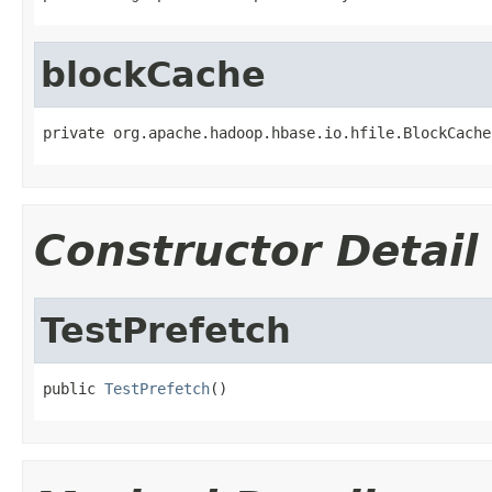
blockCache
private org.apache.hadoop.hbase.io.hfile.BlockCache
Constructor Detail
TestPrefetch
public 
TestPrefetch
()