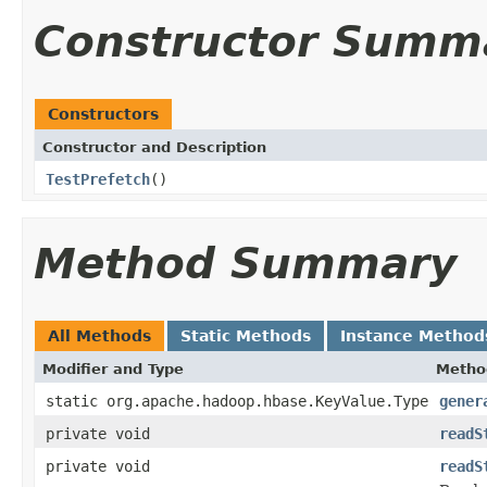
Constructor Summ
Constructors
Constructor and Description
TestPrefetch
()
Method Summary
All Methods
Static Methods
Instance Method
Modifier and Type
Metho
static org.apache.hadoop.hbase.KeyValue.Type
gener
private void
readS
private void
readS