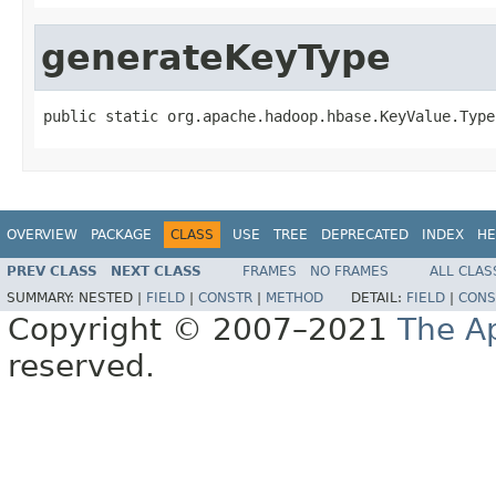
generateKeyType
public static org.apache.hadoop.hbase.KeyValue.Type
OVERVIEW
PACKAGE
CLASS
USE
TREE
DEPRECATED
INDEX
HE
PREV CLASS
NEXT CLASS
FRAMES
NO FRAMES
ALL CLAS
SUMMARY:
NESTED |
FIELD
|
CONSTR
|
METHOD
DETAIL:
FIELD
|
CONS
Copyright © 2007–2021
The A
reserved.