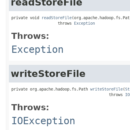
readStoreFile
private void 
readStoreFile
(org.apache.hadoop.fs.Pat
                    throws 
Exception
Throws:
Exception
writeStoreFile
private org.apache.hadoop.fs.Path 
writeStoreFile
(
St
                                          throws 
IO
Throws:
IOException