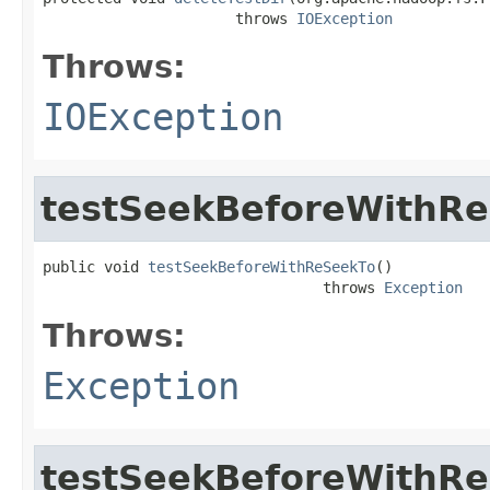
                      throws 
IOException
Throws:
IOException
testSeekBeforeWithR
public void 
testSeekBeforeWithReSeekTo
()

                                throws 
Exception
Throws:
Exception
testSeekBeforeWithRe