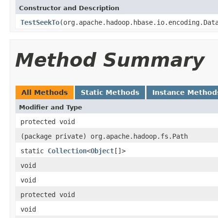
Constructor and Description
TestSeekTo
(org.apache.hadoop.hbase.io.encoding.Dat
Method Summary
All Methods
Static Methods
Instance Method
Modifier and Type
protected void
(package private) org.apache.hadoop.fs.Path
static
Collection
<
Object
[]>
void
void
protected void
void