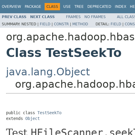
OVERVIEW
PACKAGE
CLASS
USE
TREE
DEPRECATED
INDEX
HE
PREV CLASS
NEXT CLASS
FRAMES
NO FRAMES
ALL CLAS
SUMMARY:
NESTED |
FIELD
|
CONSTR
|
METHOD
DETAIL:
FIELD
|
CONS
org.apache.hadoop.hbase
Class TestSeekTo
java.lang.Object
org.apache.hadoop.hbas
public class 
TestSeekTo
extends 
Object
Test
HFileScanner.seek