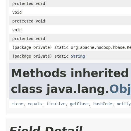
protected void
void
protected void
void
protected void
(package private) static org.apache.hadoop.hbase.K
(package private) static
String
Methods inherited
class java.lang.
Obj
clone
,
equals
,
finalize
,
getClass
,
hashCode
,
notify