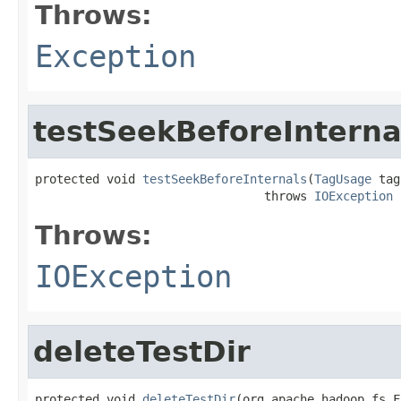
Throws:
Exception
testSeekBeforeInterna
protected void 
testSeekBeforeInternals
(
TagUsage
 tag
                                throws 
IOException
Throws:
IOException
deleteTestDir
protected void 
deleteTestDir
(org.apache.hadoop.fs.F