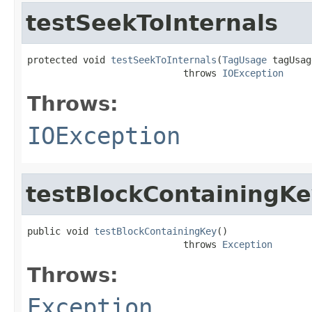
testSeekToInternals
protected void 
testSeekToInternals
(
TagUsage
 tagUsag
                            throws 
IOException
Throws:
IOException
testBlockContainingK
public void 
testBlockContainingKey
()

                            throws 
Exception
Throws:
Exception