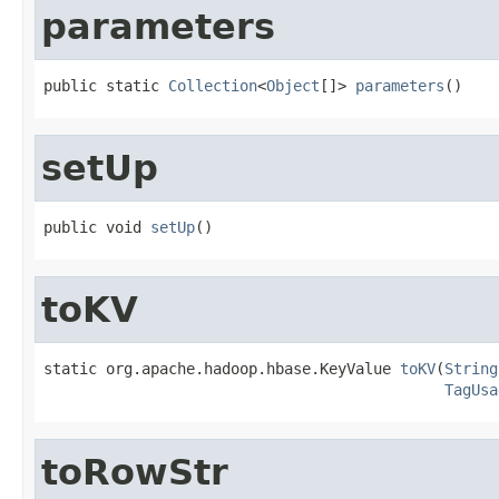
parameters
public static 
Collection
<
Object
[]> 
parameters
()
setUp
public void 
setUp
()
toKV
static org.apache.hadoop.hbase.KeyValue 
toKV
(
String
TagUsa
toRowStr