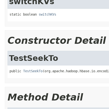
switchKVs
static boolean 
switchKVs
Constructor Detail
TestSeekTo
public 
TestSeekTo
(org.apache.hadoop.hbase.io.encodi
Method Detail