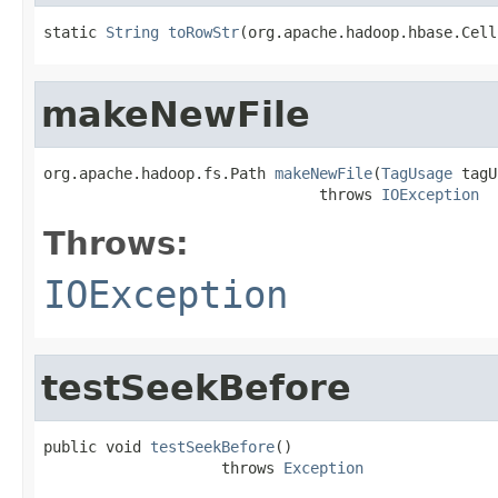
static 
String
toRowStr
(org.apache.hadoop.hbase.Cell
makeNewFile
org.apache.hadoop.fs.Path 
makeNewFile
(
TagUsage
 tagU
                               throws 
IOException
Throws:
IOException
testSeekBefore
public void 
testSeekBefore
()

                    throws 
Exception