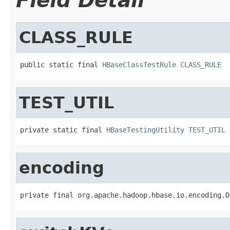
Field Detail
CLASS_RULE
public static final 
HBaseClassTestRule
CLASS_RULE
TEST_UTIL
private static final 
HBaseTestingUtility
TEST_UTIL
encoding
private final org.apache.hadoop.hbase.io.encoding.D