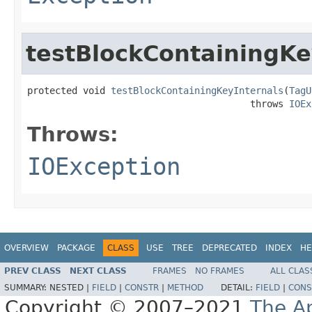
testBlockContainingKe
protected void 
testBlockContainingKeyInternals
(
TagU
                                        throws 
IOEx
Throws:
IOException
OVERVIEW
PACKAGE
CLASS
USE
TREE
DEPRECATED
INDEX
HE
PREV CLASS
NEXT CLASS
FRAMES
NO FRAMES
ALL CLAS
SUMMARY:
NESTED |
FIELD
|
CONSTR
|
METHOD
DETAIL:
FIELD
|
CONS
Copyright © 2007–2021
The A