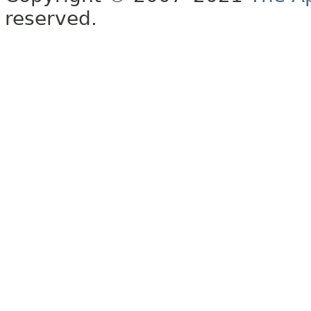
reserved.