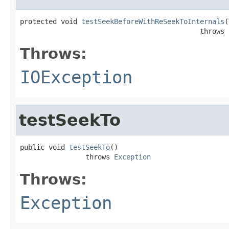
protected void 
testSeekBeforeWithReSeekToInternals
(
                                            throws 
Throws:
IOException
testSeekTo
public void 
testSeekTo
()

                throws 
Exception
Throws:
Exception