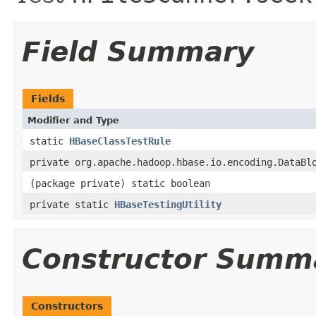
Field Summary
Fields
Modifier and Type
static
HBaseClassTestRule
private org.apache.hadoop.hbase.io.encoding.DataBl
(package private) static boolean
private static
HBaseTestingUtility
Constructor Summ
Constructors