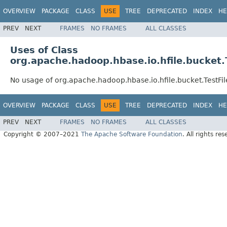
OVERVIEW
PACKAGE
CLASS
USE
TREE
DEPRECATED
INDEX
HE
PREV
NEXT
FRAMES
NO FRAMES
ALL CLASSES
Uses of Class
org.apache.hadoop.hbase.io.hfile.bucket.
No usage of org.apache.hadoop.hbase.io.hfile.bucket.TestFi
OVERVIEW
PACKAGE
CLASS
USE
TREE
DEPRECATED
INDEX
HE
PREV
NEXT
FRAMES
NO FRAMES
ALL CLASSES
Copyright © 2007–2021
The Apache Software Foundation
. All rights res