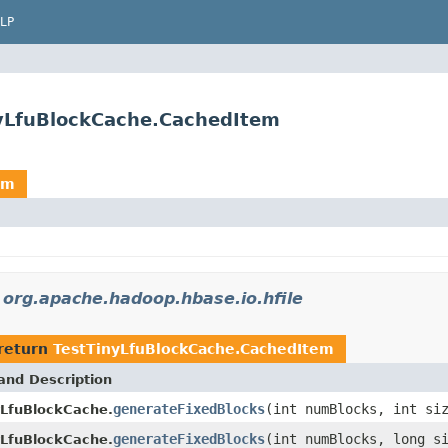
LP
nyLfuBlockCache.CachedItem
em
n
org.apache.hadoop.hbase.io.hfile
return
TestTinyLfuBlockCache.CachedItem
and Description
generateFixedBlocks
(int numBlocks, int s
yLfuBlockCache.
generateFixedBlocks
(int numBlocks, long s
yLfuBlockCache.