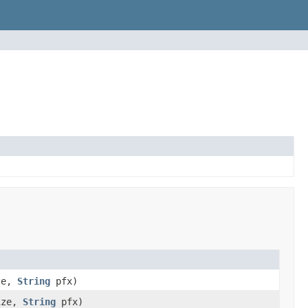
ize,
String
pfx)
ize,
String
pfx)