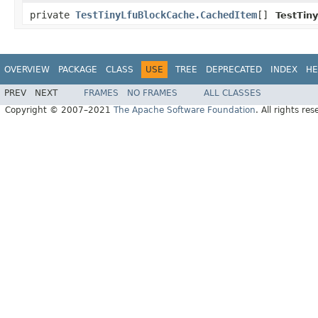
private
TestTinyLfuBlockCache.CachedItem
[]
TestTin
OVERVIEW
PACKAGE
CLASS
USE
TREE
DEPRECATED
INDEX
HE
PREV
NEXT
FRAMES
NO FRAMES
ALL CLASSES
Copyright © 2007–2021
The Apache Software Foundation
. All rights res