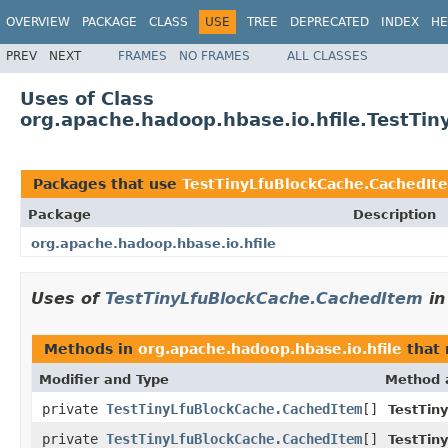
OVERVIEW
PACKAGE
CLASS
USE
TREE
DEPRECATED
INDEX
HE
PREV
NEXT
FRAMES
NO FRAMES
ALL CLASSES
Uses of Class
org.apache.hadoop.hbase.io.hfile.TestTi
Packages that use
TestTinyLfuBlockCache.CachedIt
Package
Description
org.apache.hadoop.hbase.io.hfile
Uses of
TestTinyLfuBlockCache.CachedItem
i
Methods in
org.apache.hadoop.hbase.io.hfile
that 
Modifier and Type
Method 
private
TestTinyLfuBlockCache.CachedItem
[]
TestTin
private
TestTinyLfuBlockCache.CachedItem
[]
TestTin