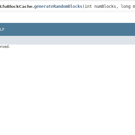
generateRandomBlocks
(int numBlocks, long 
yLfuBlockCache.
LP
erved.