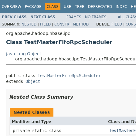
OVERVIEW
PACKAGE
CLASS
USE
TREE
DEPRECATED
INDEX
HE
PREV CLASS
NEXT CLASS
FRAMES
NO FRAMES
ALL CLAS
SUMMARY:
NESTED
|
FIELD
|
CONSTR
|
METHOD
DETAIL:
FIELD
|
CONS
org.apache.hadoop.hbase.ipc
Class TestMasterFifoRpcScheduler
java.lang.Object
org.apache.hadoop.hbase.ipc.TestMasterFifoRpcSchedu
public class 
TestMasterFifoRpcScheduler
extends 
Object
Nested Class Summary
Nested Classes
Modifier and Type
Class and De
private static class
TestMasterF