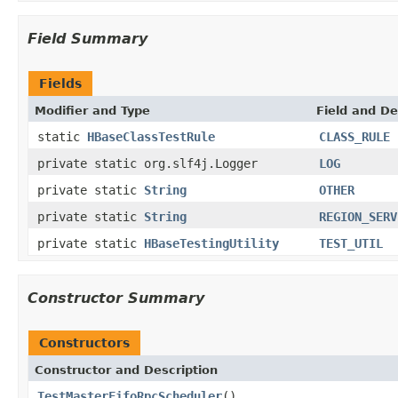
Field Summary
Fields
Modifier and Type
Field and De
static
HBaseClassTestRule
CLASS_RULE
private static org.slf4j.Logger
LOG
private static
String
OTHER
private static
String
REGION_SERV
private static
HBaseTestingUtility
TEST_UTIL
Constructor Summary
Constructors
Constructor and Description
TestMasterFifoRpcScheduler
()