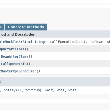
s
Concrete Methods
hod and Description
ateMockTask
(
AtomicInteger
callExecutionCount, boolean is
upBeforeClass
()
rDownAfterClass
()
tCallQueueInfo
()
tMasterRpcScheduler
()
t
,
notifyAll
,
toString
,
wait
,
wait
,
wait