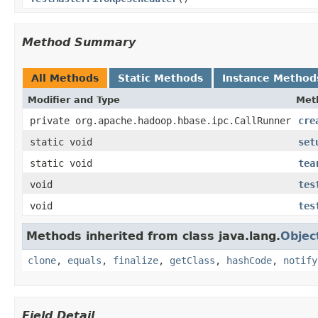
Method Summary
All Methods
Static Methods
Instance Method
Modifier and Type
Met
private org.apache.hadoop.hbase.ipc.CallRunner
cre
static void
set
static void
tea
void
tes
void
tes
Methods inherited from class java.lang.
Objec
clone
,
equals
,
finalize
,
getClass
,
hashCode
,
notify
Field Detail