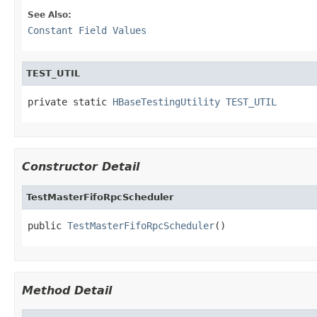
See Also:
Constant Field Values
TEST_UTIL
private static 
HBaseTestingUtility
TEST_UTIL
Constructor Detail
TestMasterFifoRpcScheduler
public 
TestMasterFifoRpcScheduler
()
Method Detail