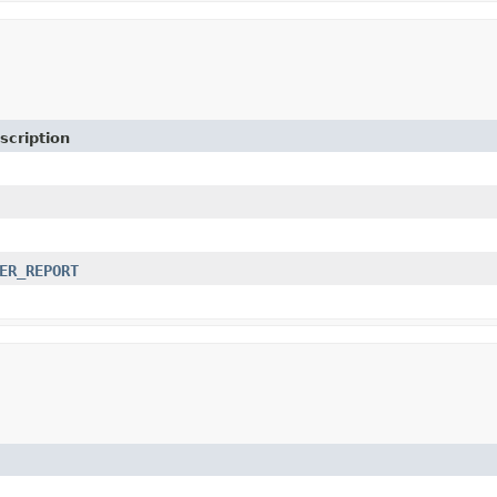
scription
ER_REPORT