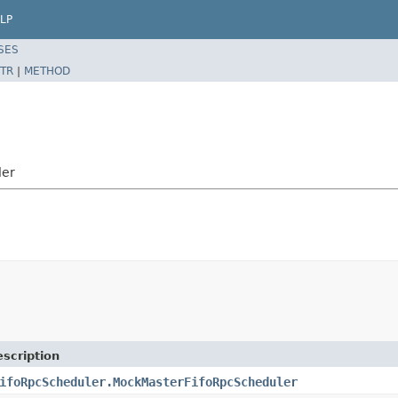
LP
SES
TR
|
METHOD
ler
scription
ifoRpcScheduler.MockMasterFifoRpcScheduler