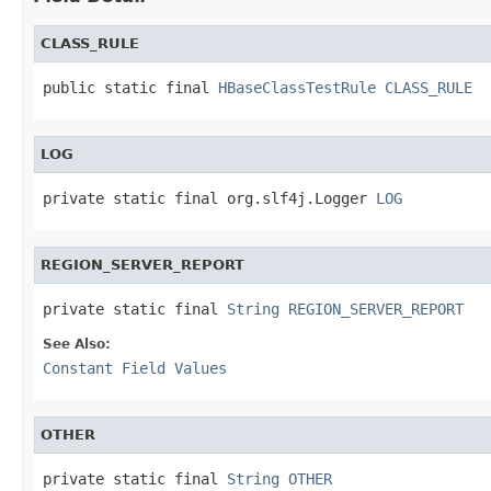
CLASS_RULE
public static final 
HBaseClassTestRule
CLASS_RULE
LOG
private static final org.slf4j.Logger 
LOG
REGION_SERVER_REPORT
private static final 
String
REGION_SERVER_REPORT
See Also:
Constant Field Values
OTHER
private static final 
String
OTHER