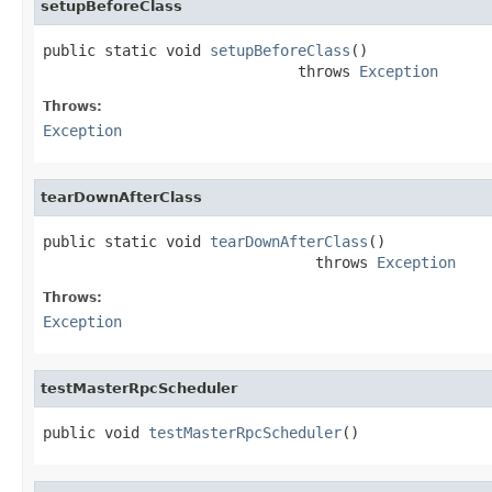
setupBeforeClass
public static void 
setupBeforeClass
()

                             throws 
Exception
Throws:
Exception
tearDownAfterClass
public static void 
tearDownAfterClass
()

                               throws 
Exception
Throws:
Exception
testMasterRpcScheduler
public void 
testMasterRpcScheduler
()