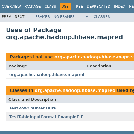
OVERVIEW
PACKAGE
CLASS
USE
TREE
DEPRECATED
INDEX
HE
PREV
NEXT
FRAMES
NO FRAMES
ALL CLASSES
Uses of Package
org.apache.hadoop.hbase.mapred
Packages that use
org.apache.hadoop.hbase.mapre
Package
Description
org.apache.hadoop.hbase.mapred
Classes in
org.apache.hadoop.hbase.mapred
used b
Class and Description
TestRowCounter.Outs
TestTableInputFormat.ExampleTIF