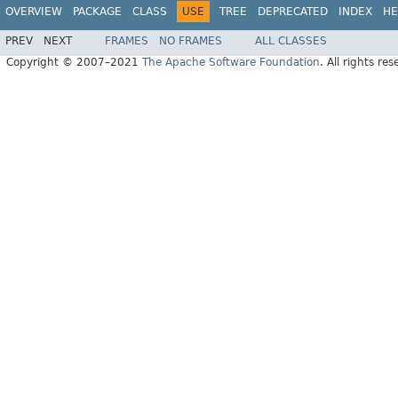
OVERVIEW
PACKAGE
CLASS
USE
TREE
DEPRECATED
INDEX
HE
PREV
NEXT
FRAMES
NO FRAMES
ALL CLASSES
Copyright © 2007–2021
The Apache Software Foundation
. All rights res