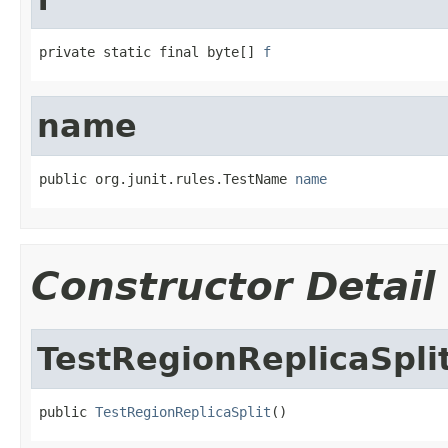
private static final byte[] 
f
name
public org.junit.rules.TestName 
name
Constructor Detail
TestRegionReplicaSpli
public 
TestRegionReplicaSplit
()