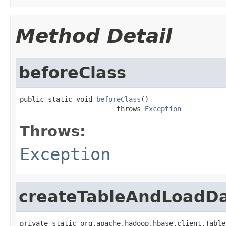
Method Detail
beforeClass
public static void 
beforeClass
()

                        throws 
Exception
Throws:
Exception
createTableAndLoadD
private static org.apache.hadoop.hbase.client.Table