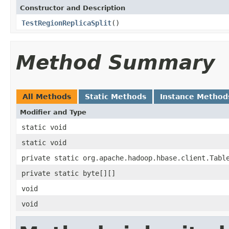
Constructor and Description
TestRegionReplicaSplit
()
Method Summary
All Methods
Static Methods
Instance Method
Modifier and Type
static void
static void
private static org.apache.hadoop.hbase.client.Tabl
private static byte[][]
void
void