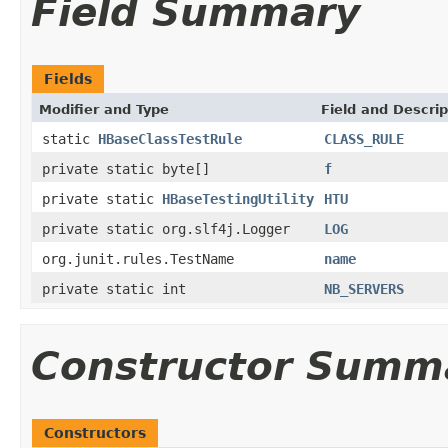
Field Summary
Fields
Modifier and Type
Field and Descrip
static
HBaseClassTestRule
CLASS_RULE
private static byte[]
f
private static
HBaseTestingUtility
HTU
private static org.slf4j.Logger
LOG
org.junit.rules.TestName
name
private static int
NB_SERVERS
Constructor Summ
Constructors