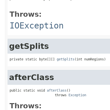
                                                   
Throws:
IOException
getSplits
private static byte[][] 
getSplits
(int numRegions)
afterClass
public static void 
afterClass
()

                       throws 
Exception
Throws: