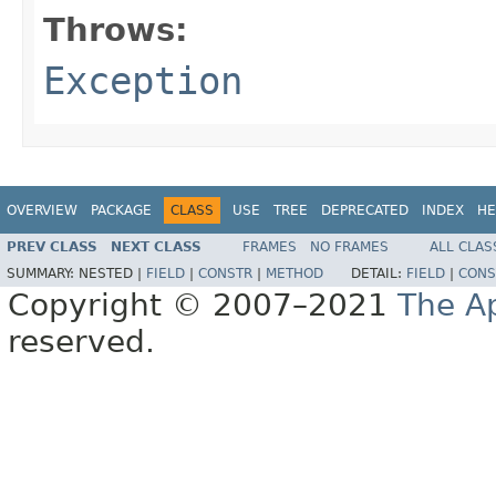
Throws:
Exception
OVERVIEW
PACKAGE
CLASS
USE
TREE
DEPRECATED
INDEX
HE
PREV CLASS
NEXT CLASS
FRAMES
NO FRAMES
ALL CLAS
SUMMARY:
NESTED |
FIELD
|
CONSTR
|
METHOD
DETAIL:
FIELD
|
CONS
Copyright © 2007–2021
The A
reserved.