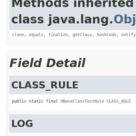
Methods inherited
class java.lang.
Obj
clone
,
equals
,
finalize
,
getClass
,
hashCode
,
notify
Field Detail
CLASS_RULE
public static final 
HBaseClassTestRule
CLASS_RULE
LOG