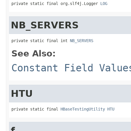
private static final org.slf4j.Logger 
LOG
NB_SERVERS
private static final int 
NB_SERVERS
See Also:
Constant Field Value
HTU
private static final 
HBaseTestingUtility
HTU
f