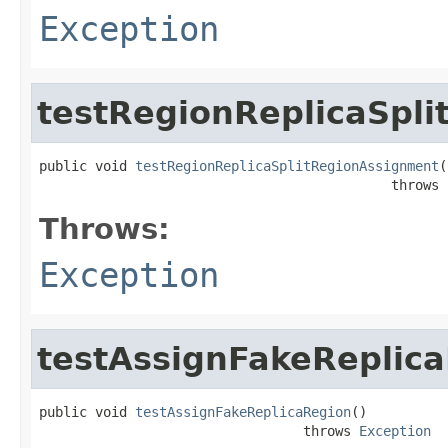
Exception
testRegionReplicaSpl
public void 
testRegionReplicaSplitRegionAssignment
(
                                            throws 
Throws:
Exception
testAssignFakeReplic
public void 
testAssignFakeReplicaRegion
()

                                 throws 
Exception