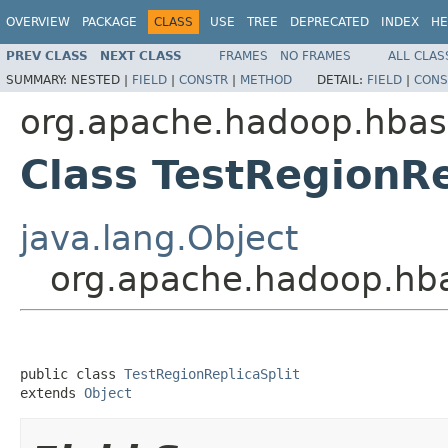
OVERVIEW
PACKAGE
CLASS
USE
TREE
DEPRECATED
INDEX
HE
PREV CLASS
NEXT CLASS
FRAMES
NO FRAMES
ALL CLAS
SUMMARY:
NESTED |
FIELD
|
CONSTR
|
METHOD
DETAIL:
FIELD
|
CONS
org.apache.hadoop.hbas
Class TestRegionRe
java.lang.Object
org.apache.hadoop.hba
public class 
TestRegionReplicaSplit
extends 
Object