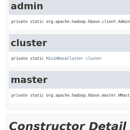
admin
private static org.apache.hadoop.hbase.client.Admin
cluster
private static 
MiniHBaseCluster
cluster
master
private static org.apache.hadoop.hbase.master.HMast
Constructor Detail