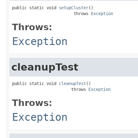
public static void 
setupCluster
()

                         throws 
Exception
Throws:
Exception
cleanupTest
public static void 
cleanupTest
()

                        throws 
Exception
Throws:
Exception