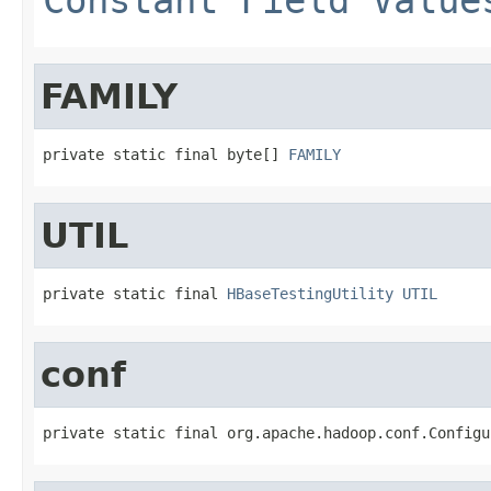
FAMILY
private static final byte[] 
FAMILY
UTIL
private static final 
HBaseTestingUtility
UTIL
conf
private static final org.apache.hadoop.conf.Configu