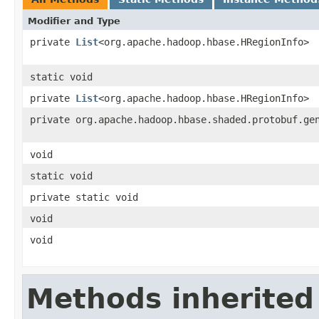
Modifier and Type
private
List
<org.apache.hadoop.hbase.HRegionInfo>
static void
private
List
<org.apache.hadoop.hbase.HRegionInfo>
private org.apache.hadoop.hbase.shaded.protobuf.ge
void
static void
private static void
void
void
Methods inherited