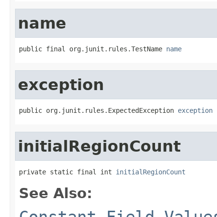
name
public final org.junit.rules.TestName 
name
exception
public org.junit.rules.ExpectedException 
exception
initialRegionCount
private static final int 
initialRegionCount
See Also:
Constant Field Value