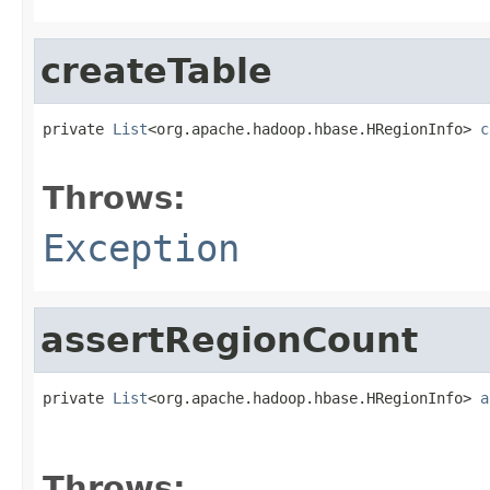
createTable
private 
List
<org.apache.hadoop.hbase.HRegionInfo> 
c
                                                   
Throws:
Exception
assertRegionCount
private 
List
<org.apache.hadoop.hbase.HRegionInfo> 
a
                                                   
                                                   
Throws: