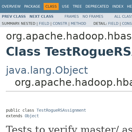
OVERVIEW
PACKAGE
CLASS
USE
TREE
DEPRECATED
INDEX
HE
PREV CLASS
NEXT CLASS
FRAMES
NO FRAMES
ALL CLAS
SUMMARY:
NESTED |
FIELD
|
CONSTR
|
METHOD
DETAIL:
FIELD
|
CONS
org.apache.hadoop.hbas
Class TestRogueR
java.lang.Object
org.apache.hadoop.hb
public class 
TestRogueRSAssignment
extends 
Object
Tests to verify master/