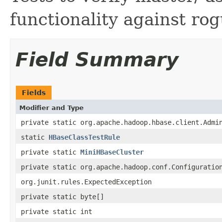
functionality against ro
Field Summary
Fields
Modifier and Type
private static org.apache.hadoop.hbase.client.Admi
static
HBaseClassTestRule
private static
MiniHBaseCluster
private static org.apache.hadoop.conf.Configuratio
org.junit.rules.ExpectedException
private static byte[]
private static int