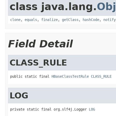
class java.lang.
Obj
clone
,
equals
,
finalize
,
getClass
,
hashCode
,
notify
Field Detail
CLASS_RULE
public static final 
HBaseClassTestRule
CLASS_RULE
LOG
private static final org.slf4j.Logger 
LOG