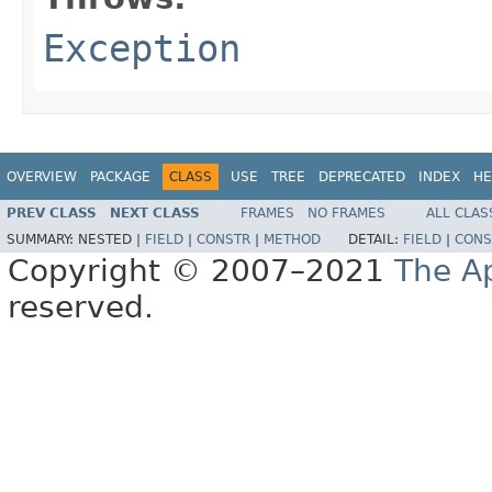
Exception
OVERVIEW
PACKAGE
CLASS
USE
TREE
DEPRECATED
INDEX
HE
PREV CLASS
NEXT CLASS
FRAMES
NO FRAMES
ALL CLAS
SUMMARY:
NESTED |
FIELD
|
CONSTR
|
METHOD
DETAIL:
FIELD
|
CONS
Copyright © 2007–2021
The A
reserved.