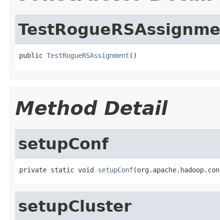
TestRogueRSAssignme
public 
TestRogueRSAssignment
()
Method Detail
setupConf
private static void 
setupConf
(org.apache.hadoop.con
setupCluster