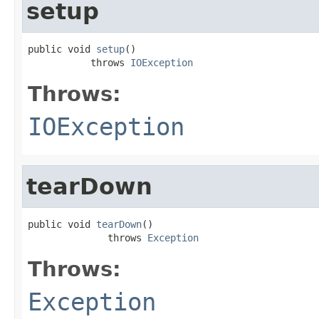
setup
public void 
setup
()

           throws 
IOException
Throws:
IOException
tearDown
public void 
tearDown
()

              throws 
Exception
Throws:
Exception