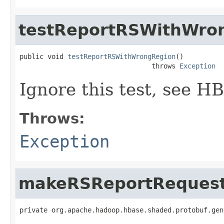
testReportRSWithWro
public void 
testReportRSWithWrongRegion
()

                                 throws 
Exception
Ignore this test, see 
Throws:
Exception
makeRSReportRequest
private org.apache.hadoop.hbase.shaded.protobuf.gen
                                                   