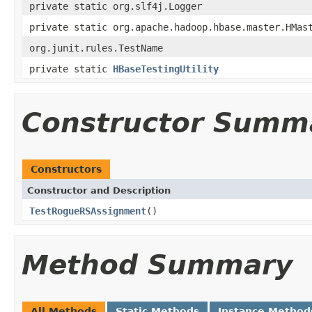
private static org.slf4j.Logger
private static org.apache.hadoop.hbase.master.HMas
org.junit.rules.TestName
private static
HBaseTestingUtility
Constructor Summ
Constructors
Constructor and Description
TestRogueRSAssignment
()
Method Summary
All Methods
Static Methods
Instance Method