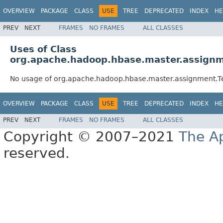
OVERVIEW
PACKAGE
CLASS
USE
TREE
DEPRECATED
INDEX
HE
PREV
NEXT
FRAMES
NO FRAMES
ALL CLASSES
Uses of Class
org.apache.hadoop.hbase.master.assignm
No usage of org.apache.hadoop.hbase.master.assignment.Te
OVERVIEW
PACKAGE
CLASS
USE
TREE
DEPRECATED
INDEX
HE
PREV
NEXT
FRAMES
NO FRAMES
ALL CLASSES
Copyright © 2007–2021
The A
reserved.