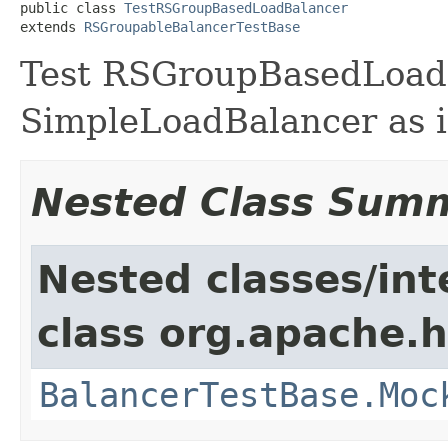
public class 
TestRSGroupBasedLoadBalancer
extends 
RSGroupableBalancerTestBase
Test RSGroupBasedLoad
SimpleLoadBalancer as i
Nested Class Sum
Nested classes/int
class org.apache.
BalancerTestBase.Moc