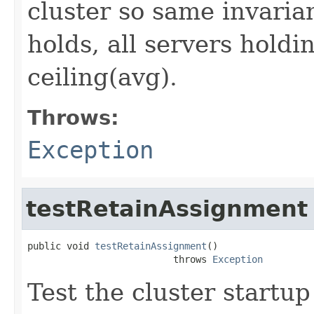
cluster so same invaria
holds, all servers holdi
ceiling(avg).
Throws:
Exception
testRetainAssignment
public void 
testRetainAssignment
()

                          throws 
Exception
Test the cluster startu