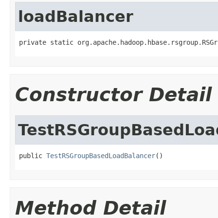
loadBalancer
private static org.apache.hadoop.hbase.rsgroup.RSGr
Constructor Detail
TestRSGroupBasedLoa
public 
TestRSGroupBasedLoadBalancer
()
Method Detail