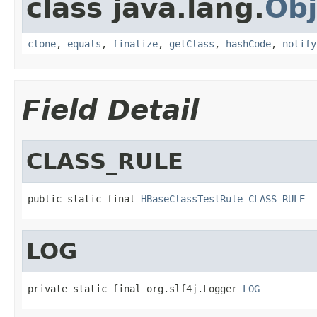
class java.lang.
Obj
clone
,
equals
,
finalize
,
getClass
,
hashCode
,
notify
Field Detail
CLASS_RULE
public static final 
HBaseClassTestRule
CLASS_RULE
LOG
private static final org.slf4j.Logger 
LOG