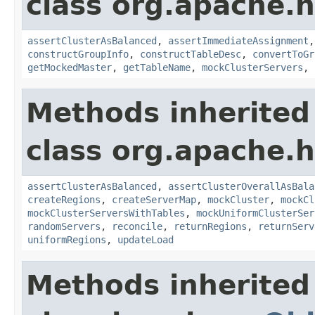
class org.apache.
assertClusterAsBalanced
,
assertImmediateAssignment
constructGroupInfo
,
constructTableDesc
,
convertToGr
getMockedMaster
,
getTableName
,
mockClusterServers
,
Methods inherited
class org.apache.
assertClusterAsBalanced
,
assertClusterOverallAsBala
createRegions
,
createServerMap
,
mockCluster
,
mockCl
mockClusterServersWithTables
,
mockUniformClusterSer
randomServers
,
reconcile
,
returnRegions
,
returnServ
uniformRegions
,
updateLoad
Methods inherited