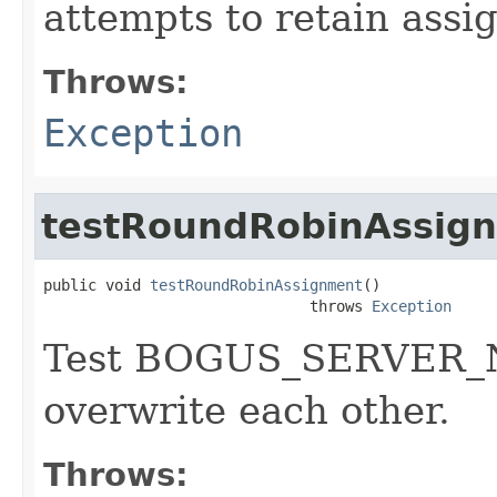
attempts to retain assi
Throws:
Exception
testRoundRobinAssig
public void 
testRoundRobinAssignment
()

                              throws 
Exception
Test BOGUS_SERVER_N
overwrite each other.
Throws: