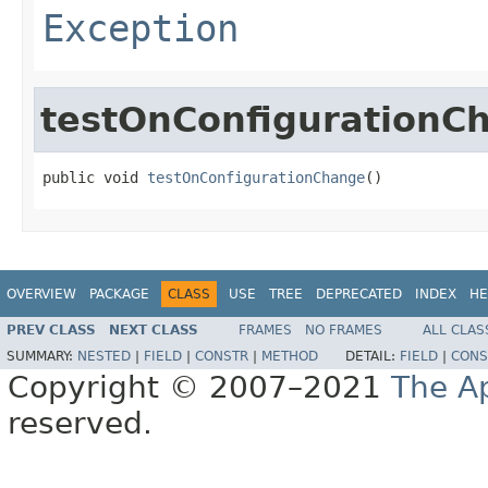
Exception
testOnConfigurationC
public void 
testOnConfigurationChange
()
OVERVIEW
PACKAGE
CLASS
USE
TREE
DEPRECATED
INDEX
HE
PREV CLASS
NEXT CLASS
FRAMES
NO FRAMES
ALL CLAS
SUMMARY:
NESTED
|
FIELD
|
CONSTR
|
METHOD
DETAIL:
FIELD
|
CONS
Copyright © 2007–2021
The A
reserved.