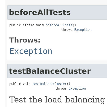
beforeAllTests
public static void 
beforeAllTests
()

                           throws 
Exception
Throws:
Exception
testBalanceCluster
public void 
testBalanceCluster
()

                        throws 
Exception
Test the load balancing 