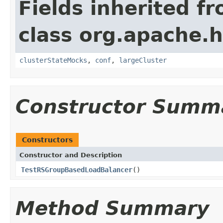
Fields inherited f
class org.apache.
clusterStateMocks
,
conf
,
largeCluster
Constructor Summ
Constructors
Constructor and Description
TestRSGroupBasedLoadBalancer
()
Method Summary