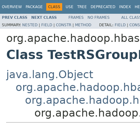
OVERVIEW
PACKAGE
CLASS
USE
TREE
DEPRECATED
INDEX
HE
PREV CLASS
NEXT CLASS
FRAMES
NO FRAMES
ALL CLAS
SUMMARY:
NESTED
|
FIELD
|
CONSTR
|
METHOD
DETAIL:
FIELD
|
CONS
org.apache.hadoop.hbas
Class TestRSGrou
java.lang.Object
org.apache.hadoop.hba
org.apache.hadoop.h
org.apache.hadoop