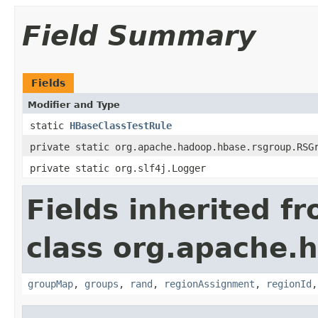
Field Summary
Fields
Modifier and Type
static
HBaseClassTestRule
private static org.apache.hadoop.hbase.rsgroup.RSG
private static org.slf4j.Logger
Fields inherited f
class org.apache.
groupMap
,
groups
,
rand
,
regionAssignment
,
regionId