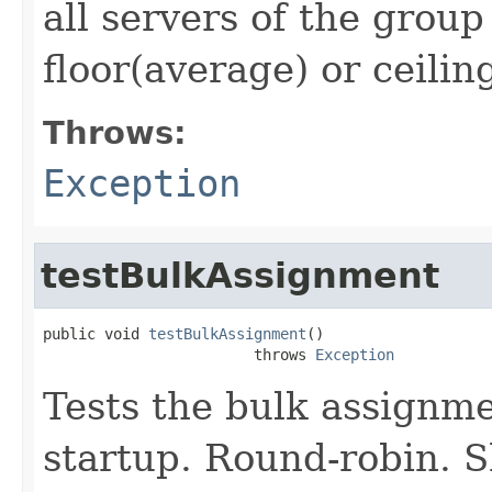
all servers of the group
floor(average) or ceilin
Throws:
Exception
testBulkAssignment
public void 
testBulkAssignment
()

                        throws 
Exception
Tests the bulk assignme
startup. Round-robin. S