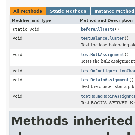
All Methods
Static Methods
Instance Method
Modifier and Type
Method and Description
static void
beforeAllTests
()
void
testBalanceCluster
()
Test the load balancing a
void
testBulkAssignment
()
Tests the bulk assignment
void
testOnConfigurationCha
void
testRetainAssignment
()
Test the cluster startup 
void
testRoundRobinAssignme
Test BOGUS_SERVER_NAME
Methods inherited