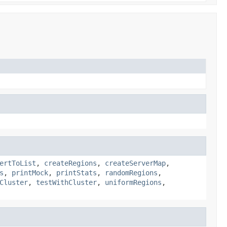
ertToList
,
createRegions
,
createServerMap
,
s
,
printMock
,
printStats
,
randomRegions
,
Cluster
,
testWithCluster
,
uniformRegions
,