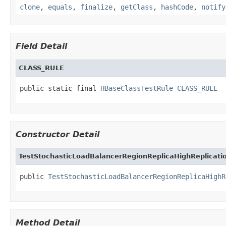
clone
,
equals
,
finalize
,
getClass
,
hashCode
,
notify
Field Detail
CLASS_RULE
public static final 
HBaseClassTestRule
CLASS_RULE
Constructor Detail
TestStochasticLoadBalancerRegionReplicaHighReplicati
public 
TestStochasticLoadBalancerRegionReplicaHighR
Method Detail