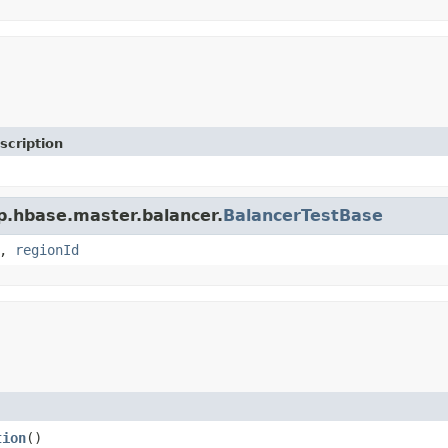
scription
p.hbase.master.balancer.
BalancerTestBase
,
regionId
tion
()