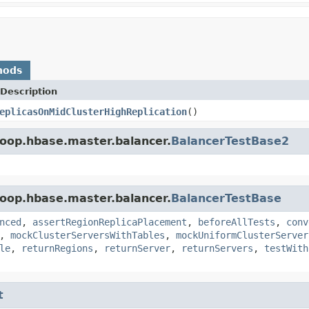
hods
Description
eplicasOnMidClusterHighReplication
()
oop.hbase.master.balancer.
BalancerTestBase2
oop.hbase.master.balancer.
BalancerTestBase
nced
,
assertRegionReplicaPlacement
,
beforeAllTests
,
conv
,
mockClusterServersWithTables
,
mockUniformClusterServer
le
,
returnRegions
,
returnServer
,
returnServers
,
testWith
t