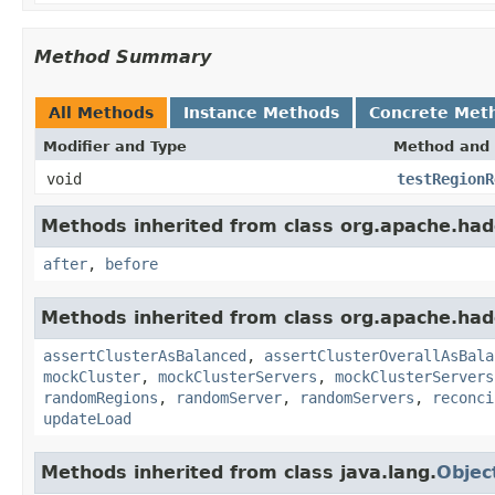
Method Summary
All Methods
Instance Methods
Concrete Met
Modifier and Type
Method and 
void
testRegionR
Methods inherited from class org.apache.had
after
,
before
Methods inherited from class org.apache.had
assertClusterAsBalanced
,
assertClusterOverallAsBala
mockCluster
,
mockClusterServers
,
mockClusterServers
randomRegions
,
randomServer
,
randomServers
,
reconci
updateLoad
Methods inherited from class java.lang.
Objec