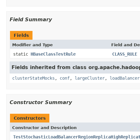
Field Summary
Fields
Modifier and Type
Field and De
static
HBaseClassTestRule
CLASS_RULE
Fields inherited from class org.apache.hadoo
clusterStateMocks
,
conf
,
largeCluster
,
loadBalancer
Constructor Summary
Constructors
Constructor and Description
TestStochasticLoadBalancerRegionReplicaHighReplica