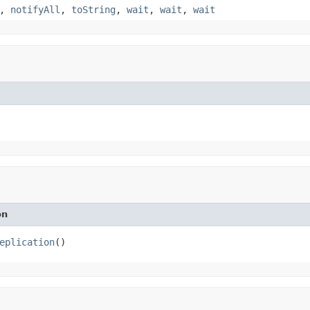
,
notifyAll
,
toString
,
wait
,
wait
,
wait
on
eplication
()