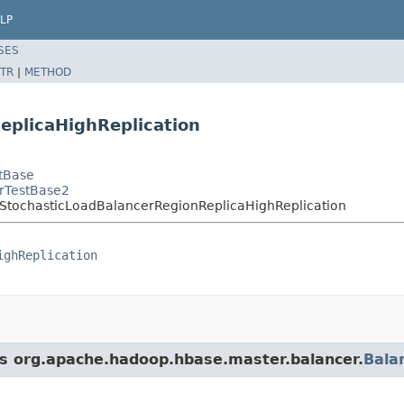
LP
SES
TR
|
METHOD
eplicaHighReplication
tBase
rTestBase2
StochasticLoadBalancerRegionReplicaHighReplication
ighReplication
ass org.apache.hadoop.hbase.master.balancer.
Bala