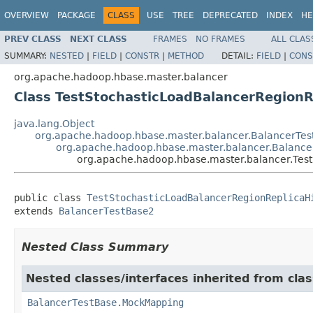
OVERVIEW
PACKAGE
CLASS
USE
TREE
DEPRECATED
INDEX
HE
PREV CLASS
NEXT CLASS
FRAMES
NO FRAMES
ALL CLAS
SUMMARY:
NESTED
|
FIELD
|
CONSTR
|
METHOD
DETAIL:
FIELD
|
CONS
org.apache.hadoop.hbase.master.balancer
Class TestStochasticLoadBalancerRegionR
java.lang.Object
org.apache.hadoop.hbase.master.balancer.BalancerTes
org.apache.hadoop.hbase.master.balancer.Balance
org.apache.hadoop.hbase.master.balancer.Test
public class 
TestStochasticLoadBalancerRegionReplicaH
extends 
BalancerTestBase2
Nested Class Summary
Nested classes/interfaces inherited from cl
BalancerTestBase.MockMapping