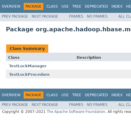
OVERVIEW
PACKAGE
CLASS
USE
TREE
DEPRECATED
INDEX
HE
PREV PACKAGE
NEXT PACKAGE
FRAMES
NO FRAMES
ALL C
Package org.apache.hadoop.hbase.ma
Class Summary
Class
Description
TestLockManager
TestLockProcedure
OVERVIEW
PACKAGE
CLASS
USE
TREE
DEPRECATED
INDEX
HE
PREV PACKAGE
NEXT PACKAGE
FRAMES
NO FRAMES
ALL C
Copyright © 2007–2021
The Apache Software Foundation
. All rights res