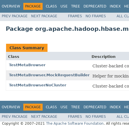
OVERVIEW
PACKAGE
CLASS
USE
TREE
DEPRECATED
INDEX
HE
PREV PACKAGE
NEXT PACKAGE
FRAMES
NO FRAMES
ALL C
Package org.apache.hadoop.hbase.m
Class Summary
Class
Description
TestMetaBrowser
Cluster-backed co
TestMetaBrowser.MockRequestBuilder
Helper for mocki
TestMetaBrowserNoCluster
Cluster-backed co
OVERVIEW
PACKAGE
CLASS
USE
TREE
DEPRECATED
INDEX
HE
PREV PACKAGE
NEXT PACKAGE
FRAMES
NO FRAMES
ALL C
Copyright © 2007–2021
The Apache Software Foundation
. All rights res