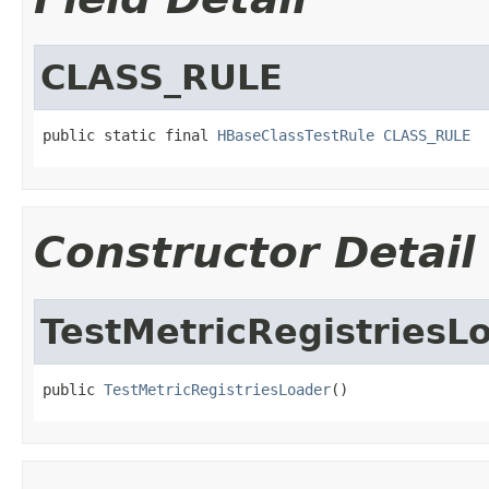
CLASS_RULE
public static final 
HBaseClassTestRule
CLASS_RULE
Constructor Detail
TestMetricRegistriesL
public 
TestMetricRegistriesLoader
()