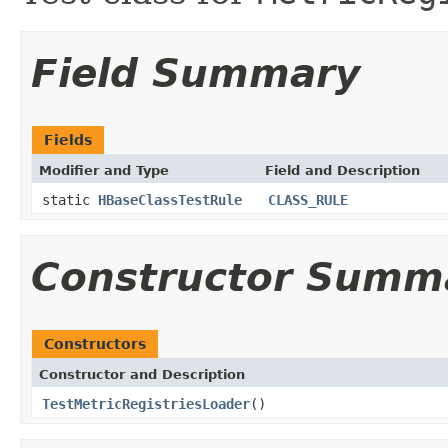
Field Summary
Fields
Modifier and Type
Field and Description
static
HBaseClassTestRule
CLASS_RULE
Constructor Summ
Constructors
Constructor and Description
TestMetricRegistriesLoader
()