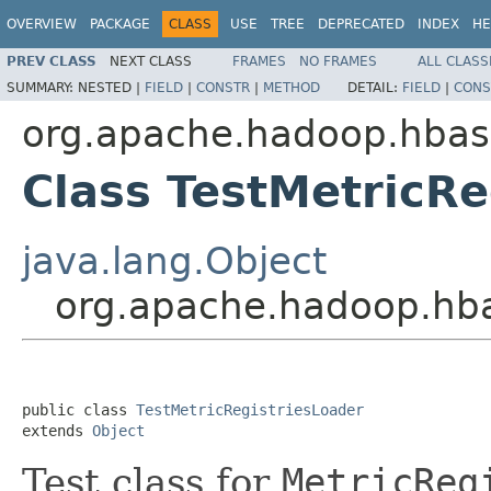
OVERVIEW
PACKAGE
CLASS
USE
TREE
DEPRECATED
INDEX
HE
PREV CLASS
NEXT CLASS
FRAMES
NO FRAMES
ALL CLASS
SUMMARY:
NESTED |
FIELD
|
CONSTR
|
METHOD
DETAIL:
FIELD
|
CONS
org.apache.hadoop.hbas
Class TestMetricRe
java.lang.Object
org.apache.hadoop.hba
public class 
TestMetricRegistriesLoader
extends 
Object
Test class for
MetricReg