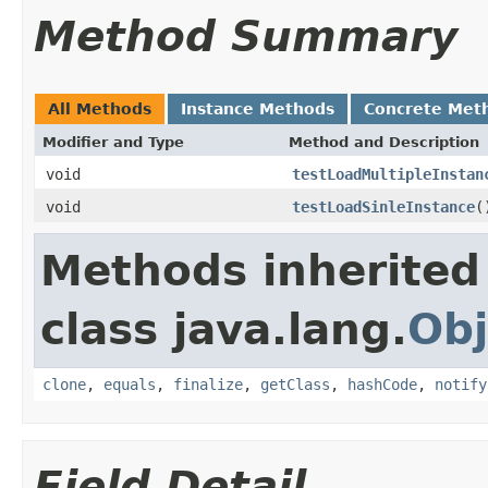
Method Summary
All Methods
Instance Methods
Concrete Met
Modifier and Type
Method and Description
void
testLoadMultipleInstan
void
testLoadSinleInstance
(
Methods inherited
class java.lang.
Obj
clone
,
equals
,
finalize
,
getClass
,
hashCode
,
notify
Field Detail