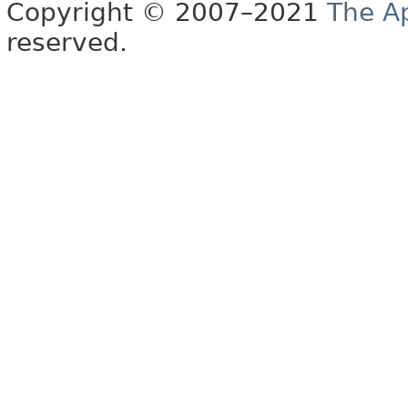
Copyright © 2007–2021
The A
reserved.