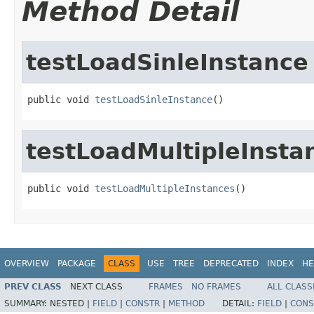
Method Detail
testLoadSinleInstance
public void 
testLoadSinleInstance
()
testLoadMultipleInsta
public void 
testLoadMultipleInstances
()
OVERVIEW
PACKAGE
CLASS
USE
TREE
DEPRECATED
INDEX
HE
PREV CLASS
NEXT CLASS
FRAMES
NO FRAMES
ALL CLASS
SUMMARY:
NESTED |
FIELD
|
CONSTR
|
METHOD
DETAIL:
FIELD
|
CONS