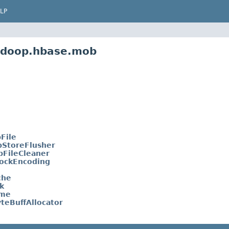
LP
hadoop.hbase.mob
File
bStoreFlusher
bFileCleaner
ockEncoding
che
k
ame
teBuffAllocator