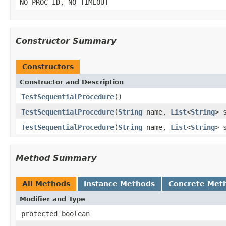
NO_PROC_ID, NO_TIMEOUT
Constructor Summary
Constructors
Constructor and Description
TestSequentialProcedure
()
TestSequentialProcedure
(
String
name,
List
<
String
> 
TestSequentialProcedure
(
String
name,
List
<
String
> 
Method Summary
All Methods
Instance Methods
Concrete Met
Modifier and Type
protected boolean