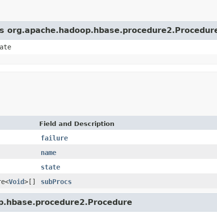
ass org.apache.hadoop.hbase.procedure2.Procedur
ate
Field and Description
failure
name
state
re<
Void
>[]
subProcs
op.hbase.procedure2.Procedure