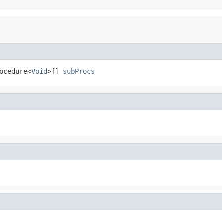
ocedure<
Void
>[] 
subProcs