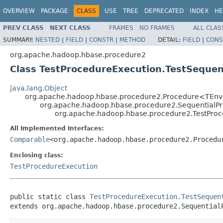
OVERVIEW
PACKAGE
CLASS
USE
TREE
DEPRECATED
INDEX
HE
PREV CLASS
NEXT CLASS
FRAMES
NO FRAMES
ALL CLAS
SUMMARY:
NESTED
|
FIELD
|
CONSTR
|
METHOD
DETAIL:
FIELD
|
CONS
org.apache.hadoop.hbase.procedure2
Class TestProcedureExecution.TestSequen
java.lang.Object
org.apache.hadoop.hbase.procedure2.Procedure<TEn
org.apache.hadoop.hbase.procedure2.SequentialP
org.apache.hadoop.hbase.procedure2.TestProc
All Implemented Interfaces:
Comparable
<org.apache.hadoop.hbase.procedure2.Procedu
Enclosing class:
TestProcedureExecution
public static class 
TestProcedureExecution.TestSequen
extends org.apache.hadoop.hbase.procedure2.Sequential