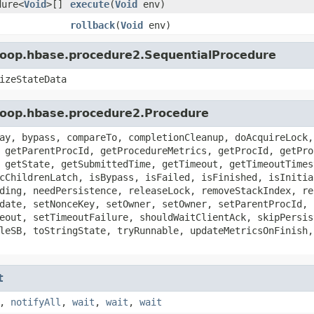
dure<
Void
>[]
execute
(
Void
env)
rollback
(
Void
env)
doop.hbase.procedure2.SequentialProcedure
izeStateData
doop.hbase.procedure2.Procedure
ay, bypass, compareTo, completionCleanup, doAcquireLock,
 getParentProcId, getProcedureMetrics, getProcId, getPro
 getState, getSubmittedTime, getTimeout, getTimeoutTimes
cChildrenLatch, isBypass, isFailed, isFinished, isInitia
ding, needPersistence, releaseLock, removeStackIndex, re
date, setNonceKey, setOwner, setOwner, setParentProcId, 
eout, setTimeoutFailure, shouldWaitClientAck, skipPersis
leSB, toStringState, tryRunnable, updateMetricsOnFinish,
t
,
notifyAll
,
wait
,
wait
,
wait