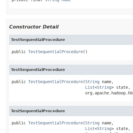
Constructor Detail
TestSequentialProcedure
public 
TestSequentialProcedure
()
TestSequentialProcedure
public 
TestSequentialProcedure
(
String
 name,

List
<
String
> state,

                               org.apache.hadoop.hb
TestSequentialProcedure
public 
TestSequentialProcedure
(
String
 name,

List
<
String
> state,
