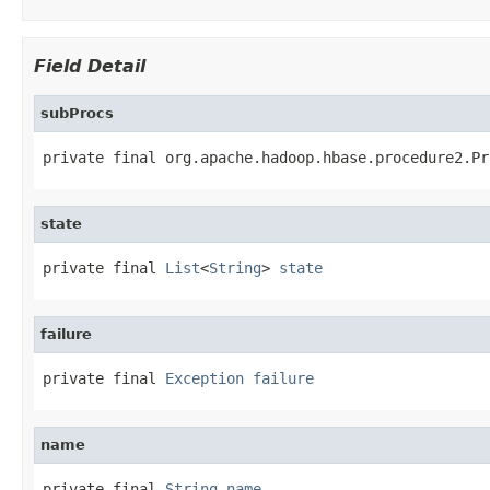
Field Detail
subProcs
private final org.apache.hadoop.hbase.procedure2.Pr
state
private final 
List
<
String
> 
state
failure
private final 
Exception
failure
name
private final 
String
name