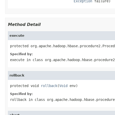
Exception
 failure)
Method Detail
execute
protected org.apache.hadoop.hbase.procedure2.Proced
Specified by:
execute
in class
org.apache.hadoop.hbase.procedure2
rollback
protected void 
rollback
(
Void
 env)
Specified by:
rollback
in class
org.apache.hadoop.hbase.procedure