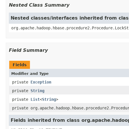
Nested Class Summary
Nested classes/interfaces inherited from cl
org.apache.hadoop.hbase.procedure2.Procedure.LockSt
Field Summary
Fields
Modifier and Type
private
Exception
private
String
private
List
<
String
>
private org.apache.hadoop.hbase.procedure2.Procedu
Fields inherited from class org.apache.hado