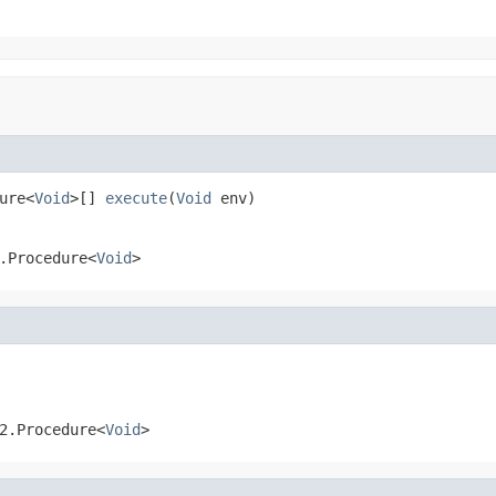
ure<
Void
>[] 
execute
(
Void
 env)
.Procedure<
Void
>
2.Procedure<
Void
>