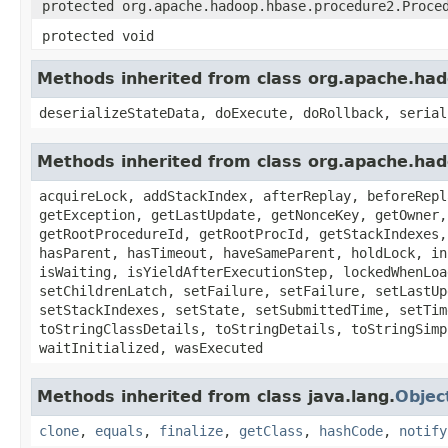
protected org.apache.hadoop.hbase.procedure2.Proce
protected void
Methods inherited from class org.apache.ha
deserializeStateData, doExecute, doRollback, serial
Methods inherited from class org.apache.ha
acquireLock, addStackIndex, afterReplay, beforeRepl
getException, getLastUpdate, getNonceKey, getOwner,
getRootProcedureId, getRootProcId, getStackIndexes,
hasParent, hasTimeout, haveSameParent, holdLock, in
isWaiting, isYieldAfterExecutionStep, lockedWhenLoa
setChildrenLatch, setFailure, setFailure, setLastUp
setStackIndexes, setState, setSubmittedTime, setTim
toStringClassDetails, toStringDetails, toStringSimp
waitInitialized, wasExecuted
Methods inherited from class java.lang.
Objec
clone
,
equals
,
finalize
,
getClass
,
hashCode
,
notify