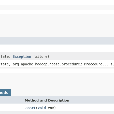
state,
Exception
failure)
state, org.apache.hadoop.hbase.procedure2.Procedure... s
hods
Method and Description
abort
(
Void
env)