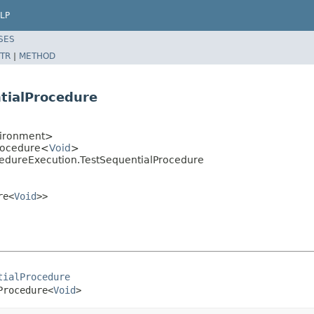
LP
SES
TR
|
METHOD
tialProcedure
vironment>
rocedure<
Void
>
edureExecution.TestSequentialProcedure
re<
Void
>>
tialProcedure
Procedure<
Void
>