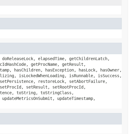
 doReleaseLock, elapsedTime, getChildrenLatch,
cIdHashCode, getProcName, getResult,
tamp, hasChildren, hasException, hasLock, hasOwner,
lizing, isLockedWhenLoading, isRunnable, isSuccess,
setPersistence, restoreLock, setAbortFailure,
setProcId, setResult, setRootProcId,
tence, toString, toStringClass,
 updateMetricsOnSubmit, updateTimestamp,