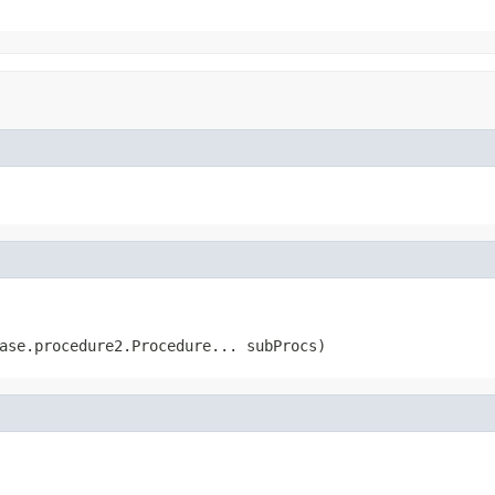
ase.procedure2.Procedure... subProcs)