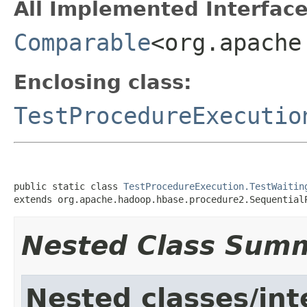
All Implemented Interface
Comparable
<org.apache
Enclosing class:
TestProcedureExecutio
public static class 
TestProcedureExecution.TestWaitin
extends org.apache.hadoop.hbase.procedure2.Sequential
Nested Class Sum
Nested classes/int