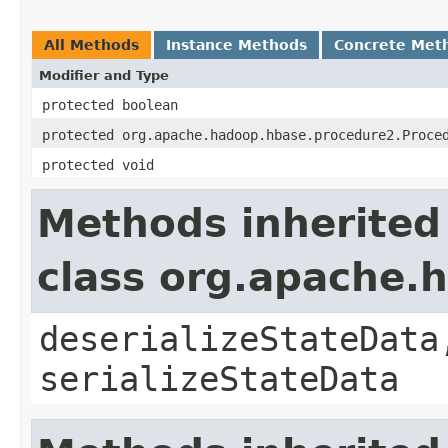
All Methods
Instance Methods
Concrete Met
Modifier and Type
protected boolean
protected org.apache.hadoop.hbase.procedure2.Proce
protected void
Methods inherited
class org.apache.
deserializeStateData
serializeStateData