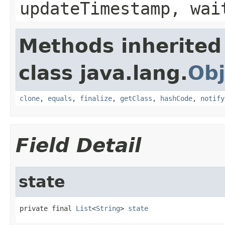
updateTimestamp, wai
Methods inherited
class java.lang.
Obj
clone
,
equals
,
finalize
,
getClass
,
hashCode
,
notify
Field Detail
state
private final 
List
<
String
> 
state