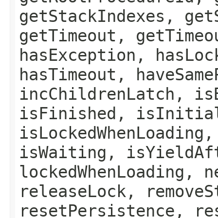
getStackIndexes, get
getTimeout, getTimeo
hasException, hasLoc
hasTimeout, haveSame
incChildrenLatch, is
isFinished, isInitia
isLockedWhenLoading,
isWaiting, isYieldAf
lockedWhenLoading, n
releaseLock, removeS
resetPersistence, re