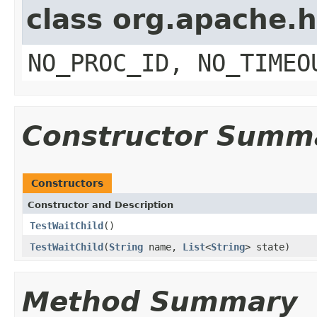
class org.apache.
NO_PROC_ID, NO_TIMEO
Constructor Summ
Constructors
Constructor and Description
TestWaitChild
()
TestWaitChild
(
String
name,
List
<
String
> state)
Method Summary