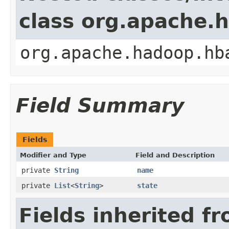
class org.apache.
org.apache.hadoop.hb
Field Summary
Fields
Modifier and Type
Field and Description
private
String
name
private
List
<
String
>
state
Fields inherited f