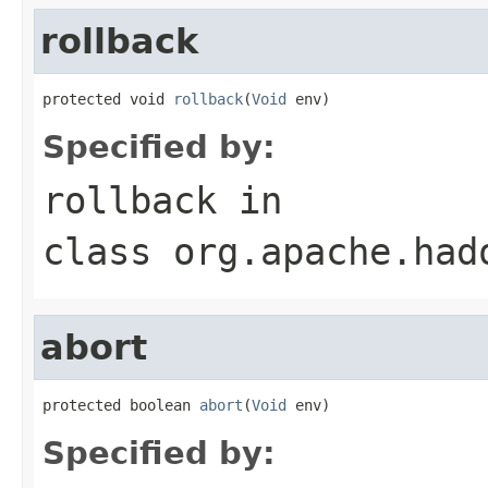
rollback
protected void 
rollback
(
Void
 env)
Specified by:
rollback
in
class
org.apache.had
abort
protected boolean 
abort
(
Void
 env)
Specified by: