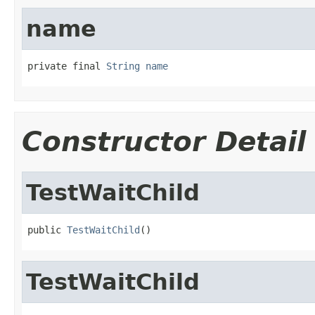
name
private final 
String
name
Constructor Detail
TestWaitChild
public 
TestWaitChild
()
TestWaitChild