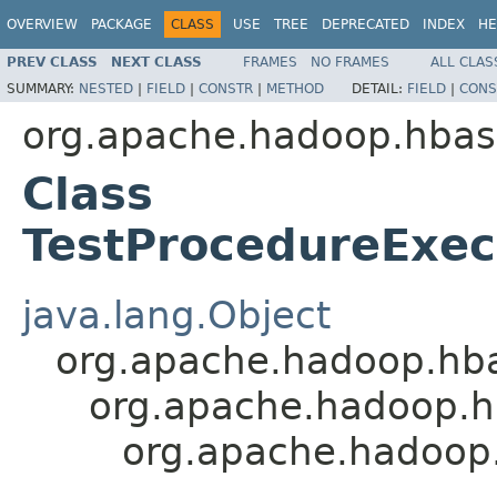
OVERVIEW
PACKAGE
CLASS
USE
TREE
DEPRECATED
INDEX
HE
PREV CLASS
NEXT CLASS
FRAMES
NO FRAMES
ALL CLAS
SUMMARY:
NESTED
|
FIELD
|
CONSTR
|
METHOD
DETAIL:
FIELD
|
CONS
org.apache.hadoop.hbas
Class
TestProcedureExec
java.lang.Object
org.apache.hadoop.hb
org.apache.hadoop.h
org.apache.hadoop.