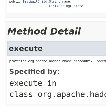
public 
TestWaitChild
(
String
 name,

List
<
String
> state)
Method Detail
execute
protected org.apache.hadoop.hbase.procedure2.Proced
Specified by:
execute
in
class
org.apache.had