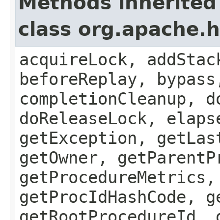
Methods inherited
class org.apache.
acquireLock, addStac
beforeReplay, bypass
completionCleanup, d
doReleaseLock, elaps
getException, getLas
getOwner, getParentP
getProcedureMetrics,
getProcIdHashCode, g
getRootProcedureId, 