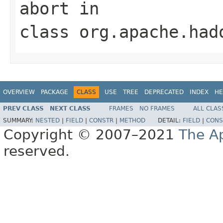
abort
in
class
org.apache.had
OVERVIEW
PACKAGE
CLASS
USE
TREE
DEPRECATED
INDEX
HE
PREV CLASS
NEXT CLASS
FRAMES
NO FRAMES
ALL CLAS
SUMMARY:
NESTED
|
FIELD
|
CONSTR
|
METHOD
DETAIL:
FIELD
|
CONS
Copyright © 2007–2021
The A
reserved.