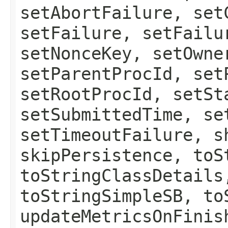
setAbortFailure, set
setFailure, setFailu
setNonceKey, setOwne
setParentProcId, set
setRootProcId, setSt
setSubmittedTime, se
setTimeoutFailure, s
skipPersistence, toS
toStringClassDetails
toStringSimpleSB, to
updateMetricsOnFinis