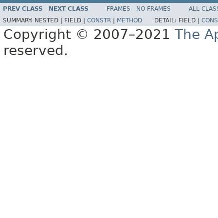
PREV CLASS
NEXT CLASS
FRAMES
NO FRAMES
ALL CLAS
SUMMARY:
NESTED |
FIELD |
CONSTR
|
METHOD
DETAIL:
FIELD |
CONS
Copyright © 2007–2021
The A
reserved.