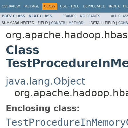
OVERVIEW
PACKAGE
CLASS
USE
TREE
DEPRECATED
INDEX
HE
PREV CLASS
NEXT CLASS
FRAMES
NO FRAMES
ALL CLAS
SUMMARY:
NESTED |
FIELD |
CONSTR
|
METHOD
DETAIL:
FIELD |
CONS
org.apache.hadoop.hbas
Class
TestProcedureInM
java.lang.Object
org.apache.hadoop.hb
Enclosing class:
TestProcedureInMemory