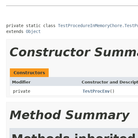
private static class 
TestProcedureInMemoryChore.TestP
extends 
Object
Constructor Summ
Constructors
Modifier
Constructor and Descrip
private
TestProcEnv
()
Method Summary