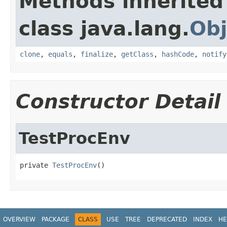
Methods inherited
class java.lang.
Obj
clone
,
equals
,
finalize
,
getClass
,
hashCode
,
notify
Constructor Detail
TestProcEnv
private 
TestProcEnv
()
OVERVIEW
PACKAGE
CLASS
USE
TREE
DEPRECATED
INDEX
HE