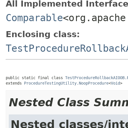
All Implemented Interface
Comparable
<org.apache
Enclosing class:
TestProcedureRollback
public static final class 
TestProcedureRollbackAIOOB.
extends 
ProcedureTestingUtility.NoopProcedure
<
Void
>
Nested Class Sum
Nested classes/int