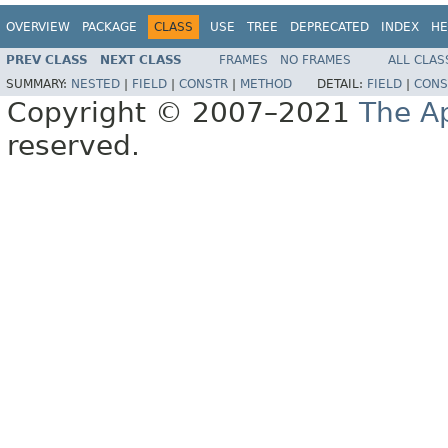
OVERVIEW
PACKAGE
CLASS
USE
TREE
DEPRECATED
INDEX
HE
PREV CLASS
NEXT CLASS
FRAMES
NO FRAMES
ALL CLAS
SUMMARY:
NESTED
|
FIELD
|
CONSTR
|
METHOD
DETAIL:
FIELD
|
CONS
Copyright © 2007–2021
The A
reserved.