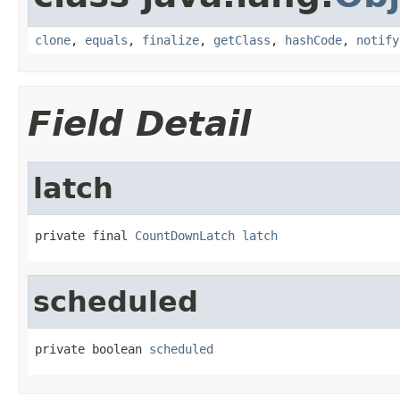
clone
,
equals
,
finalize
,
getClass
,
hashCode
,
notify
Field Detail
latch
private final 
CountDownLatch
latch
scheduled
private boolean 
scheduled