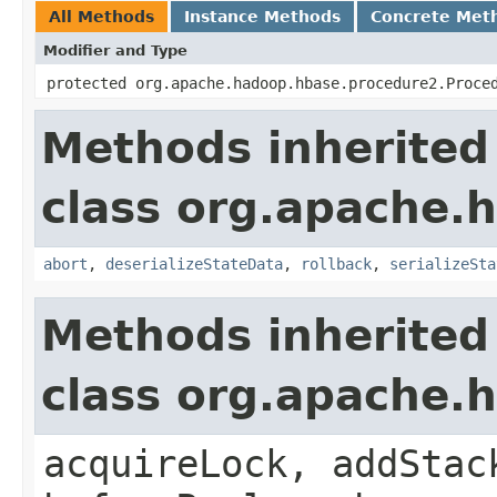
All Methods
Instance Methods
Concrete Met
Modifier and Type
protected org.apache.hadoop.hbase.procedure2.Proce
Methods inherited
class org.apache.
abort
,
deserializeStateData
,
rollback
,
serializeSta
Methods inherited
class org.apache.
acquireLock, addStac