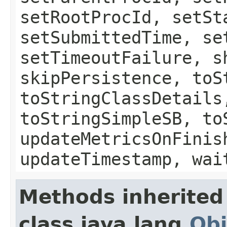
setRootProcId, setSt
setSubmittedTime, se
setTimeoutFailure, s
skipPersistence, toS
toStringClassDetails
toStringSimpleSB, to
updateMetricsOnFinis
updateTimestamp, wai
Methods inherited
class java.lang.
Obj