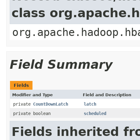
class org.apache.
org.apache.hadoop.hb
Field Summary
Fields
Modifier and Type
Field and Description
private
CountDownLatch
latch
private boolean
scheduled
Fields inherited f