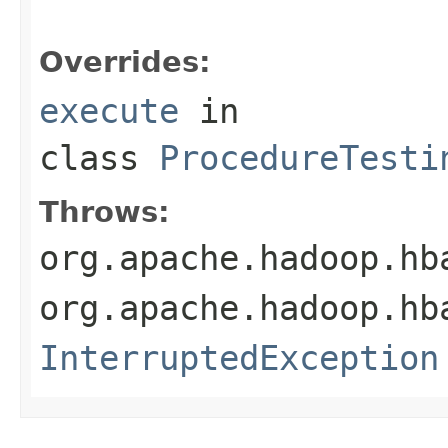
Overrides:
execute
in
class
ProcedureTesti
Throws:
org.apache.hadoop.hb
org.apache.hadoop.hb
InterruptedException