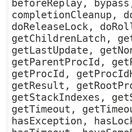
beforeReplay, bypass
completionCleanup, d
doReleaseLock, doRol
getChildrenLatch, ge
getLastUpdate, getNo
getParentProcId, get
getProcId, getProcId
getResult, getRootPr
getStackIndexes, get
getTimeout, getTimeo
hasException, hasLoc