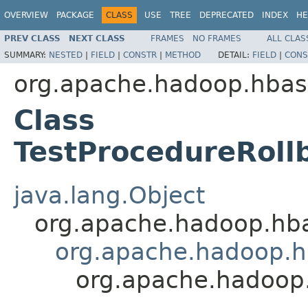
OVERVIEW
PACKAGE
CLASS
USE
TREE
DEPRECATED
INDEX
HE
PREV CLASS
NEXT CLASS
FRAMES
NO FRAMES
ALL CLAS
SUMMARY:
NESTED
|
FIELD
|
CONSTR
|
METHOD
DETAIL:
FIELD
|
CONS
org.apache.hadoop.hbas
Class
TestProcedureRoll
java.lang.Object
org.apache.hadoop.hb
org.apache.hadoop.hb
org.apache.hadoop