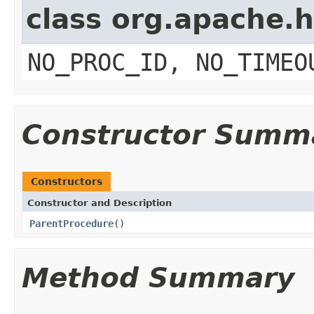
class org.apache.
NO_PROC_ID, NO_TIMEO
Constructor Summ
Constructors
Constructor and Description
ParentProcedure
()
Method Summary