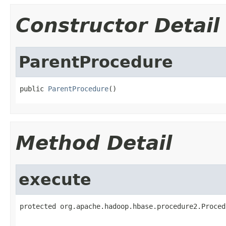
Constructor Detail
ParentProcedure
public 
ParentProcedure
()
Method Detail
execute
protected org.apache.hadoop.hbase.procedure2.Proced
                                                   
                                                   