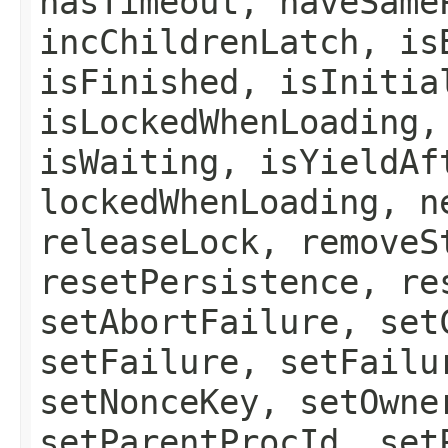
hasTimeout, haveSame
incChildrenLatch, is
isFinished, isInitia
isLockedWhenLoading,
isWaiting, isYieldAf
lockedWhenLoading, n
releaseLock, removeS
resetPersistence, re
setAbortFailure, set
setFailure, setFailu
setNonceKey, setOwne
setParentProcId, set