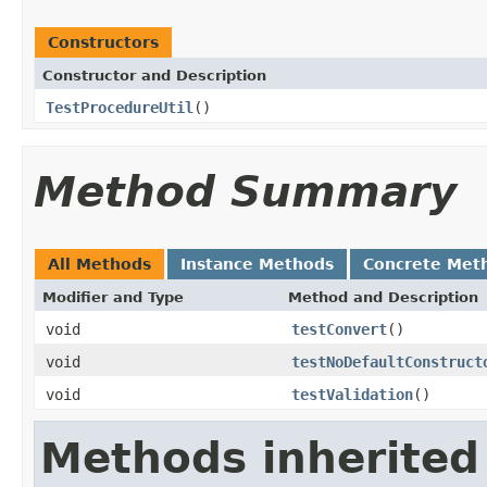
Constructors
Constructor and Description
TestProcedureUtil
()
Method Summary
All Methods
Instance Methods
Concrete Met
Modifier and Type
Method and Description
void
testConvert
()
void
testNoDefaultConstruct
void
testValidation
()
Methods inherited