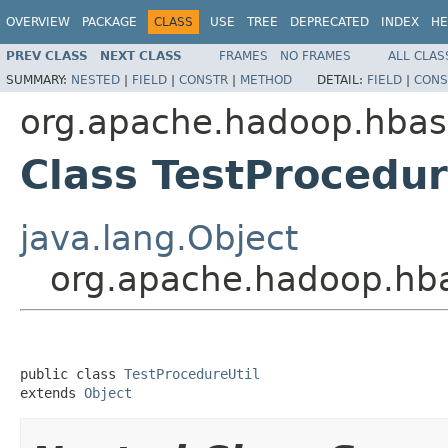
OVERVIEW
PACKAGE
CLASS
USE
TREE
DEPRECATED
INDEX
HE
PREV CLASS
NEXT CLASS
FRAMES
NO FRAMES
ALL CLAS
SUMMARY:
NESTED
|
FIELD
|
CONSTR
|
METHOD
DETAIL:
FIELD
|
CONS
org.apache.hadoop.hbas
Class TestProcedur
java.lang.Object
org.apache.hadoop.hba
public class 
TestProcedureUtil
extends 
Object