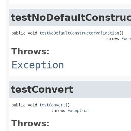
testNoDefaultConstruc
public void 
testNoDefaultConstructorValidation
()

                                        throws 
Exce
Throws:
Exception
testConvert
public void 
testConvert
()

                 throws 
Exception
Throws: