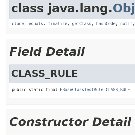
class java.lang.
Obj
clone
,
equals
,
finalize
,
getClass
,
hashCode
,
notify
Field Detail
CLASS_RULE
public static final 
HBaseClassTestRule
CLASS_RULE
Constructor Detail