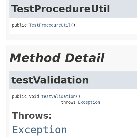
TestProcedureUtil
public 
TestProcedureUtil
()
Method Detail
testValidation
public void 
testValidation
()

                    throws 
Exception
Throws:
Exception