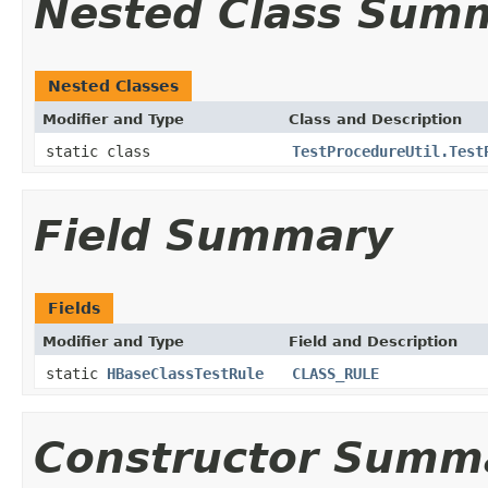
Nested Class Sum
Nested Classes
Modifier and Type
Class and Description
static class
TestProcedureUtil.Test
Field Summary
Fields
Modifier and Type
Field and Description
static
HBaseClassTestRule
CLASS_RULE
Constructor Summ