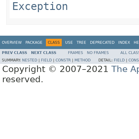
Exception
OVERVIEW
PACKAGE
CLASS
USE
TREE
DEPRECATED
INDEX
HE
PREV CLASS
NEXT CLASS
FRAMES
NO FRAMES
ALL CLAS
SUMMARY:
NESTED
|
FIELD
|
CONSTR
|
METHOD
DETAIL:
FIELD
|
CONS
Copyright © 2007–2021
The A
reserved.