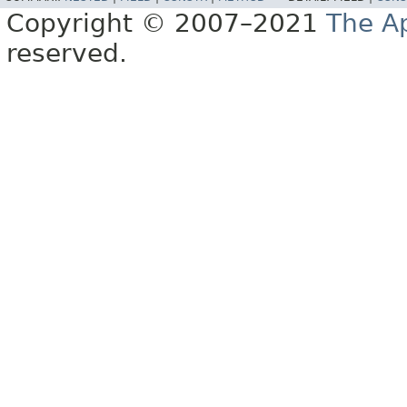
Copyright © 2007–2021
The A
reserved.