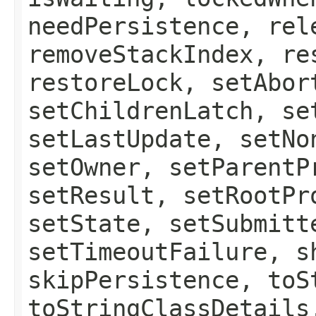
needPersistence, rel
removeStackIndex, re
restoreLock, setAbor
setChildrenLatch, se
setLastUpdate, setNo
setOwner, setParentP
setResult, setRootPr
setState, setSubmitt
setTimeoutFailure, s
skipPersistence, toS
toStringClassDetails