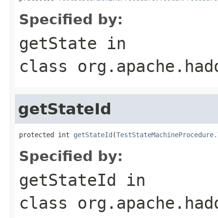
Specified by:
getState
in
class
org.apache.had
getStateId
protected int 
getStateId
(
TestStateMachineProcedure.
Specified by:
getStateId
in
class
org.apache.had