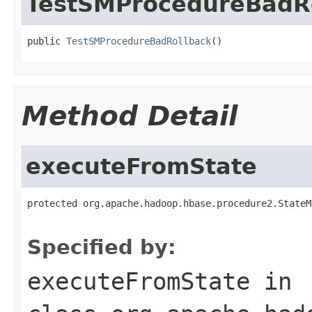
TestSMProcedureBadR
public 
TestSMProcedureBadRollback
()
Method Detail
executeFromState
protected org.apache.hadoop.hbase.procedure2.StateM
Specified by:
executeFromState
in