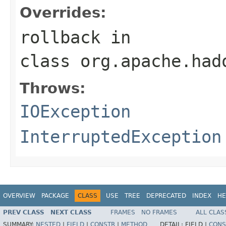
Overrides:
rollback
in
class
org.apache.had
Throws:
IOException
InterruptedException
OVERVIEW
PACKAGE
CLASS
USE
TREE
DEPRECATED
INDEX
HE
PREV CLASS
NEXT CLASS
FRAMES
NO FRAMES
ALL CLAS
SUMMARY:
NESTED
|
FIELD
|
CONSTR
|
METHOD
DETAIL:
FIELD |
CONS