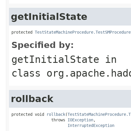
getInitialState
protected 
TestStateMachineProcedure.TestSMProcedure
Specified by:
getInitialState
in
class
org.apache.had
rollback
protected void 
rollback
(
TestStateMachineProcedure.T
                 throws 
IOException
,

InterruptedException