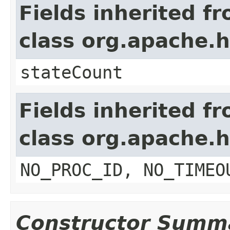
Fields inherited f
class org.apache
stateCount
Fields inherited f
class org.apache.
NO_PROC_ID, NO_TIMEO
Constructor Summ