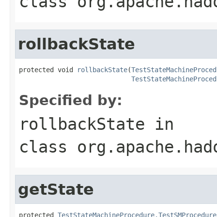
class
org.apache.had
rollbackState
protected void 
rollbackState
(
TestStateMachineProced
TestStateMachineProced
Specified by:
rollbackState
in
class
org.apache.had
getState
protected 
TestStateMachineProcedure.TestSMProcedure