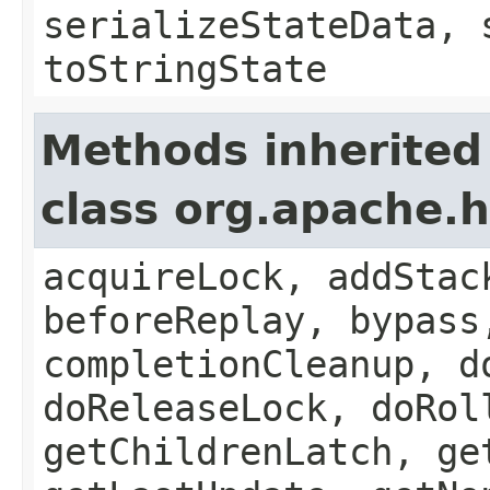
serializeStateData, 
toStringState
Methods inherited
class org.apache.
acquireLock, addStac
beforeReplay, bypass
completionCleanup, d
doReleaseLock, doRol
getChildrenLatch, ge