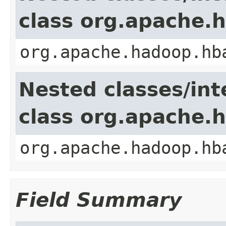
class org.apache
org.apache.hadoop.hb
Nested classes/int
class org.apache.
org.apache.hadoop.hb
Field Summary