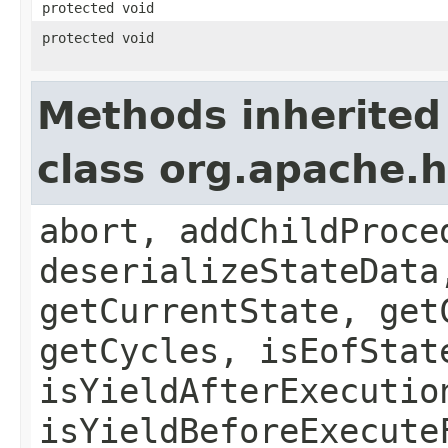
protected void
protected void
Methods inherited
class org.apache
abort, addChildProce
deserializeStateData
getCurrentState, get
getCycles, isEofStat
isYieldAfterExecutio
isYieldBeforeExecute