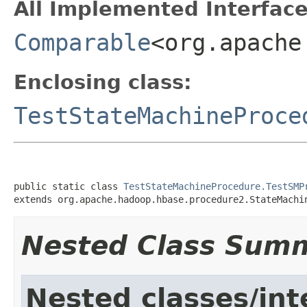
All Implemented Interface
Comparable
<org.apache
Enclosing class:
TestStateMachineProce
public static class 
TestStateMachineProcedure.TestSMP
extends org.apache.hadoop.hbase.procedure2.StateMachi
Nested Class Sum
Nested classes/int