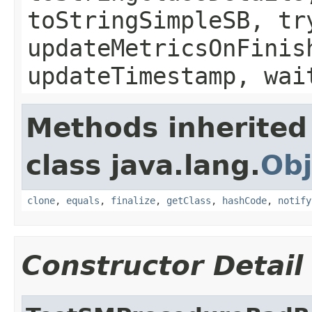
toStringSimpleSB, tr
updateMetricsOnFinis
updateTimestamp, wai
Methods inherited
class java.lang.
Obj
clone
,
equals
,
finalize
,
getClass
,
hashCode
,
notify
Constructor Detail