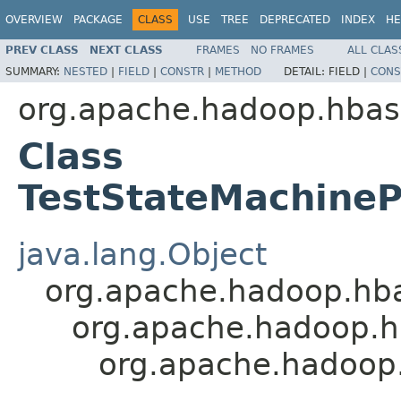
OVERVIEW
PACKAGE
CLASS
USE
TREE
DEPRECATED
INDEX
HE
PREV CLASS
NEXT CLASS
FRAMES
NO FRAMES
ALL CLAS
SUMMARY:
NESTED
|
FIELD
|
CONSTR
|
METHOD
DETAIL:
FIELD |
CONS
org.apache.hadoop.hbas
Class
TestStateMachine
java.lang.Object
org.apache.hadoop.hb
org.apache.hadoop.h
org.apache.hadoop