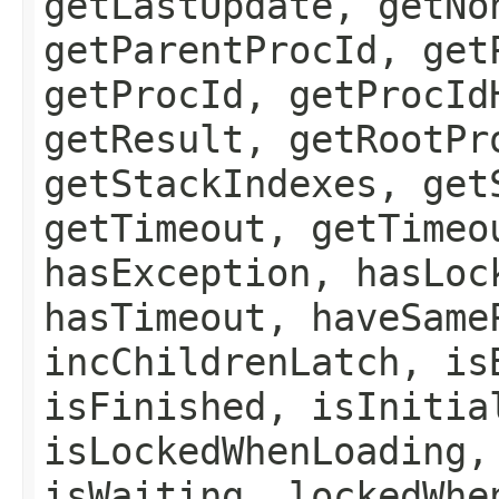
getLastUpdate, getNo
getParentProcId, get
getProcId, getProcId
getResult, getRootPr
getStackIndexes, get
getTimeout, getTimeo
hasException, hasLoc
hasTimeout, haveSame
incChildrenLatch, is
isFinished, isInitia
isLockedWhenLoading,
isWaiting, lockedWhe