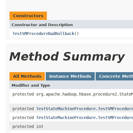
Constructors
Constructor and Description
TestSMProcedureBadRollback
()
Method Summary
All Methods
Instance Methods
Concrete Met
Modifier and Type
protected org.apache.hadoop.hbase.procedure2.State
protected
TestStateMachineProcedure.TestSMProcedur
protected
TestStateMachineProcedure.TestSMProcedur
protected int