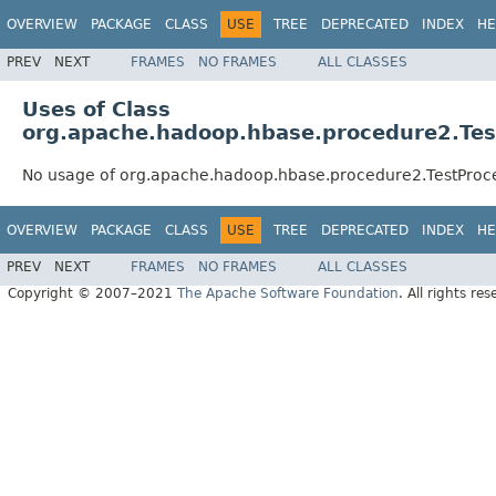
OVERVIEW
PACKAGE
CLASS
USE
TREE
DEPRECATED
INDEX
HE
PREV
NEXT
FRAMES
NO FRAMES
ALL CLASSES
Uses of Class
org.apache.hadoop.hbase.procedure2.Te
No usage of org.apache.hadoop.hbase.procedure2.TestProc
OVERVIEW
PACKAGE
CLASS
USE
TREE
DEPRECATED
INDEX
HE
PREV
NEXT
FRAMES
NO FRAMES
ALL CLASSES
Copyright © 2007–2021
The Apache Software Foundation
. All rights res