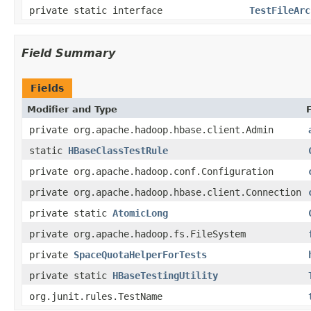
private static interface
TestFileArc
Field Summary
Fields
Modifier and Type
private org.apache.hadoop.hbase.client.Admin
static
HBaseClassTestRule
private org.apache.hadoop.conf.Configuration
private org.apache.hadoop.hbase.client.Connection
private static
AtomicLong
private org.apache.hadoop.fs.FileSystem
private
SpaceQuotaHelperForTests
private static
HBaseTestingUtility
org.junit.rules.TestName