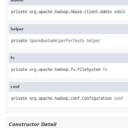
admin
private org.apache.hadoop.hbase.client.Admin 
admin
helper
private 
SpaceQuotaHelperForTests
helper
fs
private org.apache.hadoop.fs.FileSystem 
fs
conf
private org.apache.hadoop.conf.Configuration 
conf
Constructor Detail