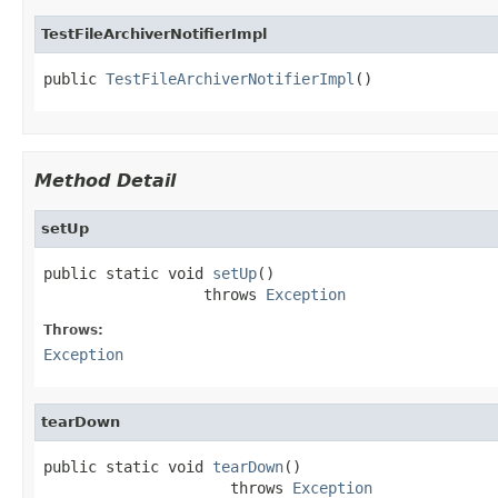
TestFileArchiverNotifierImpl
public 
TestFileArchiverNotifierImpl
()
Method Detail
setUp
public static void 
setUp
()

                  throws 
Exception
Throws:
Exception
tearDown
public static void 
tearDown
()

                     throws 
Exception