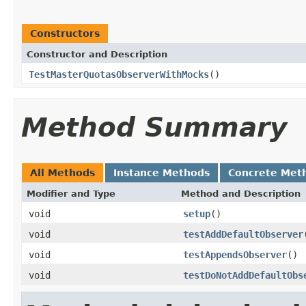
Constructors
Constructor and Description
TestMasterQuotasObserverWithMocks
()
Method Summary
All Methods
Instance Methods
Concrete Met
Modifier and Type
Method and Description
void
setup
()
void
testAddDefaultObserver
void
testAppendsObserver
()
void
testDoNotAddDefaultObs