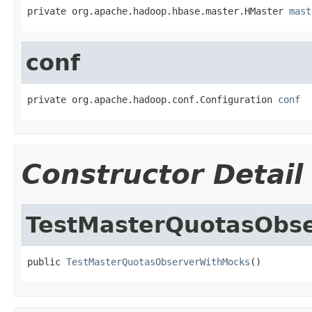
private org.apache.hadoop.hbase.master.HMaster 
mast
conf
private org.apache.hadoop.conf.Configuration 
conf
Constructor Detail
TestMasterQuotasObs
public 
TestMasterQuotasObserverWithMocks
()