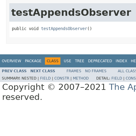
testAppendsObserver
public void 
testAppendsObserver
()
OVERVIEW
PACKAGE
CLASS
USE
TREE
DEPRECATED
INDEX
HE
PREV CLASS
NEXT CLASS
FRAMES
NO FRAMES
ALL CLAS
SUMMARY:
NESTED |
FIELD
|
CONSTR
|
METHOD
DETAIL:
FIELD
|
CONS
Copyright © 2007–2021
The A
reserved.