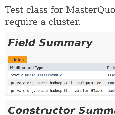
Test class for MasterQu
require a cluster.
Field Summary
Fields
Modifier and Type
Fiel
static
HBaseClassTestRule
CLA
private org.apache.hadoop.conf.Configuration
con
private org.apache.hadoop.hbase.master.HMaster
mas
Constructor Summ