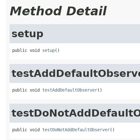
Method Detail
setup
public void 
setup
()
testAddDefaultObserv
public void 
testAddDefaultObserver
()
testDoNotAddDefault
public void 
testDoNotAddDefaultObserver
()