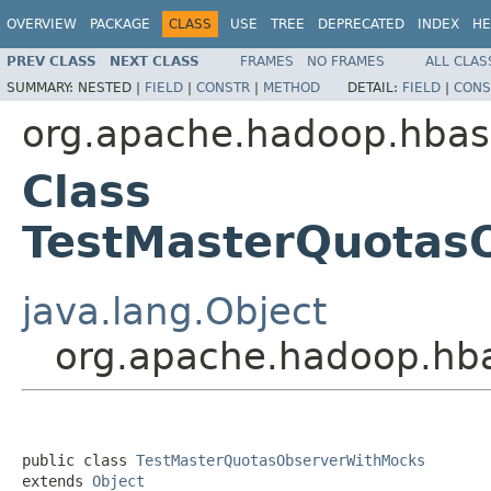
OVERVIEW
PACKAGE
CLASS
USE
TREE
DEPRECATED
INDEX
HE
PREV CLASS
NEXT CLASS
FRAMES
NO FRAMES
ALL CLAS
SUMMARY:
NESTED |
FIELD
|
CONSTR
|
METHOD
DETAIL:
FIELD
|
CONS
org.apache.hadoop.hbas
Class
TestMasterQuotas
java.lang.Object
org.apache.hadoop.hb
public class 
TestMasterQuotasObserverWithMocks
extends 
Object