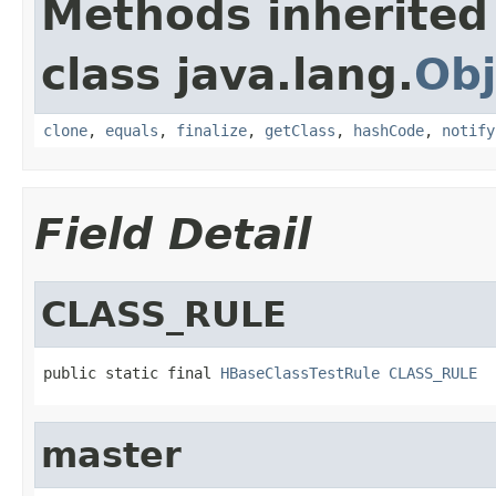
Methods inherited
class java.lang.
Obj
clone
,
equals
,
finalize
,
getClass
,
hashCode
,
notify
Field Detail
CLASS_RULE
public static final 
HBaseClassTestRule
CLASS_RULE
master