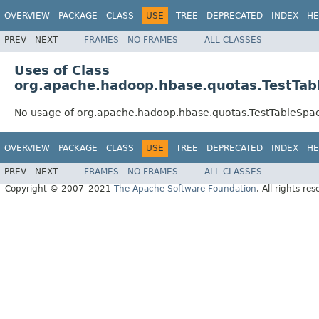
OVERVIEW
PACKAGE
CLASS
USE
TREE
DEPRECATED
INDEX
HE
PREV
NEXT
FRAMES
NO FRAMES
ALL CLASSES
Uses of Class
org.apache.hadoop.hbase.quotas.TestTabl
No usage of org.apache.hadoop.hbase.quotas.TestTableSpac
OVERVIEW
PACKAGE
CLASS
USE
TREE
DEPRECATED
INDEX
HE
PREV
NEXT
FRAMES
NO FRAMES
ALL CLASSES
Copyright © 2007–2021
The Apache Software Foundation
. All rights res