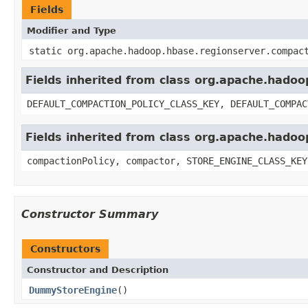
Fields
Modifier and Type
static org.apache.hadoop.hbase.regionserver.compac
Fields inherited from class org.apache.hado
DEFAULT_COMPACTION_POLICY_CLASS_KEY, DEFAULT_COMPAC
Fields inherited from class org.apache.hado
compactionPolicy, compactor, STORE_ENGINE_CLASS_KEY
Constructor Summary
Constructors
Constructor and Description
DummyStoreEngine
()