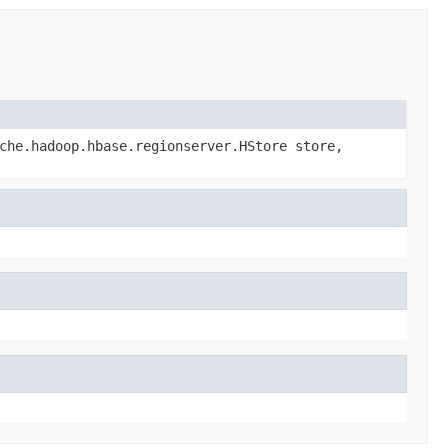
che.hadoop.hbase.regionserver.HStore store,