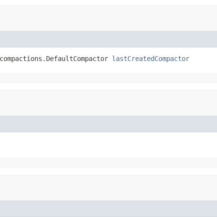
compactions.DefaultCompactor 
lastCreatedCompactor