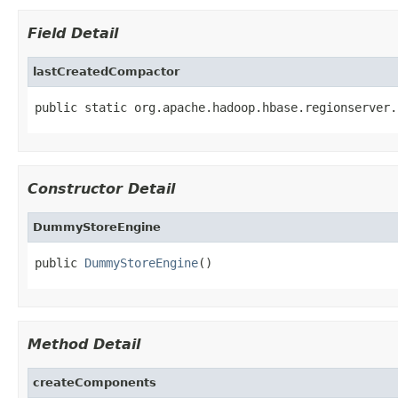
Field Detail
lastCreatedCompactor
public static org.apache.hadoop.hbase.regionserver.
Constructor Detail
DummyStoreEngine
public 
DummyStoreEngine
()
Method Detail
createComponents