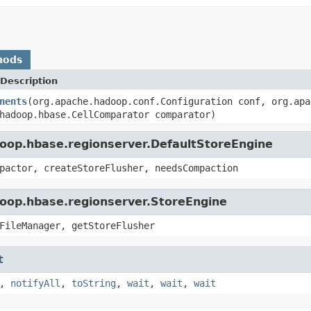
hods
Description
nents
(org.apache.hadoop.conf.Configuration conf, org.apa
hadoop.hbase.CellComparator comparator)
doop.hbase.regionserver.DefaultStoreEngine
pactor, createStoreFlusher, needsCompaction
doop.hbase.regionserver.StoreEngine
FileManager, getStoreFlusher
t
,
notifyAll
,
toString
,
wait
,
wait
,
wait