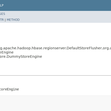
LP
SES
TR
|
METHOD
g.apache.hadoop.hbase.regionserver.DefaultStoreFlusher,org
reEngine
Store.DummyStoreEngine
toreEngine