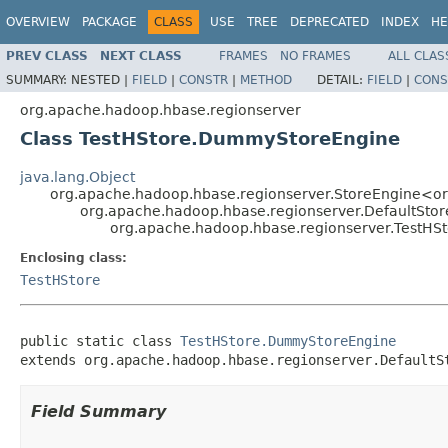
OVERVIEW
PACKAGE
CLASS
USE
TREE
DEPRECATED
INDEX
HE
PREV CLASS
NEXT CLASS
FRAMES
NO FRAMES
ALL CLAS
SUMMARY:
NESTED |
FIELD
|
CONSTR
|
METHOD
DETAIL:
FIELD
|
CONS
org.apache.hadoop.hbase.regionserver
Class TestHStore.DummyStoreEngine
java.lang.Object
org.apache.hadoop.hbase.regionserver.StoreEngine<or
org.apache.hadoop.hbase.regionserver.DefaultSto
org.apache.hadoop.hbase.regionserver.TestH
Enclosing class:
TestHStore
public static class 
TestHStore.DummyStoreEngine
extends org.apache.hadoop.hbase.regionserver.DefaultS
Field Summary