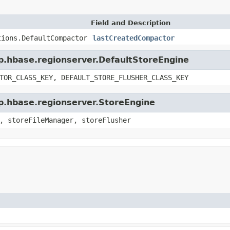
Field and Description
tions.DefaultCompactor
lastCreatedCompactor
op.hbase.regionserver.DefaultStoreEngine
TOR_CLASS_KEY, DEFAULT_STORE_FLUSHER_CLASS_KEY
op.hbase.regionserver.StoreEngine
, storeFileManager, storeFlusher