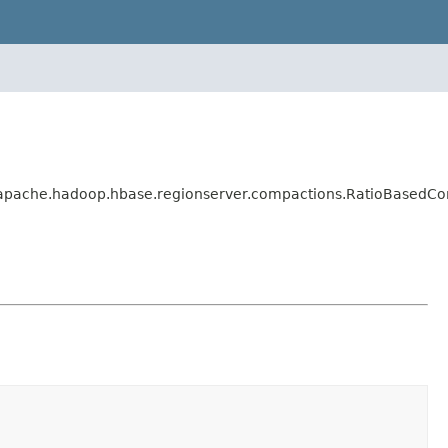
.apache.hadoop.hbase.regionserver.compactions.RatioBasedCo