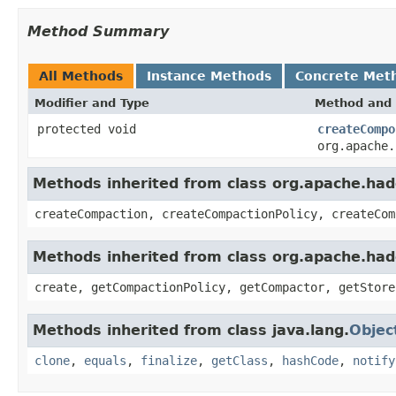
Method Summary
All Methods
Instance Methods
Concrete Met
Modifier and Type
Method and 
protected void
createCompo
org.apache.
Methods inherited from class org.apache.ha
createCompaction, createCompactionPolicy, createCom
Methods inherited from class org.apache.ha
create, getCompactionPolicy, getCompactor, getStore
Methods inherited from class java.lang.
Objec
clone
,
equals
,
finalize
,
getClass
,
hashCode
,
notify