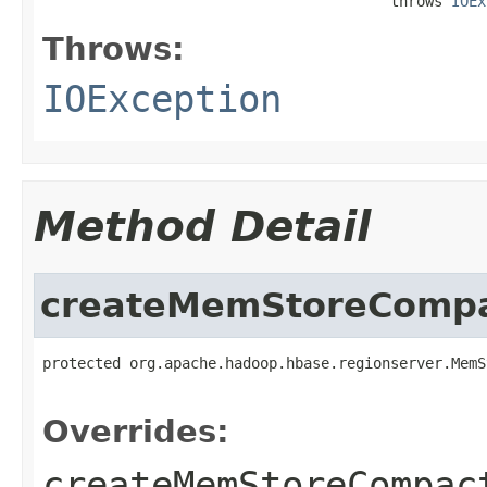
                                        throws 
IOEx
Throws:
IOException
Method Detail
createMemStoreCompa
protected org.apache.hadoop.hbase.regionserver.MemS
                                                   
Overrides:
createMemStoreCompac