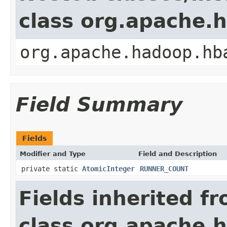
class org.apache
org.apache.hadoop.hb
Field Summary
Fields
Modifier and Type
Field and Description
private static
AtomicInteger
RUNNER_COUNT
Fields inherited f
class org.apache