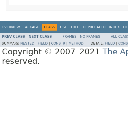
OVERVIEW
PACKAGE
CLASS
USE
TREE
DEPRECATED
INDEX
HE
PREV CLASS
NEXT CLASS
FRAMES
NO FRAMES
ALL CLAS
SUMMARY:
NESTED
|
FIELD
|
CONSTR
|
METHOD
DETAIL:
FIELD
|
CONS
Copyright © 2007–2021
The A
reserved.