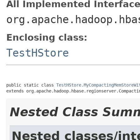
All Implemented Interface
org.apache.hadoop.hba
Enclosing class:
TestHStore
public static class 
TestHStore.MyCompactingMemStoreWi
extends org.apache.hadoop.hbase.regionserver.Compacti
Nested Class Sum
Nested classes/int