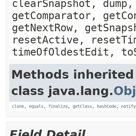
clearSnapshot, dump,
getComparator, getCo
getNextRow, getSnaps
resetActive, resetTi
timeOfOldestEdit, to
Methods inherited
class java.lang.
Obj
clone
,
equals
,
finalize
,
getClass
,
hashCode
,
notify
Field Detail