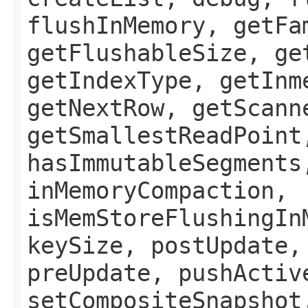
flushInMemory, getFa
getFlushableSize, ge
getIndexType, getInm
getNextRow, getScann
getSmallestReadPoint
hasImmutableSegments
inMemoryCompaction,
isMemStoreFlushingIn
keySize, postUpdate,
preUpdate, pushActiv
setCompositeSnapshot