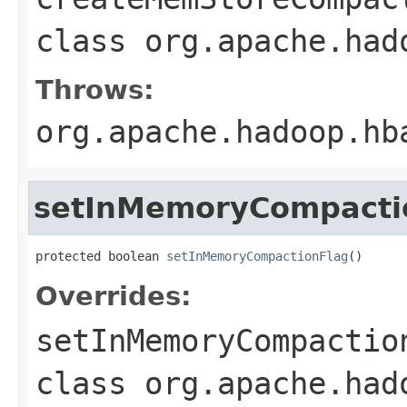
class
org.apache.had
Throws:
org.apache.hadoop.hb
setInMemoryCompacti
protected boolean 
setInMemoryCompactionFlag
()
Overrides:
setInMemoryCompactio
class
org.apache.had