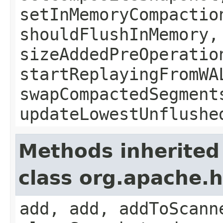
setInMemoryCompactio
shouldFlushInMemory,
sizeAddedPreOperatio
startReplayingFromWA
swapCompactedSegment
updateLowestUnflushe
Methods inherited
class org.apache.
add, add, addToScann