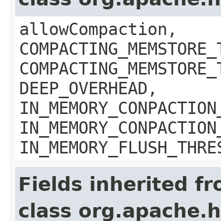
allowCompaction,
COMPACTING_MEMSTORE_
COMPACTING_MEMSTORE_
DEEP_OVERHEAD,
IN_MEMORY_CONPACTION
IN_MEMORY_CONPACTION
IN_MEMORY_FLUSH_THRE
Fields inherited f
class org.apache.