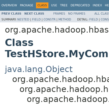
OVERVIEW
PACKAGE
CLASS
USE
TREE
DEPRECATED
INDEX
HE
PREV CLASS
NEXT CLASS
FRAMES
NO FRAMES
ALL CLAS
SUMMARY:
NESTED
|
FIELD
|
CONSTR
|
METHOD
DETAIL:
FIELD
|
CONS
org.apache.hadoop.hbas
Class
TestHStore.MyCo
java.lang.Object
org.apache.hadoop.hba
org.apache.hadoop.h
org.apache.hadoop