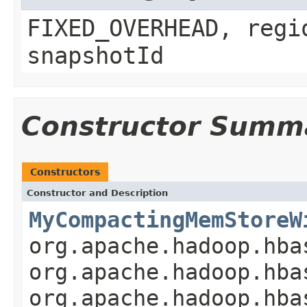
FIXED_OVERHEAD, regi
snapshotId
Constructor Summ
Constructors
Constructor and Description
MyCompactingMemStoreW
org.apache.hadoop.hba
org.apache.hadoop.hba
org.apache.hadoop.hba