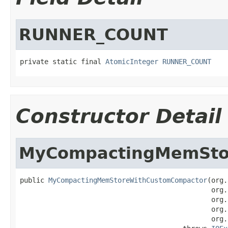
RUNNER_COUNT
private static final 
AtomicInteger
RUNNER_COUNT
Constructor Detail
MyCompactingMemSto
public 
MyCompactingMemStoreWithCustomCompactor
(org.
                                               org.
                                               org.
                                               org.
                                               org.