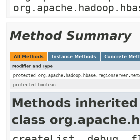
org.apache.hadoop.hba
Method Summary
All Methods
Instance Methods
Concrete Met
Modifier and Type
protected org.apache.hadoop.hbase.regionserver.Mem
protected boolean
Methods inherited
class org.apache
createList, debug, f