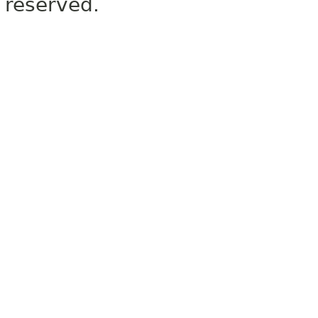
reserved.