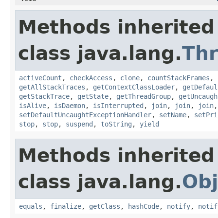
Methods inherited
class java.lang.
Th
activeCount
,
checkAccess
,
clone
,
countStackFrames
,
getAllStackTraces
,
getContextClassLoader
,
getDefaul
getStackTrace
,
getState
,
getThreadGroup
,
getUncaugh
isAlive
,
isDaemon
,
isInterrupted
,
join
,
join
,
join
setDefaultUncaughtExceptionHandler
,
setName
,
setPri
stop
,
stop
,
suspend
,
toString
,
yield
Methods inherited
class java.lang.
Obj
equals
,
finalize
,
getClass
,
hashCode
,
notify
,
notif