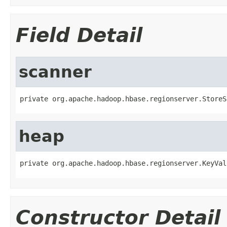
Field Detail
scanner
private org.apache.hadoop.hbase.regionserver.StoreS
heap
private org.apache.hadoop.hbase.regionserver.KeyVal
Constructor Detail