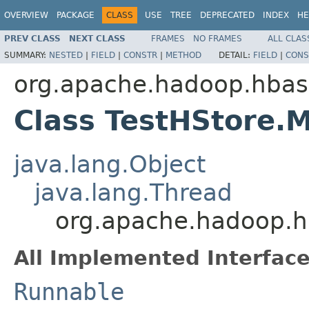
OVERVIEW
PACKAGE
CLASS
USE
TREE
DEPRECATED
INDEX
HE
PREV CLASS
NEXT CLASS
FRAMES
NO FRAMES
ALL CLAS
SUMMARY:
NESTED
|
FIELD
|
CONSTR
|
METHOD
DETAIL:
FIELD
|
CONS
org.apache.hadoop.hbas
Class TestHStore.
java.lang.Object
java.lang.Thread
org.apache.hadoop.h
All Implemented Interface
Runnable