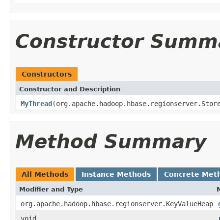
Constructor Summ
Constructors
Constructor and Description
MyThread
(org.apache.hadoop.hbase.regionserver.Stor
Method Summary
All Methods
Instance Methods
Concrete Met
Modifier and Type
org.apache.hadoop.hbase.regionserver.KeyValueHeap
void