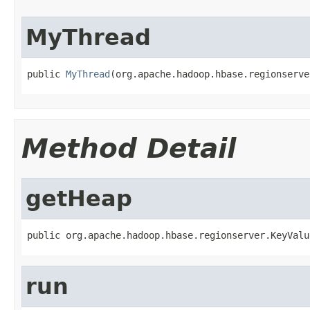
MyThread
public 
MyThread
(org.apache.hadoop.hbase.regionserve
Method Detail
getHeap
public org.apache.hadoop.hbase.regionserver.KeyValu
run