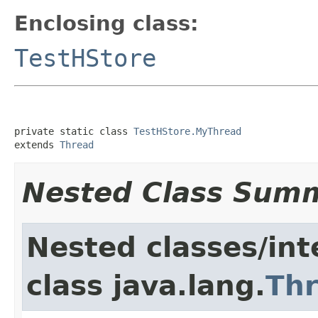
Enclosing class:
TestHStore
private static class 
TestHStore.MyThread
extends 
Thread
Nested Class Sum
Nested classes/int
class java.lang.
Th