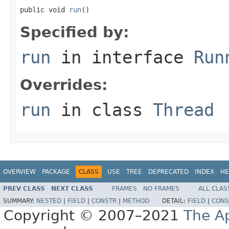
public void 
run
()
Specified by:
run
in interface
Run
Overrides:
run
in class
Thread
OVERVIEW
PACKAGE
CLASS
USE
TREE
DEPRECATED
INDEX
HE
PREV CLASS
NEXT CLASS
FRAMES
NO FRAMES
ALL CLAS
SUMMARY:
NESTED
|
FIELD
|
CONSTR
|
METHOD
DETAIL:
FIELD
|
CONS
Copyright © 2007–2021
The A