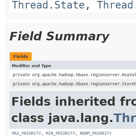
Thread.State
,
Thread
Field Summary
Fields
Modifier and Type
private org.apache.hadoop.hbase.regionserver.KeyVa
private org.apache.hadoop.hbase.regionserver.Store
Fields inherited f
class java.lang.
Th
MAX_PRIORITY
,
MIN_PRIORITY
,
NORM_PRIORITY