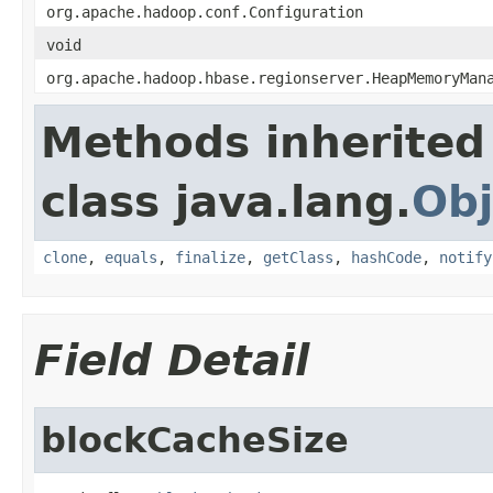
org.apache.hadoop.conf.Configuration
void
org.apache.hadoop.hbase.regionserver.HeapMemoryMan
Methods inherited
class java.lang.
Obj
clone
,
equals
,
finalize
,
getClass
,
hashCode
,
notify
Field Detail
blockCacheSize