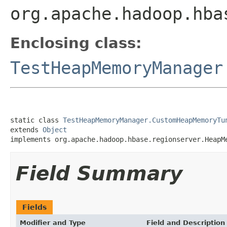
org.apache.hadoop.hba
Enclosing class:
TestHeapMemoryManager
static class 
TestHeapMemoryManager.CustomHeapMemoryTu
extends 
Object
implements org.apache.hadoop.hbase.regionserver.HeapM
Field Summary
Fields
Modifier and Type
Field and Description