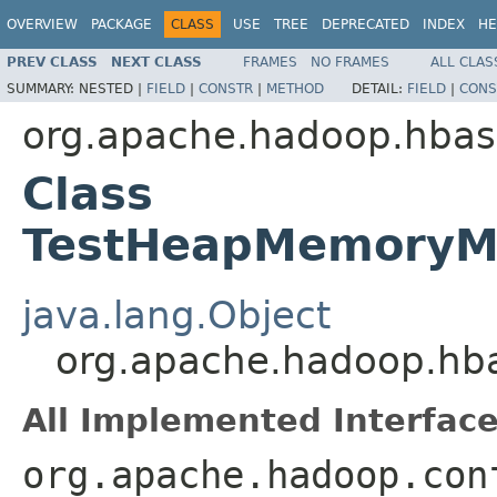
OVERVIEW
PACKAGE
CLASS
USE
TREE
DEPRECATED
INDEX
HE
PREV CLASS
NEXT CLASS
FRAMES
NO FRAMES
ALL CLAS
SUMMARY:
NESTED |
FIELD
|
CONSTR
|
METHOD
DETAIL:
FIELD
|
CONS
org.apache.hadoop.hbas
Class
TestHeapMemoryM
java.lang.Object
org.apache.hadoop.hb
All Implemented Interface
org.apache.hadoop.con