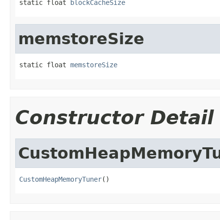
static float 
blockCacheSize
memstoreSize
static float 
memstoreSize
Constructor Detail
CustomHeapMemoryTu
CustomHeapMemoryTuner
()