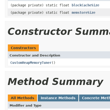
(package private) static float
blockCacheSize
(package private) static float
memstoreSize
Constructor Summ
Constructors
Constructor and Description
CustomHeapMemoryTuner
()
Method Summary
All Methods
Instance Methods
Concrete Met
Modifier and Type