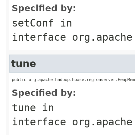
Specified by:
setConf
in
interface
org.apache
tune
public org.apache.hadoop.hbase.regionserver.HeapMem
Specified by:
tune
in
interface
org.apache