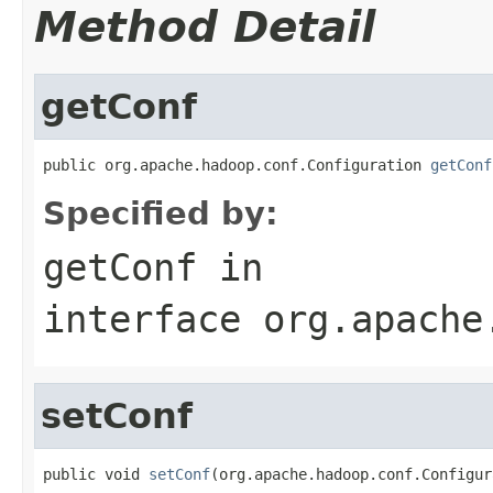
Method Detail
getConf
public org.apache.hadoop.conf.Configuration 
getConf
Specified by:
getConf
in
interface
org.apache
setConf
public void 
setConf
(org.apache.hadoop.conf.Configur