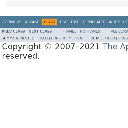
OVERVIEW
PACKAGE
CLASS
USE
TREE
DEPRECATED
INDEX
HE
PREV CLASS
NEXT CLASS
FRAMES
NO FRAMES
ALL CLAS
SUMMARY:
NESTED |
FIELD
|
CONSTR
|
METHOD
DETAIL:
FIELD
|
CONS
Copyright © 2007–2021
The A
reserved.