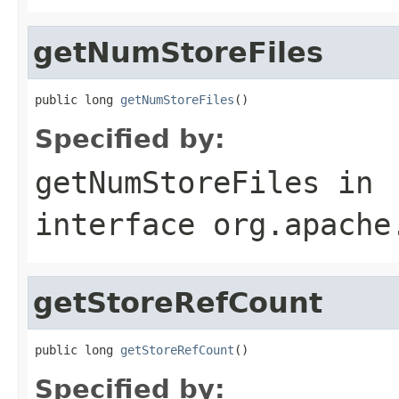
getNumStoreFiles
public long 
getNumStoreFiles
()
Specified by:
getNumStoreFiles
in
interface
org.apache
getStoreRefCount
public long 
getStoreRefCount
()
Specified by: