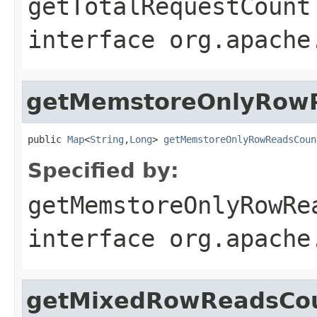
getTotalRequestCount
interface
org.apache
getMemstoreOnlyRow
public 
Map
<
String
,
Long
> 
getMemstoreOnlyRowReadsCoun
Specified by:
getMemstoreOnlyRowRe
interface
org.apache
getMixedRowReadsCo