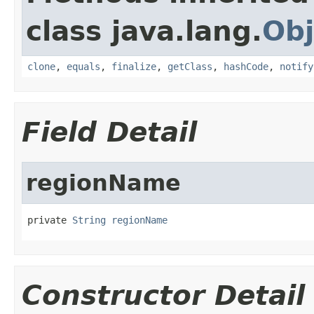
class java.lang.
Obj
clone
,
equals
,
finalize
,
getClass
,
hashCode
,
notify
Field Detail
regionName
private 
String
regionName
Constructor Detail