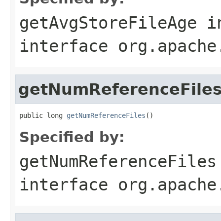
getAvgStoreFileAge
i
interface
org.apache
getNumReferenceFile
public long 
getNumReferenceFiles
()
Specified by:
getNumReferenceFiles
interface
org.apache