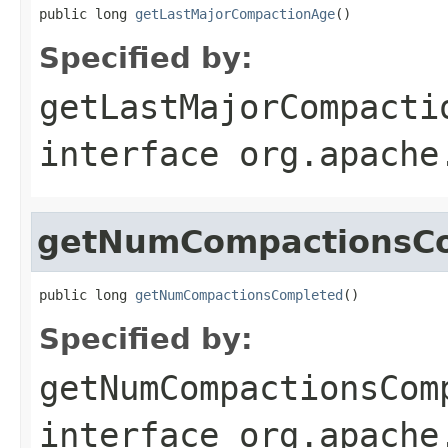
public long 
getLastMajorCompactionAge
()
Specified by:
getLastMajorCompacti
interface
org.apache
getNumCompactionsC
public long 
getNumCompactionsCompleted
()
Specified by:
getNumCompactionsCom
interface
org.apache