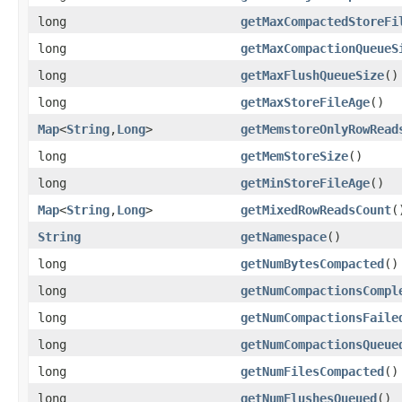
long
getMaxCompactedStoreFi
long
getMaxCompactionQueueS
long
getMaxFlushQueueSize
()
long
getMaxStoreFileAge
()
Map
<
String
,
Long
>
getMemstoreOnlyRowRead
long
getMemStoreSize
()
long
getMinStoreFileAge
()
Map
<
String
,
Long
>
getMixedRowReadsCount
(
String
getNamespace
()
long
getNumBytesCompacted
()
long
getNumCompactionsCompl
long
getNumCompactionsFaile
long
getNumCompactionsQueue
long
getNumFilesCompacted
()
long
getNumFlushesQueued
()