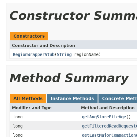
Constructor Summ
Constructors
Constructor and Description
RegionWrapperStub
(
String
regionName)
Method Summary
All Methods
Instance Methods
Concrete Met
Modifier and Type
Method and Description
long
getAvgStoreFileAge
()
long
getFilteredReadRequest
long
getLastMajorCompaction