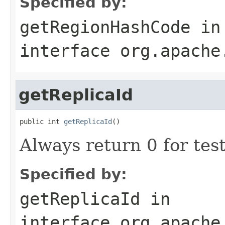
Specified by:
getRegionHashCode
in
interface
org.apache
getReplicaId
public int 
getReplicaId
()
Always return 0 for tes
Specified by:
getReplicaId
in
interface
org.apache