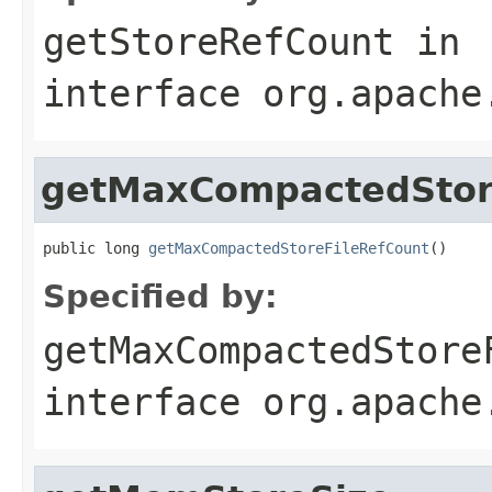
getStoreRefCount
in
interface
org.apache
getMaxCompactedStor
public long 
getMaxCompactedStoreFileRefCount
()
Specified by:
getMaxCompactedStore
interface
org.apache