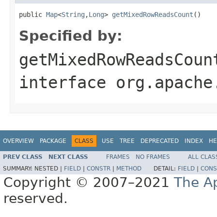
public 
Map
<
String
,
Long
> 
getMixedRowReadsCount
()
Specified by:
getMixedRowReadsCoun
interface
org.apache
OVERVIEW
PACKAGE
CLASS
USE
TREE
DEPRECATED
INDEX
HE
PREV CLASS
NEXT CLASS
FRAMES
NO FRAMES
ALL CLAS
SUMMARY:
NESTED |
FIELD
|
CONSTR
|
METHOD
DETAIL:
FIELD
|
CONS
Copyright © 2007–2021
The A
reserved.