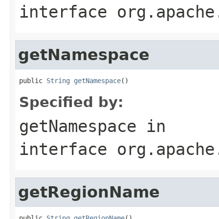
interface
org.apache
getNamespace
public 
String
getNamespace
()
Specified by:
getNamespace
in
interface
org.apache
getRegionName
public 
String
getRegionName
()