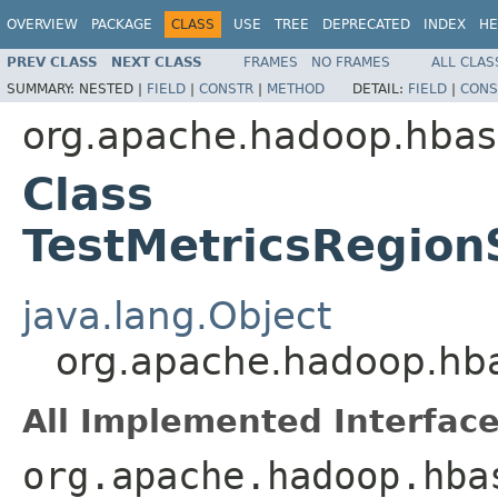
OVERVIEW
PACKAGE
CLASS
USE
TREE
DEPRECATED
INDEX
HE
PREV CLASS
NEXT CLASS
FRAMES
NO FRAMES
ALL CLAS
SUMMARY:
NESTED |
FIELD
|
CONSTR
|
METHOD
DETAIL:
FIELD
|
CONS
org.apache.hadoop.hbas
Class
TestMetricsRegio
java.lang.Object
org.apache.hadoop.hba
All Implemented Interface
org.apache.hadoop.hba