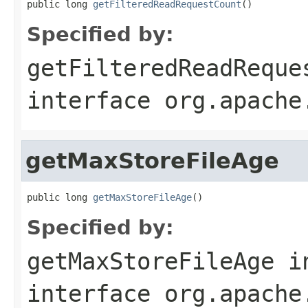
public long 
getFilteredReadRequestCount
()
Specified by:
getFilteredReadReque
interface
org.apache
getMaxStoreFileAge
public long 
getMaxStoreFileAge
()
Specified by:
getMaxStoreFileAge
i
interface
org.apache