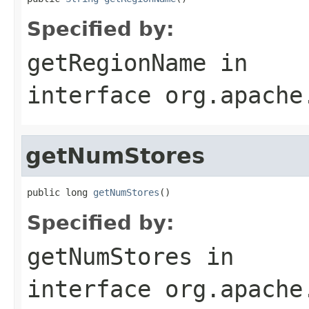
Specified by:
getRegionName
in
interface
org.apache
getNumStores
public long 
getNumStores
()
Specified by:
getNumStores
in
interface
org.apache