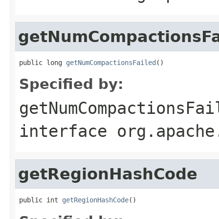
getNumCompactionsFa
public long 
getNumCompactionsFailed
()
Specified by:
getNumCompactionsFai
interface
org.apache
getRegionHashCode
public int 
getRegionHashCode
()