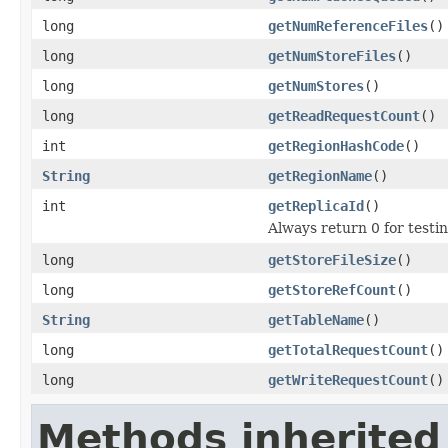
long
getNumReferenceFiles
()
long
getNumStoreFiles
()
long
getNumStores
()
long
getReadRequestCount
()
int
getRegionHashCode
()
String
getRegionName
()
int
getReplicaId
()
Always return 0 for testi
long
getStoreFileSize
()
long
getStoreRefCount
()
String
getTableName
()
long
getTotalRequestCount
()
long
getWriteRequestCount
()
Methods inherited