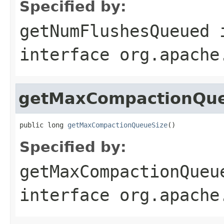
Specified by:
getNumFlushesQueued
interface
org.apache
getMaxCompactionQue
public long 
getMaxCompactionQueueSize
()
Specified by:
getMaxCompactionQueu
interface
org.apache