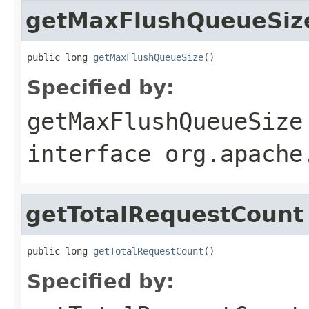
getMaxFlushQueueSiz
public long 
getMaxFlushQueueSize
()
Specified by:
getMaxFlushQueueSize
interface
org.apache
getTotalRequestCount
public long 
getTotalRequestCount
()
Specified by: