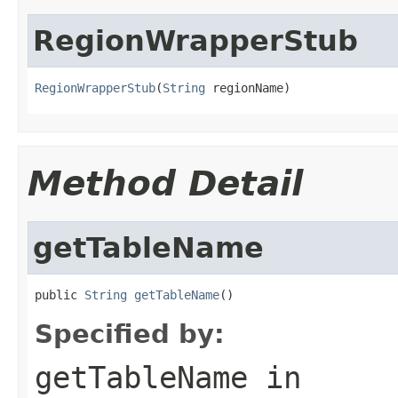
RegionWrapperStub
RegionWrapperStub
(
String
 regionName)
Method Detail
getTableName
public 
String
getTableName
()
Specified by:
getTableName
in