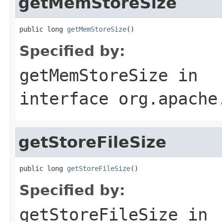
getMemStoreSize
public long 
getMemStoreSize
()
Specified by:
getMemStoreSize
in
interface
org.apache
getStoreFileSize
public long 
getStoreFileSize
()
Specified by:
getStoreFileSize
in