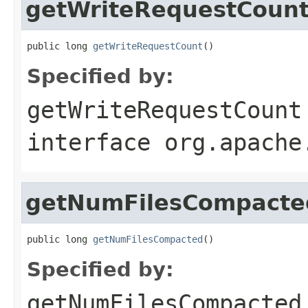
getWriteRequestCoun
public long 
getWriteRequestCount
()
Specified by:
getWriteRequestCount
interface
org.apache
getNumFilesCompacte
public long 
getNumFilesCompacted
()
Specified by:
getNumFilesCompacted