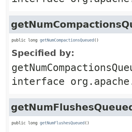
getNumCompactionsQ
public long 
getNumCompactionsQueued
()
Specified by:
getNumCompactionsQue
interface
org.apache
getNumFlushesQueue
public long 
getNumFlushesQueued
()