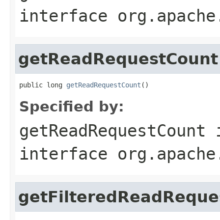
interface
org.apache
getReadRequestCount
public long 
getReadRequestCount
()
Specified by:
getReadRequestCount
interface
org.apache
getFilteredReadReque