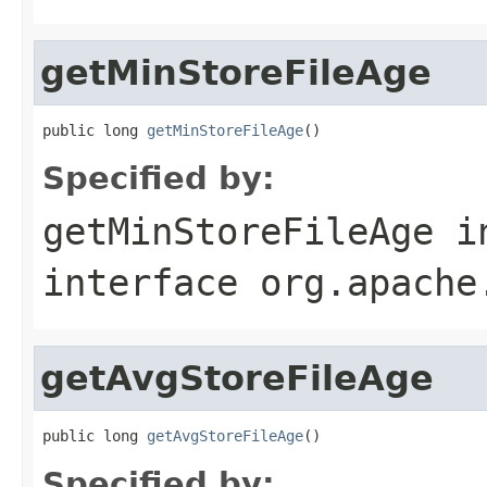
getMinStoreFileAge
public long 
getMinStoreFileAge
()
Specified by:
getMinStoreFileAge
i
interface
org.apache
getAvgStoreFileAge
public long 
getAvgStoreFileAge
()
Specified by: