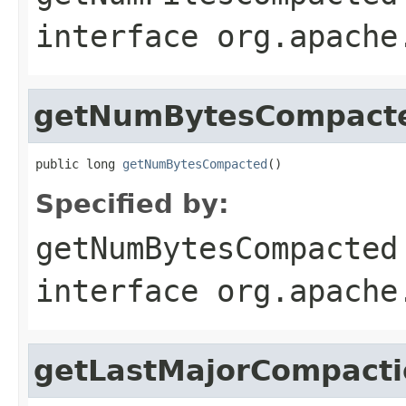
interface
org.apache
getNumBytesCompact
public long 
getNumBytesCompacted
()
Specified by:
getNumBytesCompacted
interface
org.apache
getLastMajorCompact