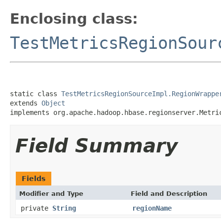
Enclosing class:
TestMetricsRegionSour
static class 
TestMetricsRegionSourceImpl.RegionWrappe
extends 
Object
implements org.apache.hadoop.hbase.regionserver.Metri
Field Summary
Fields
Modifier and Type
Field and Description
private
String
regionName