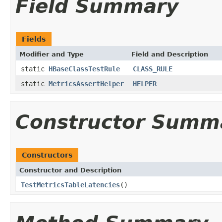
Field Summary
Fields
Modifier and Type
Field and Description
static
HBaseClassTestRule
CLASS_RULE
static
MetricsAssertHelper
HELPER
Constructor Summ
Constructors
Constructor and Description
TestMetricsTableLatencies
()