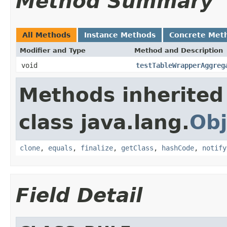
Method Summary
All Methods
Instance Methods
Concrete Met
Modifier and Type
Method and Description
void
testTableWrapperAggreg
Methods inherited
class java.lang.
Obj
clone
,
equals
,
finalize
,
getClass
,
hashCode
,
notify
Field Detail