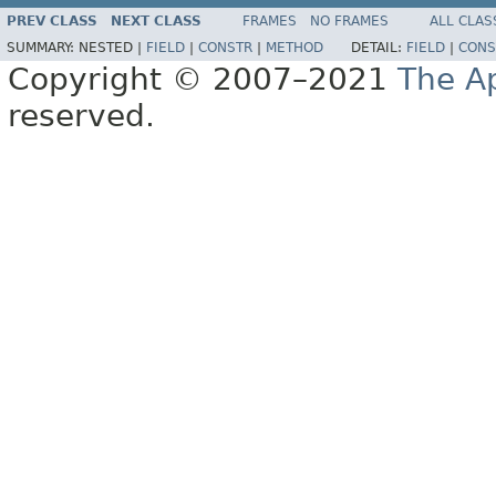
PREV CLASS
NEXT CLASS
FRAMES
NO FRAMES
ALL CLAS
SUMMARY:
NESTED |
FIELD
|
CONSTR
|
METHOD
DETAIL:
FIELD
|
CONS
Copyright © 2007–2021
The A
reserved.