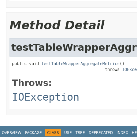
Method Detail
testTableWrapperAggr
public void 
testTableWrapperAggregateMetrics
()

                                      throws 
IOExce
Throws:
IOException
OVERVIEW
PACKAGE
CLASS
USE
TREE
DEPRECATED
INDEX
HE