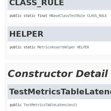
CLASS_RULE
public static final 
HBaseClassTestRule
CLASS_RULE
HELPER
public static 
MetricsAssertHelper
HELPER
Constructor Detail
TestMetricsTableLaten
public 
TestMetricsTableLatencies
()