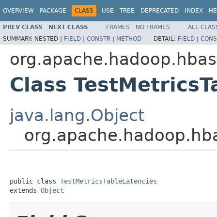
OVERVIEW
PACKAGE
CLASS
USE
TREE
DEPRECATED
INDEX
HE
PREV CLASS
NEXT CLASS
FRAMES
NO FRAMES
ALL CLAS
SUMMARY:
NESTED |
FIELD
|
CONSTR
|
METHOD
DETAIL:
FIELD
|
CONS
org.apache.hadoop.hbas
Class TestMetricsT
java.lang.Object
org.apache.hadoop.hba
public class 
TestMetricsTableLatencies
extends 
Object