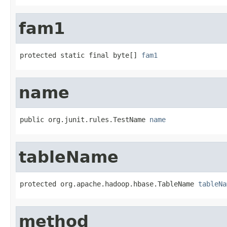
fam1
protected static final byte[] 
fam1
name
public org.junit.rules.TestName 
name
tableName
protected org.apache.hadoop.hbase.TableName 
tableNa
method