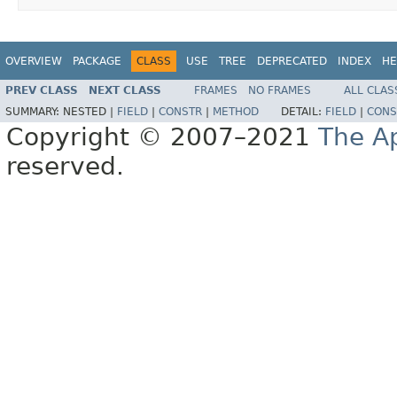
OVERVIEW
PACKAGE
CLASS
USE
TREE
DEPRECATED
INDEX
HE
PREV CLASS
NEXT CLASS
FRAMES
NO FRAMES
ALL CLAS
SUMMARY:
NESTED |
FIELD
|
CONSTR
|
METHOD
DETAIL:
FIELD
|
CONS
Copyright © 2007–2021
The A
reserved.