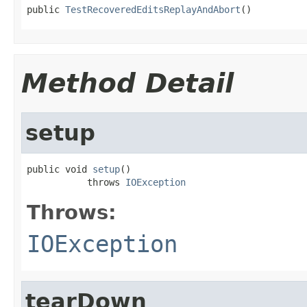
public 
TestRecoveredEditsReplayAndAbort
()
Method Detail
setup
public void 
setup
()

           throws 
IOException
Throws:
IOException
tearDown