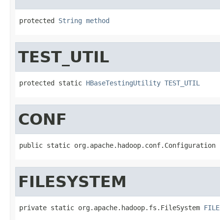
protected 
String
method
TEST_UTIL
protected static 
HBaseTestingUtility
TEST_UTIL
CONF
public static org.apache.hadoop.conf.Configuration 
FILESYSTEM
private static org.apache.hadoop.fs.FileSystem 
FILE