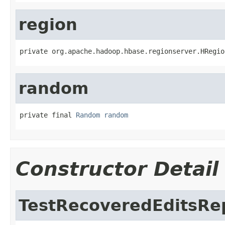
region
private org.apache.hadoop.hbase.regionserver.HRegio
random
private final 
Random
random
Constructor Detail
TestRecoveredEditsRe