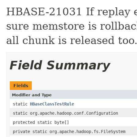
HBASE-21031 If replay e
sure memstore is rollba
all chunk is released too
Field Summary
Fields
Modifier and Type
static
HBaseClassTestRule
static org.apache.hadoop.conf.Configuration
protected static byte[]
private static org.apache.hadoop.fs.FileSystem