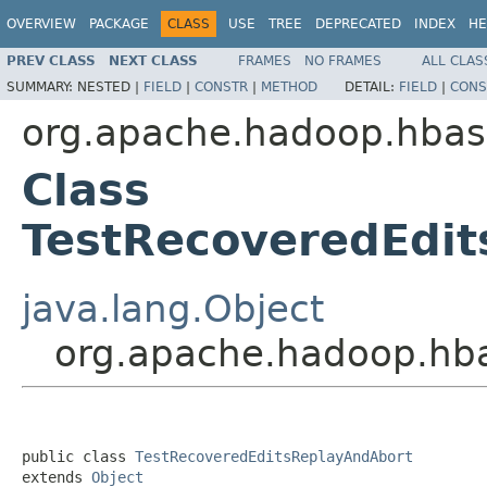
OVERVIEW
PACKAGE
CLASS
USE
TREE
DEPRECATED
INDEX
HE
PREV CLASS
NEXT CLASS
FRAMES
NO FRAMES
ALL CLAS
SUMMARY:
NESTED |
FIELD
|
CONSTR
|
METHOD
DETAIL:
FIELD
|
CONS
org.apache.hadoop.hbas
Class
TestRecoveredEdi
java.lang.Object
org.apache.hadoop.hba
public class 
TestRecoveredEditsReplayAndAbort
extends 
Object