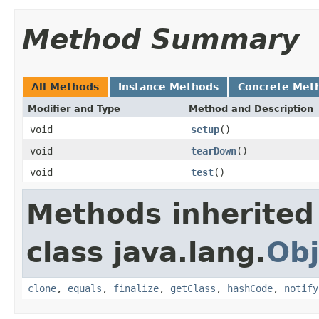
Method Summary
All Methods
Instance Methods
Concrete Met
Modifier and Type
Method and Description
void
setup
()
void
tearDown
()
void
test
()
Methods inherited
class java.lang.
Obj
clone
,
equals
,
finalize
,
getClass
,
hashCode
,
notify