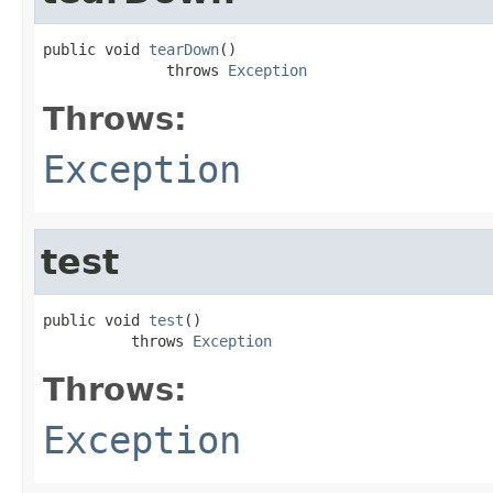
public void 
tearDown
()

              throws 
Exception
Throws:
Exception
test
public void 
test
()

          throws 
Exception
Throws:
Exception