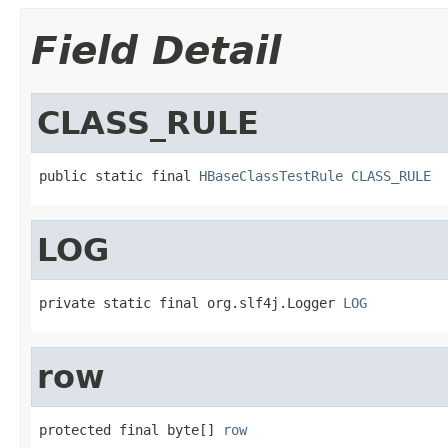
Field Detail
CLASS_RULE
public static final 
HBaseClassTestRule
CLASS_RULE
LOG
private static final org.slf4j.Logger 
LOG
row
protected final byte[] 
row