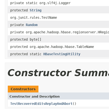
private static org.slf4j.Logger
protected
String
org.junit.rules.TestName
private
Random
private org.apache.hadoop.hbase.regionserver.HRegi
protected byte[]
protected org.apache.hadoop.hbase.TableName
protected static
HBaseTestingUtility
Constructor Summ
Constructors
Constructor and Description
TestRecoveredEditsReplayAndAbort
()