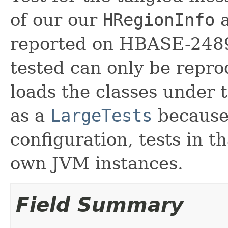
of our our
HRegionInfo
reported on HBASE-2489
tested can only be repro
loads the classes under t
as a
LargeTests
because,
configuration, tests in t
own JVM instances.
Field Summary