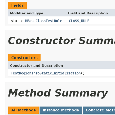
Fields
Modifier and Type
Field and Description
static
HBaseClassTestRule
CLASS_RULE
Constructor Summ
Constructors
Constructor and Description
TestRegionInfoStaticInitialization
()
Method Summary
All Methods
Instance Methods
Concrete Met