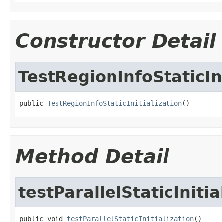
Constructor Detail
TestRegionInfoStaticIni
public 
TestRegionInfoStaticInitialization
()
Method Detail
testParallelStaticInitia
public void 
testParallelStaticInitialization
()
