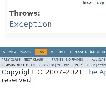
                                      throws 
Except
Throws:
Exception
OVERVIEW
PACKAGE
CLASS
USE
TREE
DEPRECATED
INDEX
HE
PREV CLASS
NEXT CLASS
FRAMES
NO FRAMES
ALL CLAS
SUMMARY:
NESTED |
FIELD
|
CONSTR
|
METHOD
DETAIL:
FIELD
|
CONS
Copyright © 2007–2021
The A
reserved.