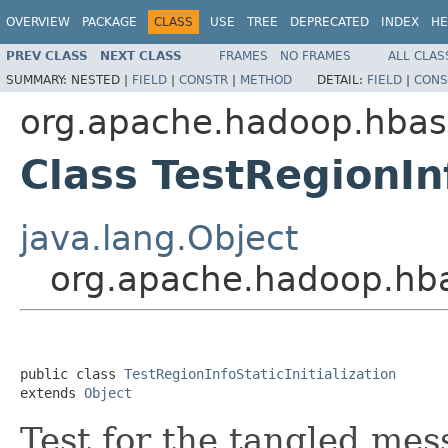
OVERVIEW
PACKAGE
CLASS
USE
TREE
DEPRECATED
INDEX
HE
PREV CLASS
NEXT CLASS
FRAMES
NO FRAMES
ALL CLAS
SUMMARY:
NESTED |
FIELD
|
CONSTR
|
METHOD
DETAIL:
FIELD
|
CONS
org.apache.hadoop.hbas
Class TestRegionInf
java.lang.Object
org.apache.hadoop.hbas
public class 
TestRegionInfoStaticInitialization
extends 
Object
Test for the tangled mess 