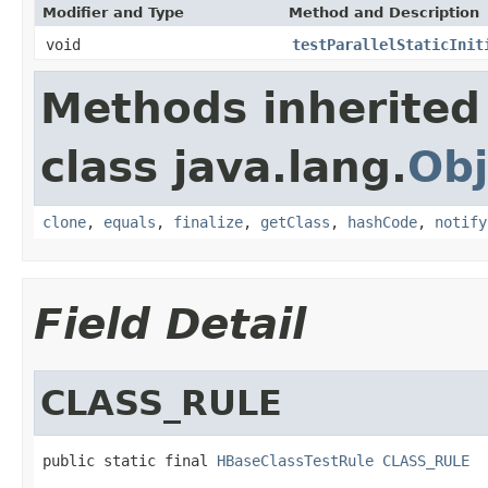
Modifier and Type
Method and Description
void
testParallelStaticInit
Methods inherited
class java.lang.
Obj
clone
,
equals
,
finalize
,
getClass
,
hashCode
,
notify
Field Detail
CLASS_RULE
public static final 
HBaseClassTestRule
CLASS_RULE