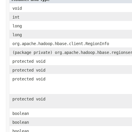
void
int
long
long
org.apache.hadoop.hbase.client.RegionInfo
(package private) org.apache.hadoop.hbase.regionse
protected void
protected void
protected void
protected void
boolean
boolean
boolean