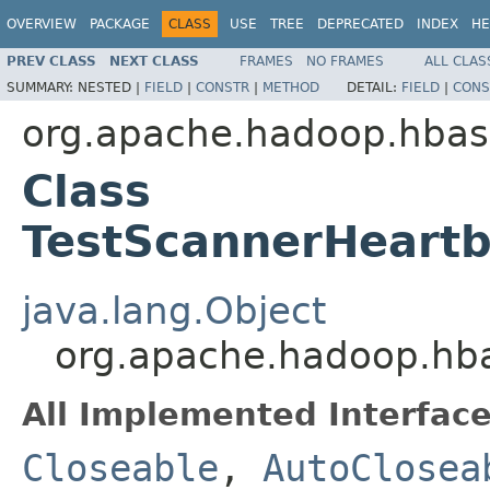
OVERVIEW
PACKAGE
CLASS
USE
TREE
DEPRECATED
INDEX
HE
PREV CLASS
NEXT CLASS
FRAMES
NO FRAMES
ALL CLAS
SUMMARY:
NESTED |
FIELD
|
CONSTR
|
METHOD
DETAIL:
FIELD
|
CONS
org.apache.hadoop.hbas
Class
TestScannerHeart
java.lang.Object
org.apache.hadoop.hb
All Implemented Interface
Closeable
,
AutoClosea