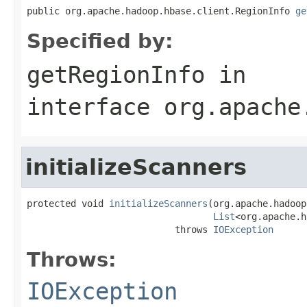
public org.apache.hadoop.hbase.client.RegionInfo 
ge
Specified by:
getRegionInfo
in
interface
org.apache
initializeScanners
protected void 
initializeScanners
(org.apache.hadoop
List
<org.apache.h
                           throws 
IOException
Throws:
IOException