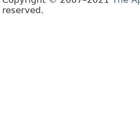
reserved.