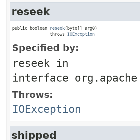
reseek
public boolean 
reseek
(byte[] arg0)

               throws 
IOException
Specified by:
reseek
in
interface
org.apache
Throws:
IOException
shipped