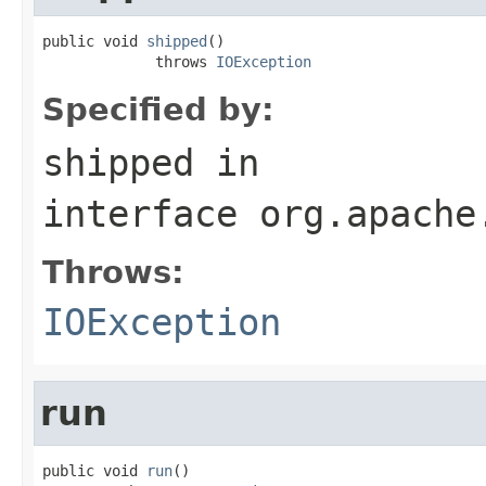
public void 
shipped
()

             throws 
IOException
Specified by:
shipped
in
interface
org.apache
Throws:
IOException
run
public void 
run
()
