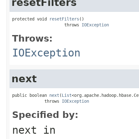
resetFilters
protected void 
resetFilters
()

                     throws 
IOException
Throws:
IOException
next
public boolean 
next
(
List
<org.apache.hadoop.hbase.Ce
             throws 
IOException
Specified by:
next
in