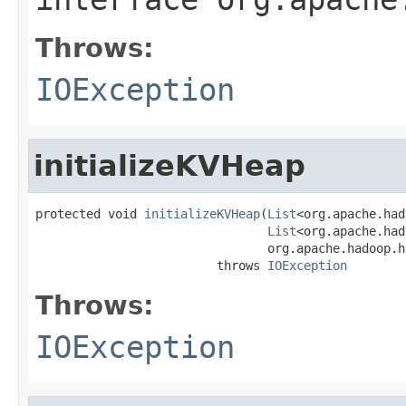
Throws:
IOException
initializeKVHeap
protected void 
initializeKVHeap
(
List
<org.apache.had
List
<org.apache.had
                                org.apache.hadoop.h
                         throws 
IOException
Throws:
IOException