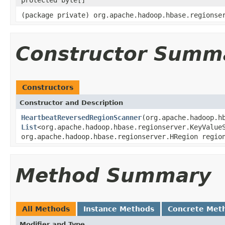
(package private) org.apache.hadoop.hbase.regionse
Constructor Summ
Constructors
Constructor and Description
HeartbeatReversedRegionScanner
(org.apache.hadoop.h
List
<org.apache.hadoop.hbase.regionserver.KeyValue
org.apache.hadoop.hbase.regionserver.HRegion regio
Method Summary
All Methods
Instance Methods
Concrete Met
Modifier and Type