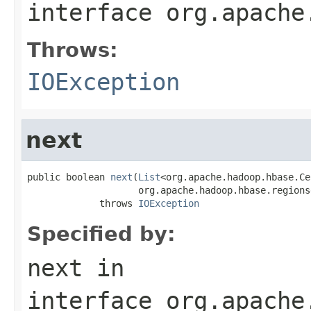
interface
org.apache
Throws:
IOException
next
public boolean 
next
(
List
<org.apache.hadoop.hbase.Ce
                    org.apache.hadoop.hbase.regions
             throws 
IOException
Specified by:
next
in
interface
org.apache