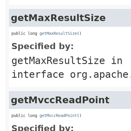
getMaxResultSize
public long 
getMaxResultSize
()
Specified by:
getMaxResultSize
in
interface
org.apache
getMvccReadPoint
public long 
getMvccReadPoint
()
Specified by: