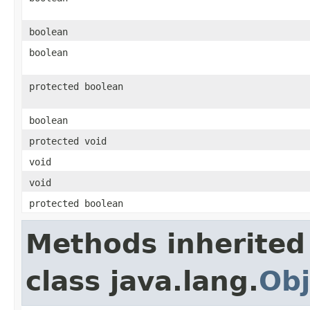
boolean
boolean
protected boolean
boolean
protected void
void
void
protected boolean
Methods inherited
class java.lang.
Obj