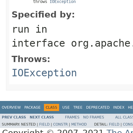
         throws 
IOException
Specified by:
run
in
interface
org.apache
Throws:
IOException
OVERVIEW
PACKAGE
CLASS
USE
TREE
DEPRECATED
INDEX
HE
PREV CLASS
NEXT CLASS
FRAMES
NO FRAMES
ALL CLAS
SUMMARY:
NESTED |
FIELD
|
CONSTR
|
METHOD
DETAIL:
FIELD
|
CONS
Copyright © 2007–2021
The A