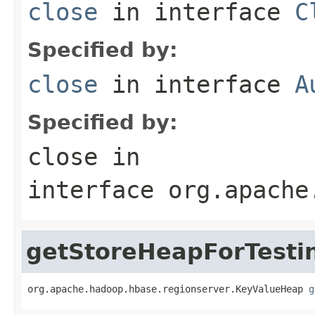
close
in interface
C
Specified by:
close
in interface
A
Specified by:
close
in
interface
org.apache
getStoreHeapForTesti
org.apache.hadoop.hbase.regionserver.KeyValueHeap 
g