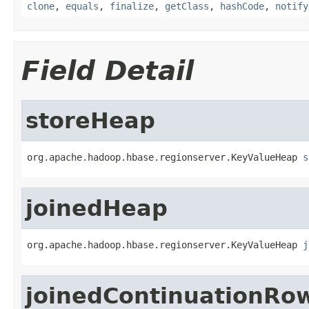
clone
,
equals
,
finalize
,
getClass
,
hashCode
,
notify
Field Detail
storeHeap
org.apache.hadoop.hbase.regionserver.KeyValueHeap 
s
joinedHeap
org.apache.hadoop.hbase.regionserver.KeyValueHeap 
j
joinedContinuationRo