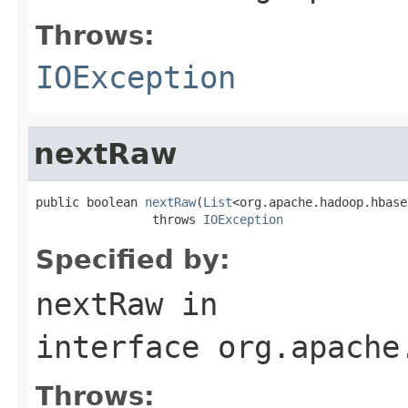
Throws:
IOException
nextRaw
public boolean 
nextRaw
(
List
<org.apache.hadoop.hbase
                throws 
IOException
Specified by:
nextRaw
in
interface
org.apache
Throws: