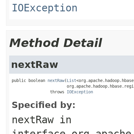
IOException
Method Detail
nextRaw
public boolean 
nextRaw
(
List
<org.apache.hadoop.hbase
                       org.apache.hadoop.hbase.regi
                throws 
IOException
Specified by:
nextRaw
in
interface
org.apache