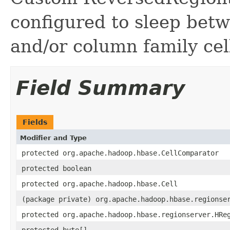
configured to sleep betw
and/or column family cel
Field Summary
Fields
Modifier and Type
protected org.apache.hadoop.hbase.CellComparator
protected boolean
protected org.apache.hadoop.hbase.Cell
(package private) org.apache.hadoop.hbase.regionse
protected org.apache.hadoop.hbase.regionserver.HRe
protected byte[]