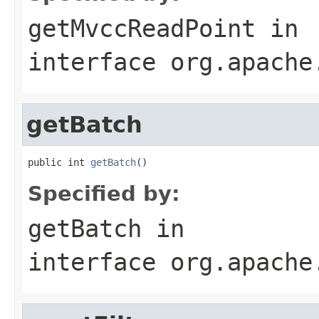
getMvccReadPoint
in
interface
org.apache
getBatch
public int 
getBatch
()
Specified by:
getBatch
in
interface
org.apache