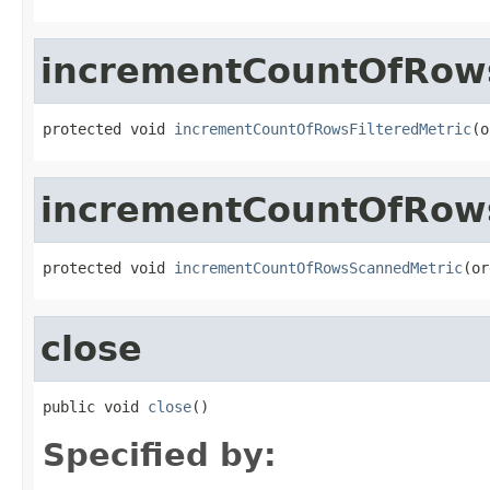
incrementCountOfRows
protected void 
incrementCountOfRowsFilteredMetric
(o
incrementCountOfRow
protected void 
incrementCountOfRowsScannedMetric
(or
close
public void 
close
()
Specified by: