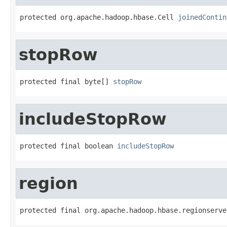
protected org.apache.hadoop.hbase.Cell 
joinedContin
stopRow
protected final byte[] 
stopRow
includeStopRow
protected final boolean 
includeStopRow
region
protected final org.apache.hadoop.hbase.regionserve