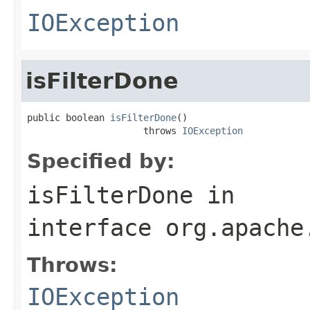
IOException
isFilterDone
public boolean 
isFilterDone
()

                     throws 
IOException
Specified by:
isFilterDone
in
interface
org.apache
Throws:
IOException