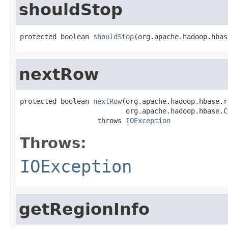
shouldStop
protected boolean 
shouldStop
(org.apache.hadoop.hbas
nextRow
protected boolean 
nextRow
(org.apache.hadoop.hbase.r
                          org.apache.hadoop.hbase.C
                   throws 
IOException
Throws:
IOException
getRegionInfo