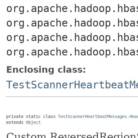
org.apache.hadoop.hba
org.apache.hadoop.hba
org.apache.hadoop.hba
org.apache.hadoop.hba
Enclosing class:
TestScannerHeartbeatM
private static class 
TestScannerHeartbeatMessages.Hea
extends 
Object
Custom ReversedRegionS