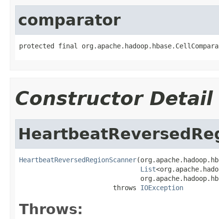
comparator
protected final org.apache.hadoop.hbase.CellCompara
Constructor Detail
HeartbeatReversedRe
HeartbeatReversedRegionScanner
(org.apache.hadoop.hb
List
<org.apache.hado
                               org.apache.hadoop.hb
                        throws 
IOException
Throws: