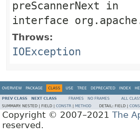
preScannerNext
in
interface
org.apache
Throws:
IOException
OVERVIEW
PACKAGE
CLASS
USE
TREE
DEPRECATED
INDEX
HE
PREV CLASS
NEXT CLASS
FRAMES
NO FRAMES
ALL CLAS
SUMMARY:
NESTED |
FIELD |
CONSTR
|
METHOD
DETAIL:
FIELD |
CONS
Copyright © 2007–2021
The A
reserved.