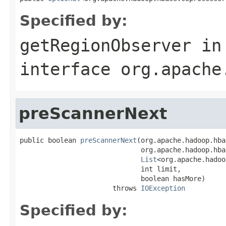
Specified by:
getRegionObserver
in
interface
org.apache
preScannerNext
public boolean 
preScannerNext
(org.apache.hadoop.hba
                              org.apache.hadoop.hba
List
<org.apache.hadoo
                              int limit,

                              boolean hasMore)

                       throws 
IOException
Specified by: