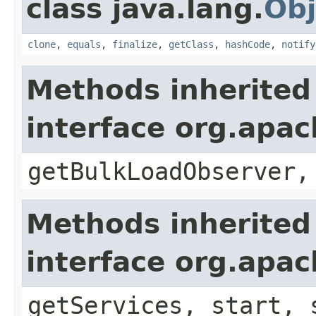
class java.lang.
Obj
clone
,
equals
,
finalize
,
getClass
,
hashCode
,
notify
Methods inherited
interface org.apa
getBulkLoadObserver,
Methods inherited
interface org.apa
getServices, start, 