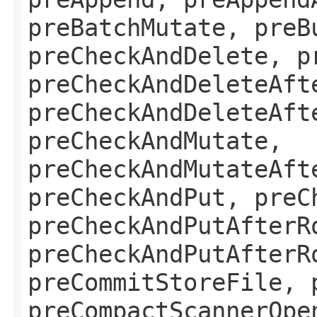
preBatchMutate, preB
preCheckAndDelete, p
preCheckAndDeleteAft
preCheckAndDeleteAft
preCheckAndMutate,
preCheckAndMutateAft
preCheckAndPut, preC
preCheckAndPutAfterR
preCheckAndPutAfterR
preCommitStoreFile, 
preCompactScannerOpe