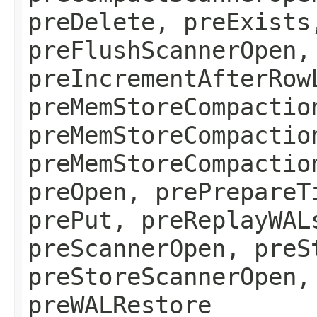
preDelete, preExists
preFlushScannerOpen,
preIncrementAfterRow
preMemStoreCompactio
preMemStoreCompactio
preMemStoreCompactio
preOpen, prePrepareT
prePut, preReplayWAL
preScannerOpen, preS
preStoreScannerOpen,
preWALRestore