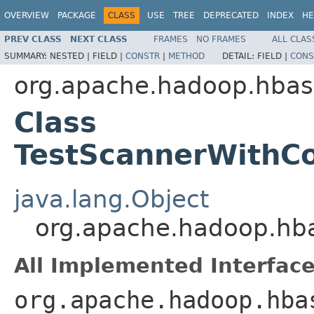
OVERVIEW
PACKAGE
CLASS
USE
TREE
DEPRECATED
INDEX
HE
PREV CLASS
NEXT CLASS
FRAMES
NO FRAMES
ALL CLAS
SUMMARY:
NESTED |
FIELD |
CONSTR
|
METHOD
DETAIL:
FIELD |
CONS
org.apache.hadoop.hbas
Class
TestScannerWithCo
java.lang.Object
org.apache.hadoop.hba
All Implemented Interface
org.apache.hadoop.hba