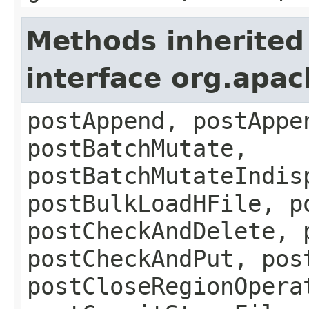
Methods inherited
interface org.apa
postAppend, postAppe
postBatchMutate,
postBatchMutateIndis
postBulkLoadHFile, p
postCheckAndDelete, 
postCheckAndPut, pos
postCloseRegionOpera