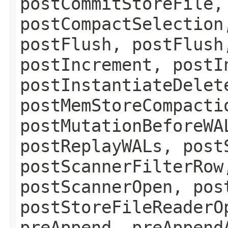
postCommitStoreFile,
postCompactSelection
postFlush, postFlush
postIncrement, postI
postInstantiateDelet
postMemStoreCompacti
postMutationBeforeWA
postReplayWALs, post
postScannerFilterRow
postScannerOpen, pos
postStoreFileReaderO
preAppend, preAppend