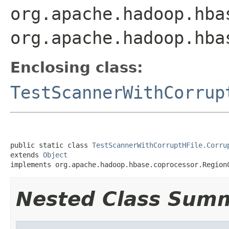
org.apache.hadoop.hba
org.apache.hadoop.hba
Enclosing class:
TestScannerWithCorrup
public static class 
TestScannerWithCorruptHFile.Corru
extends 
Object
implements org.apache.hadoop.hbase.coprocessor.Region
Nested Class Sum