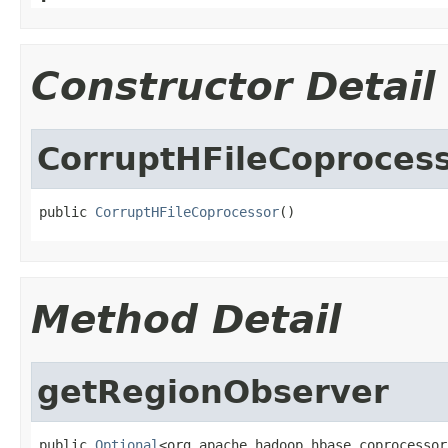
Constructor Detail
CorruptHFileCoproces
public 
CorruptHFileCoprocessor
()
Method Detail
getRegionObserver
public 
Optional
<org.apache.hadoop.hbase.coprocessor