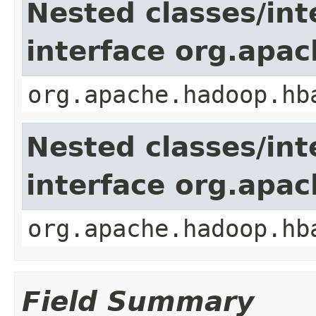
Nested classes/int
interface org.apa
org.apache.hadoop.hb
Nested classes/int
interface org.apa
org.apache.hadoop.hb
Field Summary