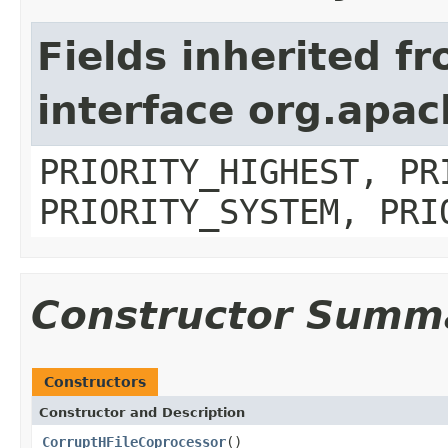
Fields inherited f
interface org.apa
PRIORITY_HIGHEST, PR
PRIORITY_SYSTEM, PRI
Constructor Summ
Constructors
Constructor and Description
CorruptHFileCoprocessor
()