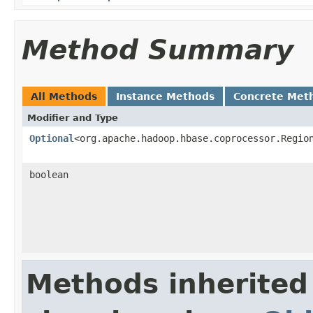
Method Summary
All Methods
Instance Methods
Concrete Met
Modifier and Type
Optional
<org.apache.hadoop.hbase.coprocessor.Regio
boolean
Methods inherited