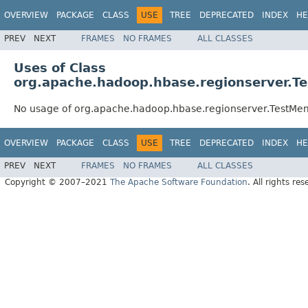
OVERVIEW
PACKAGE
CLASS
USE
TREE
DEPRECATED
INDEX
HE
PREV
NEXT
FRAMES
NO FRAMES
ALL CLASSES
Uses of Class
org.apache.hadoop.hbase.regionserver.
No usage of org.apache.hadoop.hbase.regionserver.TestM
OVERVIEW
PACKAGE
CLASS
USE
TREE
DEPRECATED
INDEX
HE
PREV
NEXT
FRAMES
NO FRAMES
ALL CLASSES
Copyright © 2007–2021
The Apache Software Foundation
. All rights res