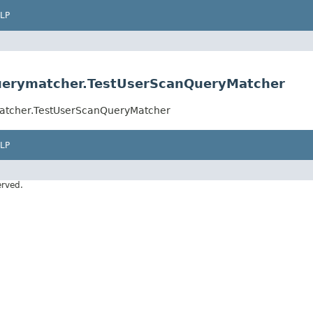
LP
querymatcher.TestUserScanQueryMatcher
matcher.TestUserScanQueryMatcher
LP
erved.