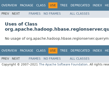
OVERVIEW
PACKAGE
CLASS
USE
TREE
DEPRECATED
INDEX
HE
PREV
NEXT
FRAMES
NO FRAMES
ALL CLASSES
Uses of Class
org.apache.hadoop.hbase.regionserver.
No usage of org.apache.hadoop.hbase.regionserver.query
OVERVIEW
PACKAGE
CLASS
USE
TREE
DEPRECATED
INDEX
HE
PREV
NEXT
FRAMES
NO FRAMES
ALL CLASSES
Copyright © 2007–2021
The Apache Software Foundation
. All rights res