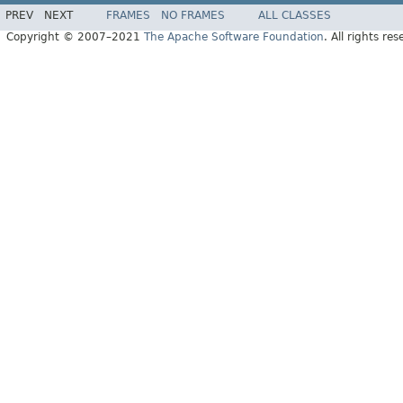
PREV
NEXT
FRAMES
NO FRAMES
ALL CLASSES
Copyright © 2007–2021
The Apache Software Foundation
. All rights res