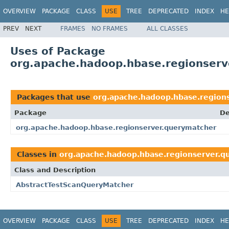
OVERVIEW
PACKAGE
CLASS
USE
TREE
DEPRECATED
INDEX
HE
PREV
NEXT
FRAMES
NO FRAMES
ALL CLASSES
Uses of Package
org.apache.hadoop.hbase.regionserv
Packages that use
org.apache.hadoop.hbase.region
Package
De
org.apache.hadoop.hbase.regionserver.querymatcher
Classes in
org.apache.hadoop.hbase.regionserver.q
Class and Description
AbstractTestScanQueryMatcher
OVERVIEW
PACKAGE
CLASS
USE
TREE
DEPRECATED
INDEX
HE