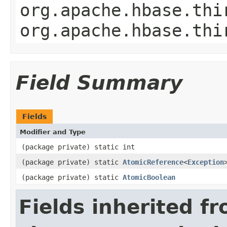
org.apache.hbase.thi
org.apache.hbase.thi
Field Summary
Fields
Modifier and Type
(package private) static int
(package private) static
AtomicReference
<
Exception
(package private) static
AtomicBoolean
Fields inherited f