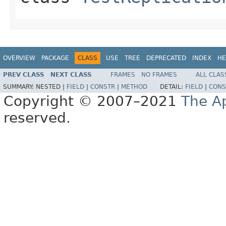
OVERVIEW
PACKAGE
CLASS
USE
TREE
DEPRECATED
INDEX
HE
PREV CLASS
NEXT CLASS
FRAMES
NO FRAMES
ALL CLAS
SUMMARY:
NESTED |
FIELD
|
CONSTR
|
METHOD
DETAIL:
FIELD
|
CONS
Copyright © 2007–2021
The A
reserved.