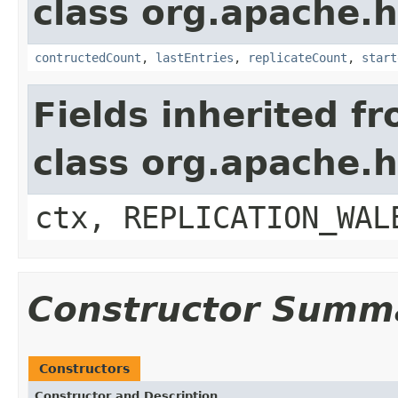
class org.apache.h
contructedCount
,
lastEntries
,
replicateCount
,
start
Fields inherited f
class org.apache.
ctx, REPLICATION_WAL
Constructor Summ
Constructors
Constructor and Description