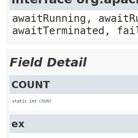
awaitRunning, awaitR
awaitTerminated, fai
Field Detail
COUNT
static int 
COUNT
ex