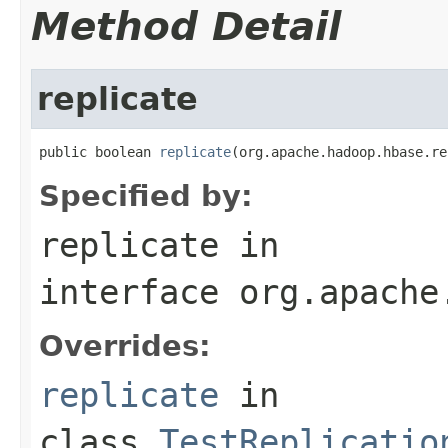
Method Detail
replicate
public boolean 
replicate
(org.apache.hadoop.hbase.re
Specified by:
replicate
in
interface
org.apache
Overrides:
replicate
in
class
TestReplicatio