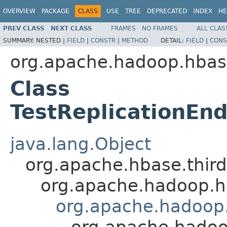
OVERVIEW
PACKAGE
CLASS
USE
TREE
DEPRECATED
INDEX
HE
PREV CLASS
NEXT CLASS
FRAMES
NO FRAMES
ALL CLAS
SUMMARY:
NESTED |
FIELD
|
CONSTR
|
METHOD
DETAIL:
FIELD
|
CONS
org.apache.hadoop.hbase
Class
TestReplicationEn
java.lang.Object
org.apache.hbase.thir
org.apache.hadoop.hb
org.apache.hadoop.h
org.apache.hadoop