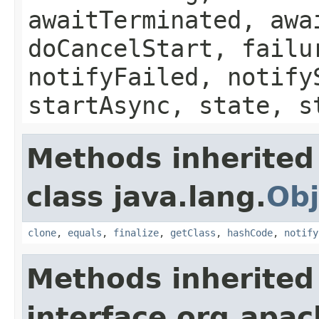
awaitTerminated, awa
doCancelStart, failu
notifyFailed, notify
startAsync, state, s
Methods inherited
class java.lang.
Obj
clone
,
equals
,
finalize
,
getClass
,
hashCode
,
notify
Methods inherited
interface org.apa