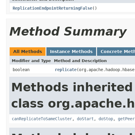
ReplicationEndpointReturningFalse
()
Method Summary
All Methods
Instance Methods
Concrete Met
Modifier and Type
Method and Description
boolean
replicate
(org.apache.hadoop.hbase
Methods inherited
class org.apache.h
canReplicateToSameCluster
,
doStart
,
doStop
,
getPeer