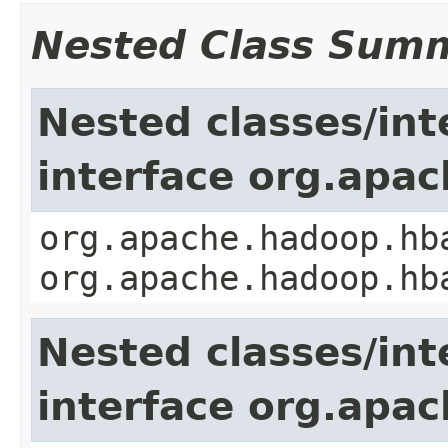
Nested Class Sum
Nested classes/int
interface org.apa
org.apache.hadoop.hb
org.apache.hadoop.hb
Nested classes/int
interface org.apa