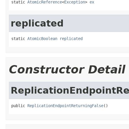
static 
AtomicReference
<
Exception
> 
ex
replicated
static 
AtomicBoolean
replicated
Constructor Detail
ReplicationEndpointRe
public 
ReplicationEndpointReturningFalse
()