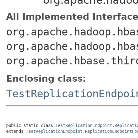
All Implemented Interface
org.apache.hadoop.hba
org.apache.hadoop.hba
org.apache.hbase.thir
Enclosing class:
TestReplicationEndpoi
public static class 
TestReplicationEndpoint.Replicati
extends 
TestReplicationEndpoint.ReplicationEndpointFo