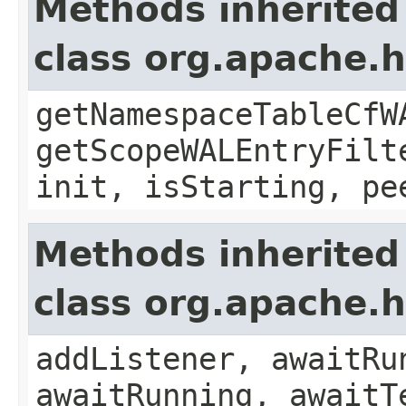
Methods inherited
class org.apache.
getNamespaceTableCfW
getScopeWALEntryFilt
init, isStarting, pe
Methods inherited
class org.apache.
addListener, awaitRu
awaitRunning, awaitT