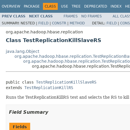
OVERVIEW
PACKAGE
CLASS
USE
TREE
DEPRECATED
INDEX
HE
PREV CLASS
NEXT CLASS
FRAMES
NO FRAMES
ALL CLAS
SUMMARY:
NESTED |
FIELD
|
CONSTR
|
METHOD
DETAIL:
FIELD
|
CONS
org.apache.hadoop.hbase.replication
Class TestReplicationKillSlaveRS
java.lang.Object
org.apache.hadoop.hbase.replication.TestReplicationBa
org.apache.hadoop.hbase.replication.TestReplicatio
org.apache.hadoop.hbase.replication.TestRepli
public class 
TestReplicationKillSlaveRS
extends 
TestReplicationKillRS
Runs the TestReplicationKillRS test and selects the RS to kill 
Field Summary
Fields