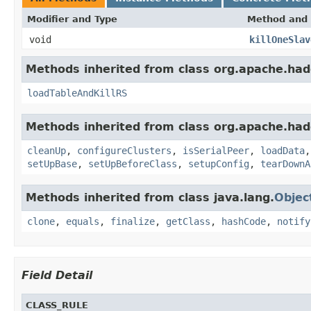
Modifier and Type
Method and 
void
killOneSlav
Methods inherited from class org.apache.had
loadTableAndKillRS
Methods inherited from class org.apache.had
cleanUp
,
configureClusters
,
isSerialPeer
,
loadData
setUpBase
,
setUpBeforeClass
,
setupConfig
,
tearDownA
Methods inherited from class java.lang.
Objec
clone
,
equals
,
finalize
,
getClass
,
hashCode
,
notify
Field Detail
CLASS_RULE