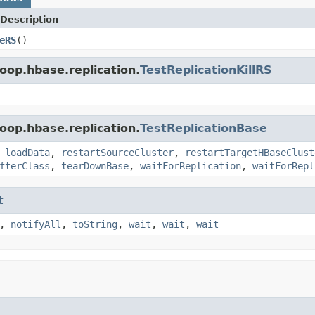
Description
eRS
()
oop.hbase.replication.
TestReplicationKillRS
oop.hbase.replication.
TestReplicationBase
,
loadData
,
restartSourceCluster
,
restartTargetHBaseClust
fterClass
,
tearDownBase
,
waitForReplication
,
waitForRepl
t
,
notifyAll
,
toString
,
wait
,
wait
,
wait