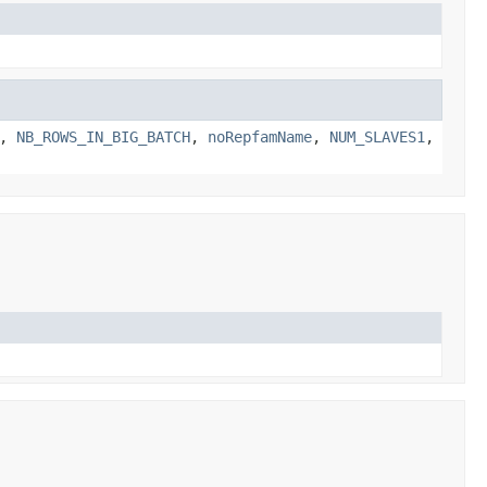
,
NB_ROWS_IN_BIG_BATCH
,
noRepfamName
,
NUM_SLAVES1
,