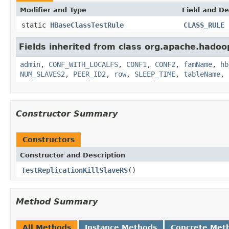
Modifier and Type
Field and De
static
HBaseClassTestRule
CLASS_RULE
Fields inherited from class org.apache.hadoo
admin
,
CONF_WITH_LOCALFS
,
CONF1
,
CONF2
,
famName
,
hb
NUM_SLAVES2
,
PEER_ID2
,
row
,
SLEEP_TIME
,
tableName
,
Constructor Summary
Constructors
Constructor and Description
TestReplicationKillSlaveRS
()
Method Summary
All Methods
Instance Methods
Concrete Met