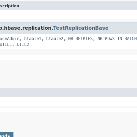
scription
p.hbase.replication.
TestReplicationBase
aseAdmin
,
htable1
,
htable2
,
NB_RETRIES
,
NB_ROWS_IN_BATCH
UTIL1
,
UTIL2
hods