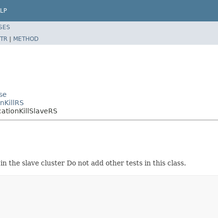
LP
SES
TR
|
METHOD
se
nKillRS
cationKillSlaveRS
in the slave cluster Do not add other tests in this class.