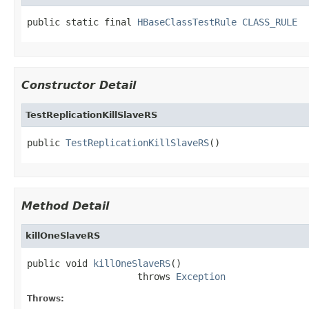
public static final 
HBaseClassTestRule
CLASS_RULE
Constructor Detail
TestReplicationKillSlaveRS
public 
TestReplicationKillSlaveRS
()
Method Detail
killOneSlaveRS
public void 
killOneSlaveRS
()

                    throws 
Exception
Throws: