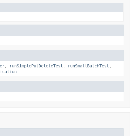
er
,
runSimplePutDeleteTest
,
runSmallBatchTest
,
ication