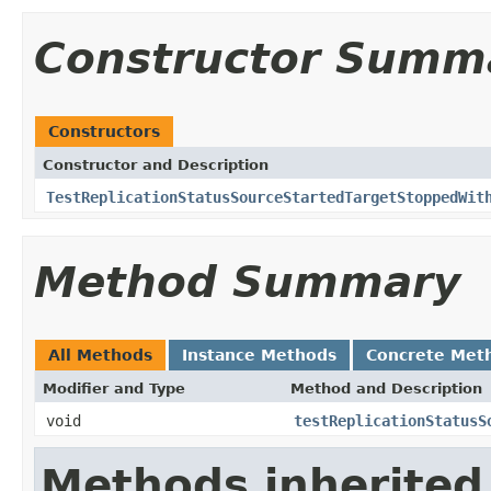
Constructor Summ
Constructors
Constructor and Description
TestReplicationStatusSourceStartedTargetStoppedWit
Method Summary
All Methods
Instance Methods
Concrete Met
Modifier and Type
Method and Description
void
testReplicationStatusS
Methods inherited