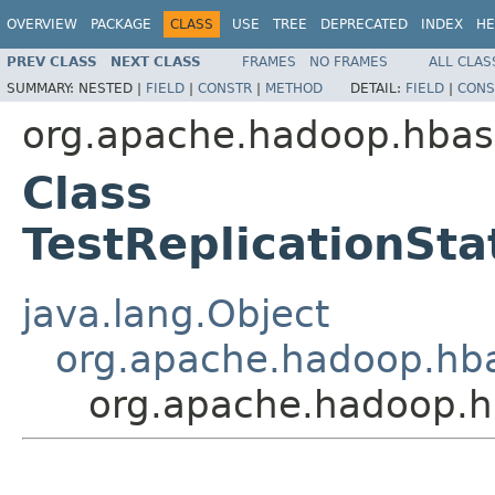
OVERVIEW
PACKAGE
CLASS
USE
TREE
DEPRECATED
INDEX
HE
PREV CLASS
NEXT CLASS
FRAMES
NO FRAMES
ALL CLAS
SUMMARY:
NESTED |
FIELD
|
CONSTR
|
METHOD
DETAIL:
FIELD
|
CONS
org.apache.hadoop.hbase
Class
TestReplicationSt
java.lang.Object
org.apache.hadoop.hbas
org.apache.hadoop.hb