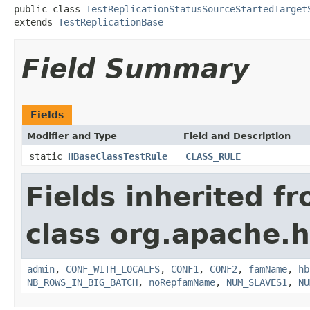
public class 
TestReplicationStatusSourceStartedTarget
extends 
TestReplicationBase
Field Summary
Fields
Modifier and Type
Field and Description
static
HBaseClassTestRule
CLASS_RULE
Fields inherited f
class org.apache.h
admin
,
CONF_WITH_LOCALFS
,
CONF1
,
CONF2
,
famName
,
hb
NB_ROWS_IN_BIG_BATCH
,
noRepfamName
,
NUM_SLAVES1
,
NU