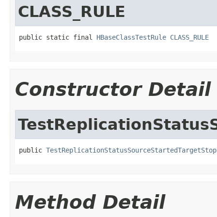
CLASS_RULE
public static final 
HBaseClassTestRule
CLASS_RULE
Constructor Detail
TestReplicationStatu
public 
TestReplicationStatusSourceStartedTargetStop
Method Detail