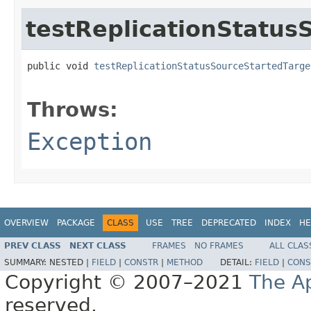
testReplicationStatu
public void 
testReplicationStatusSourceStartedTarge
                                                   
Throws:
Exception
OVERVIEW
PACKAGE
CLASS
USE
TREE
DEPRECATED
INDEX
HE
PREV CLASS
NEXT CLASS
FRAMES
NO FRAMES
ALL CLAS
SUMMARY:
NESTED |
FIELD
|
CONSTR
|
METHOD
DETAIL:
FIELD
|
CONS
Copyright © 2007–2021
The A
reserved.