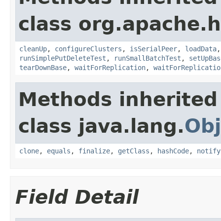
class org.apache.h
cleanUp
,
configureClusters
,
isSerialPeer
,
loadData
runSimplePutDeleteTest
,
runSmallBatchTest
,
setUpBas
tearDownBase
,
waitForReplication
,
waitForReplicatio
Methods inherited
class java.lang.
Obj
clone
,
equals
,
finalize
,
getClass
,
hashCode
,
notify
Field Detail