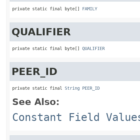
private static final byte[] 
FAMILY
QUALIFIER
private static final byte[] 
QUALIFIER
PEER_ID
private static final 
String
PEER_ID
See Also:
Constant Field Value