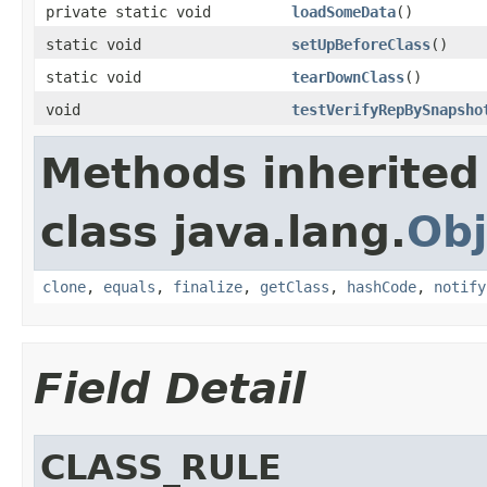
private static void
loadSomeData
()
static void
setUpBeforeClass
()
static void
tearDownClass
()
void
testVerifyRepBySnapsho
Methods inherited
class java.lang.
Obj
clone
,
equals
,
finalize
,
getClass
,
hashCode
,
notify
Field Detail
CLASS_RULE