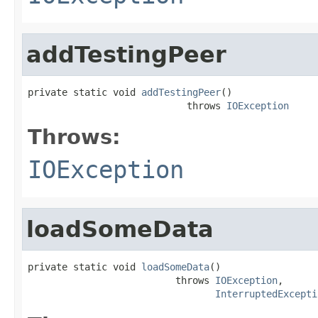
addTestingPeer
private static void 
addTestingPeer
()

                            throws 
IOException
Throws:
IOException
loadSomeData
private static void 
loadSomeData
()

                          throws 
IOException
,

InterruptedExcepti