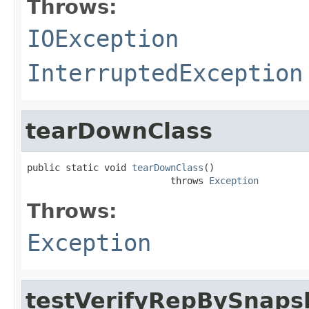
Throws:
IOException
InterruptedException
tearDownClass
public static void 
tearDownClass
()

                          throws 
Exception
Throws:
Exception
testVerifyRepBySnaps