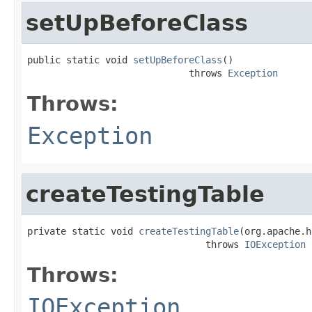
setUpBeforeClass
public static void 
setUpBeforeClass
()

                             throws 
Exception
Throws:
Exception
createTestingTable
private static void 
createTestingTable
(org.apache.h
                                throws 
IOException
Throws:
IOException