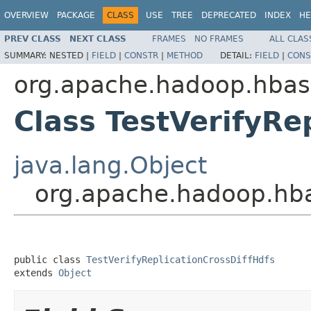
OVERVIEW
PACKAGE
CLASS
USE
TREE
DEPRECATED
INDEX
HE
PREV CLASS
NEXT CLASS
FRAMES
NO FRAMES
ALL CLAS
SUMMARY:
NESTED |
FIELD
|
CONSTR
|
METHOD
DETAIL:
FIELD
|
CONS
org.apache.hadoop.hbase
Class TestVerifyRe
java.lang.Object
org.apache.hadoop.hbas
public class 
TestVerifyReplicationCrossDiffHdfs
extends 
Object