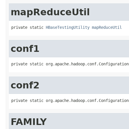
mapReduceUtil
private static 
HBaseTestingUtility
mapReduceUtil
conf1
private static org.apache.hadoop.conf.Configuration
conf2
private static org.apache.hadoop.conf.Configuration
FAMILY