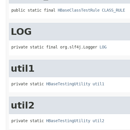
public static final 
HBaseClassTestRule
CLASS_RULE
LOG
private static final org.slf4j.Logger 
LOG
util1
private static 
HBaseTestingUtility
util1
util2
private static 
HBaseTestingUtility
util2