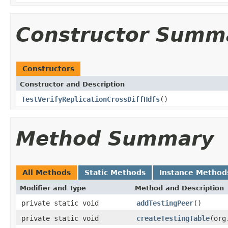
Constructor Summ
Constructors
Constructor and Description
TestVerifyReplicationCrossDiffHdfs
()
Method Summary
All Methods
Static Methods
Instance Method
Modifier and Type
Method and Description
private static void
addTestingPeer
()
private static void
createTestingTable
(org