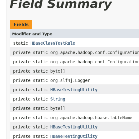
Field Summary
Fields
Modifier and Type
static
HBaseClassTestRule
private static org.apache.hadoop.conf.Configuratio
private static org.apache.hadoop.conf.Configuratio
private static byte[]
private static org.slf4j.Logger
private static
HBaseTestingUtility
private static
String
private static byte[]
private static org.apache.hadoop.hbase.TableName
private static
HBaseTestingUtility
private static
HBaseTestingUtility