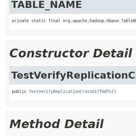
TABLE_NAME
private static final org.apache.hadoop.hbase.TableN
Constructor Detail
TestVerifyReplicationC
public 
TestVerifyReplicationCrossDiffHdfs
()
Method Detail