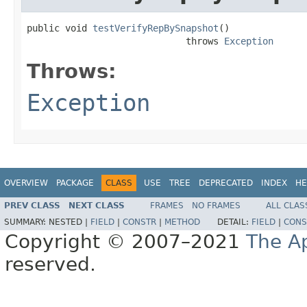
public void 
testVerifyRepBySnapshot
()

                             throws 
Exception
Throws:
Exception
OVERVIEW
PACKAGE
CLASS
USE
TREE
DEPRECATED
INDEX
HE
PREV CLASS
NEXT CLASS
FRAMES
NO FRAMES
ALL CLAS
SUMMARY:
NESTED |
FIELD
|
CONSTR
|
METHOD
DETAIL:
FIELD
|
CONS
Copyright © 2007–2021
The A
reserved.