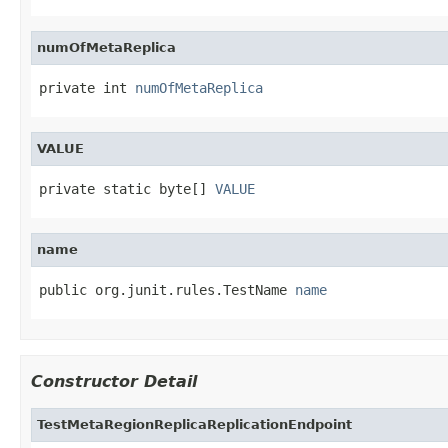
numOfMetaReplica
private int 
numOfMetaReplica
VALUE
private static byte[] 
VALUE
name
public org.junit.rules.TestName 
name
Constructor Detail
TestMetaRegionReplicaReplicationEndpoint