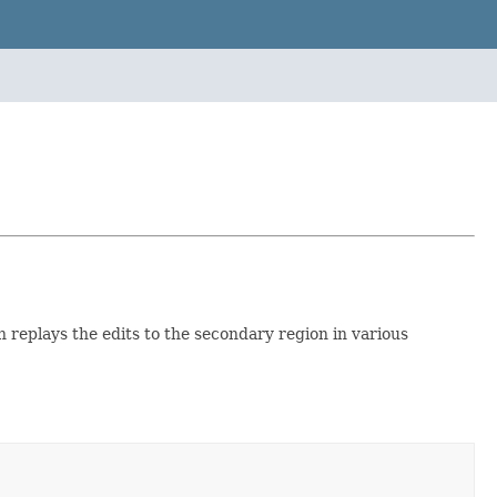
 replays the edits to the secondary region in various