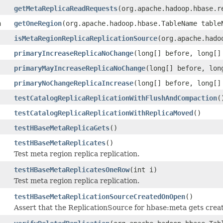
getMetaReplicaReadRequests
(org.apache.hadoop.hbase.r
n
getOneRegion
(org.apache.hadoop.hbase.TableName table
isMetaRegionReplicaReplicationSource
(org.apache.hado
primaryIncreaseReplicaNoChange
(long[] before, long[]
primaryMayIncreaseReplicaNoChange
(long[] before, lon
primaryNoChangeReplicaIncrease
(long[] before, long[]
testCatalogReplicaReplicationWithFlushAndCompaction
(
testCatalogReplicaReplicationWithReplicaMoved
()
testHBaseMetaReplicaGets
()
testHBaseMetaReplicates
()
Test meta region replica replication.
testHBaseMetaReplicatesOneRow
(int i)
Test meta region replica replication.
testHBaseMetaReplicationSourceCreatedOnOpen
()
Assert that the ReplicationSource for hbase:meta gets cre