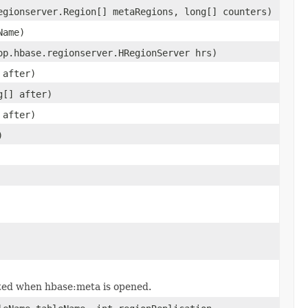
egionserver.Region[] metaRegions, long[] counters)
Name)
op.hbase.regionserver.HRegionServer hrs)
 after)
g[] after)
 after)
)
ated when hbase:meta is opened.