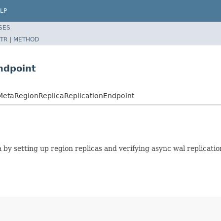
LP
SES
TR
|
METHOD
ndpoint
tMetaRegionReplicaReplicationEndpoint
y setting up region replicas and verifying async wal replication