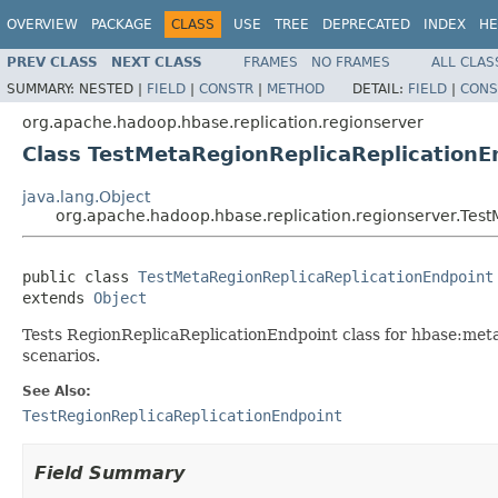
OVERVIEW
PACKAGE
CLASS
USE
TREE
DEPRECATED
INDEX
HE
PREV CLASS
NEXT CLASS
FRAMES
NO FRAMES
ALL CLAS
SUMMARY:
NESTED |
FIELD
|
CONSTR
|
METHOD
DETAIL:
FIELD
|
CONS
org.apache.hadoop.hbase.replication.regionserver
Class TestMetaRegionReplicaReplicationE
java.lang.Object
org.apache.hadoop.hbase.replication.regionserver.Tes
public class 
TestMetaRegionReplicaReplicationEndpoint
extends 
Object
Tests RegionReplicaReplicationEndpoint class for hbase:meta b
scenarios.
See Also:
TestRegionReplicaReplicationEndpoint
Field Summary