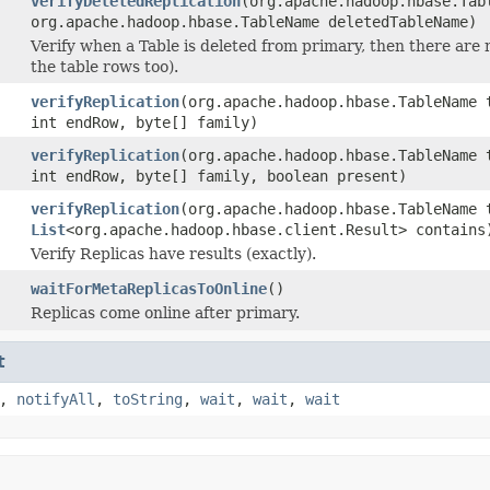
verifyDeletedReplication
(org.apache.hadoop.hbase.Tab
org.apache.hadoop.hbase.TableName deletedTableName)
Verify when a Table is deleted from primary, then there are 
the table rows too).
verifyReplication
(org.apache.hadoop.hbase.TableName 
int endRow, byte[] family)
verifyReplication
(org.apache.hadoop.hbase.TableName 
int endRow, byte[] family, boolean present)
verifyReplication
(org.apache.hadoop.hbase.TableName 
List
<org.apache.hadoop.hbase.client.Result> contains
Verify Replicas have results (exactly).
waitForMetaReplicasToOnline
()
Replicas come online after primary.
t
,
notifyAll
,
toString
,
wait
,
wait
,
wait