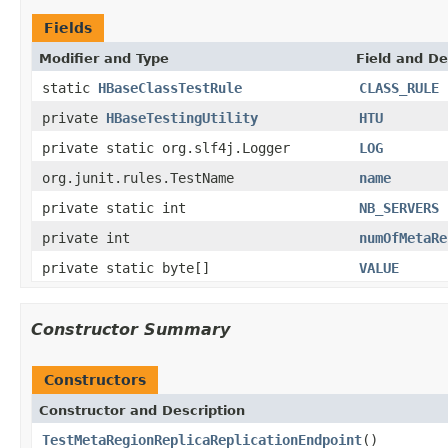
Fields
Modifier and Type
Field and De
static
HBaseClassTestRule
CLASS_RULE
private
HBaseTestingUtility
HTU
private static org.slf4j.Logger
LOG
org.junit.rules.TestName
name
private static int
NB_SERVERS
private int
numOfMetaRe
private static byte[]
VALUE
Constructor Summary
Constructors
Constructor and Description
TestMetaRegionReplicaReplicationEndpoint
()