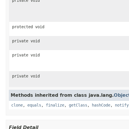
private void
protected void
private void
private void
private void
Methods inherited from class java.lang.
Objec
clone
,
equals
,
finalize
,
getClass
,
hashCode
,
notify
Field Detail