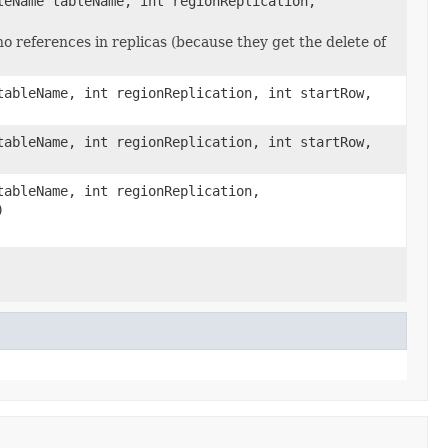
leName tableName, int regionReplication,
no references in replicas (because they get the delete of
tableName, int regionReplication, int startRow,
tableName, int regionReplication, int startRow,
tableName, int regionReplication,
)