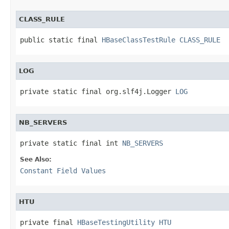
CLASS_RULE
public static final 
HBaseClassTestRule
CLASS_RULE
LOG
private static final org.slf4j.Logger 
LOG
NB_SERVERS
private static final int 
NB_SERVERS
See Also:
Constant Field Values
HTU
private final 
HBaseTestingUtility
HTU