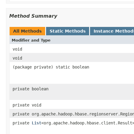
Method Summary
All Methods
Static Methods
Instance Method
Modifier and Type
void
void
(package private) static boolean
private boolean
private void
private org.apache.hadoop.hbase.regionserver.Regio
private
List
<org.apache.hadoop.hbase.client.Result