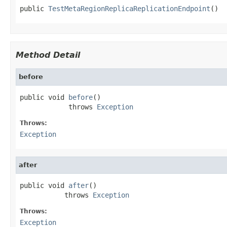
public 
TestMetaRegionReplicaReplicationEndpoint
()
Method Detail
before
public void 
before
()

            throws 
Exception
Throws:
Exception
after
public void 
after
()

           throws 
Exception
Throws:
Exception