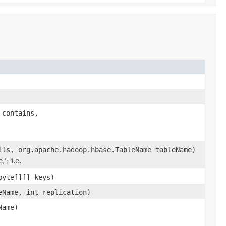
 contains,
lls, org.apache.hadoop.hbase.TableName tableName)
'; i.e.
byte[][] keys)
eName, int replication)
Name)