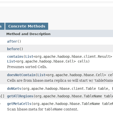
s
Concrete Methods
Method and Description
after
()
before
()
contains
(
List
<org.apache.hadoop.hbase.client.Result>
List
<org.apache.hadoop.hbase.Cell> cells)
Presumes sorted Cells.
doesNotContain
(
List
<org.apache.hadoop.hbase.Cell> ce
Cells are from hbase:meta replica so will start w/ 'tableName,
doNGets
(org.apache.hadoop.hbase.client.Table table, 
n[]
getAllRegions
(org.apache.hadoop.hbase.TableName tabl
>
getMetaCells
(org.apache.hadoop.hbase.TableName table
Scan hbase:meta for
tableName
content.