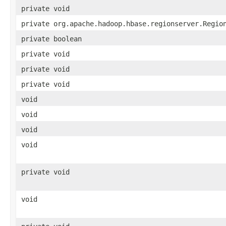
private void
private org.apache.hadoop.hbase.regionserver.Regio
private boolean
private void
private void
private void
void
void
void
void
private void
void