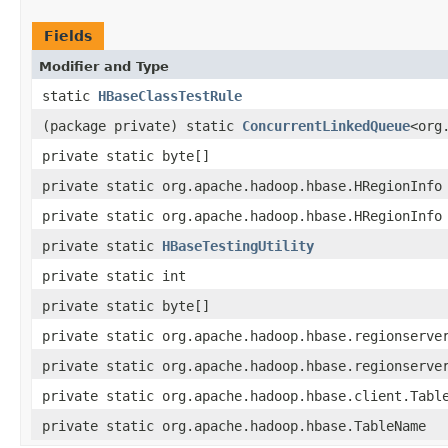
Fields
Modifier and Type
static
HBaseClassTestRule
(package private) static
ConcurrentLinkedQueue
<org
private static byte[]
private static org.apache.hadoop.hbase.HRegionInfo
private static org.apache.hadoop.hbase.HRegionInfo
private static
HBaseTestingUtility
private static int
private static byte[]
private static org.apache.hadoop.hbase.regionserve
private static org.apache.hadoop.hbase.regionserve
private static org.apache.hadoop.hbase.client.Tabl
private static org.apache.hadoop.hbase.TableName