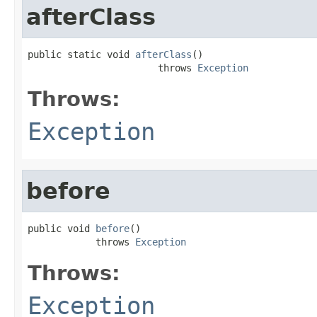
afterClass
public static void 
afterClass
()

                       throws 
Exception
Throws:
Exception
before
public void 
before
()

            throws 
Exception
Throws:
Exception