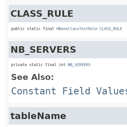
CLASS_RULE
public static final 
HBaseClassTestRule
CLASS_RULE
NB_SERVERS
private static final int 
NB_SERVERS
See Also:
Constant Field Value
tableName