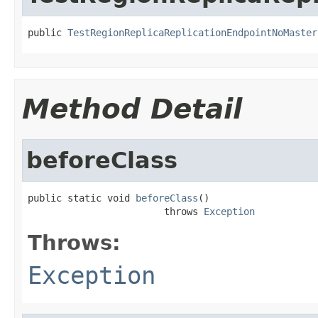
public 
TestRegionReplicaReplicationEndpointNoMaster
Method Detail
beforeClass
public static void 
beforeClass
()

                        throws 
Exception
Throws:
Exception