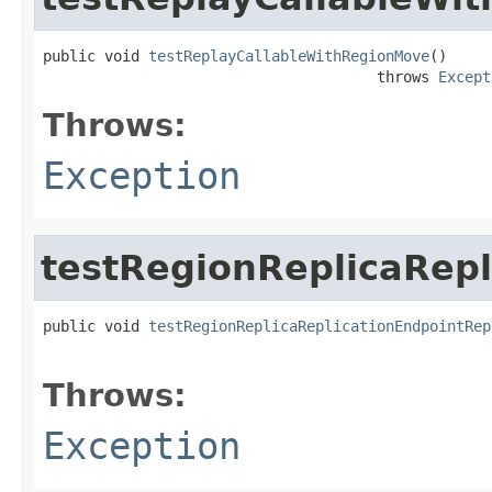
public void 
testReplayCallableWithRegionMove
()

                                      throws 
Except
Throws:
Exception
testRegionReplicaRepl
public void 
testRegionReplicaReplicationEndpointRep
                                                   
Throws:
Exception