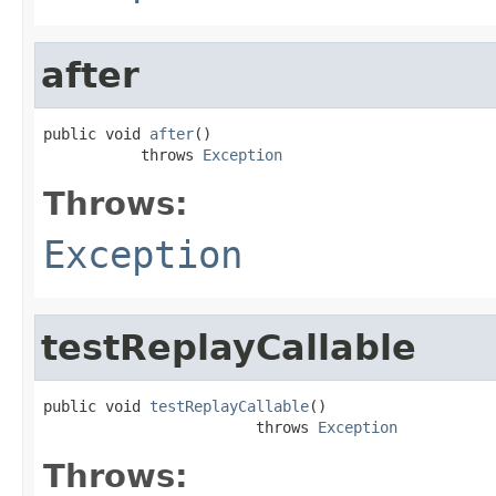
after
public void 
after
()

           throws 
Exception
Throws:
Exception
testReplayCallable
public void 
testReplayCallable
()

                        throws 
Exception
Throws: