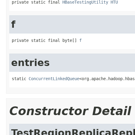
private static final 
HBaseTestingUtility
HTU
f
private static final byte[] 
f
entries
static 
ConcurrentLinkedQueue
<org.apache.hadoop.hbas
Constructor Detail
TestRegionReplicaRep