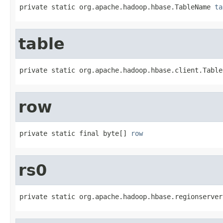
private static org.apache.hadoop.hbase.TableName 
ta
table
private static org.apache.hadoop.hbase.client.Table
row
private static final byte[] 
row
rs0
private static org.apache.hadoop.hbase.regionserver