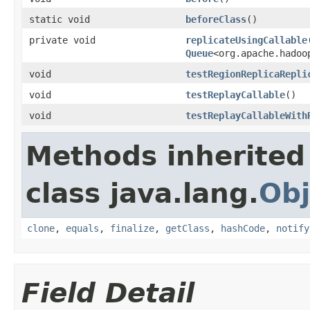
static void
beforeClass
()
private void
replicateUsingCallable
Queue
<org.apache.hadoo
void
testRegionReplicaRepli
void
testReplayCallable
()
void
testReplayCallableWith
Methods inherited
class java.lang.
Obj
clone
,
equals
,
finalize
,
getClass
,
hashCode
,
notify
Field Detail