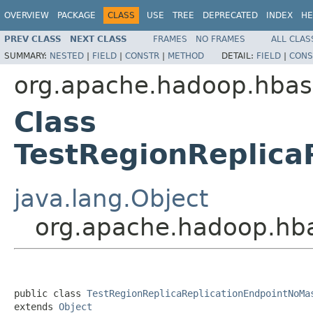
OVERVIEW
PACKAGE
CLASS
USE
TREE
DEPRECATED
INDEX
HE
PREV CLASS
NEXT CLASS
FRAMES
NO FRAMES
ALL CLAS
SUMMARY:
NESTED
|
FIELD
|
CONSTR
|
METHOD
DETAIL:
FIELD
|
CONS
org.apache.hadoop.hbase
Class
TestRegionReplica
java.lang.Object
org.apache.hadoop.hbas
public class 
TestRegionReplicaReplicationEndpointNoMa
extends 
Object