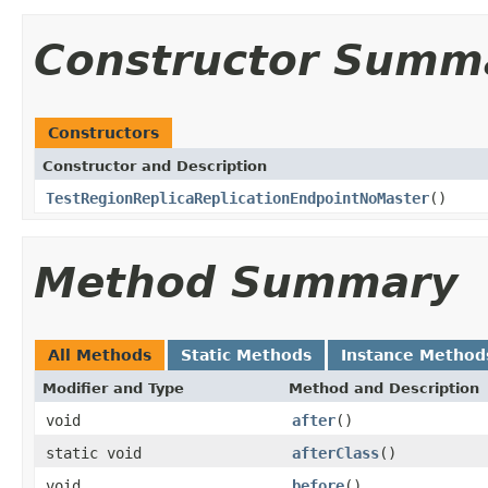
Constructor Summ
Constructors
Constructor and Description
TestRegionReplicaReplicationEndpointNoMaster
()
Method Summary
All Methods
Static Methods
Instance Method
Modifier and Type
Method and Description
void
after
()
static void
afterClass
()
void
before
()