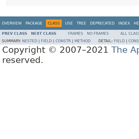
OVERVIEW
PACKAGE
CLASS
USE
TREE
DEPRECATED
INDEX
HE
PREV CLASS
NEXT CLASS
FRAMES
NO FRAMES
ALL CLAS
SUMMARY:
NESTED
|
FIELD
|
CONSTR
|
METHOD
DETAIL:
FIELD
|
CONS
Copyright © 2007–2021
The A
reserved.