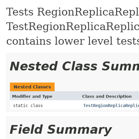
Tests RegionReplicaRepl
TestRegionReplicaReplic
contains lower level test
Nested Class Sum
Nested Classes
Modifier and Type
Class and Description
static class
TestRegionReplicaRepli
Field Summary