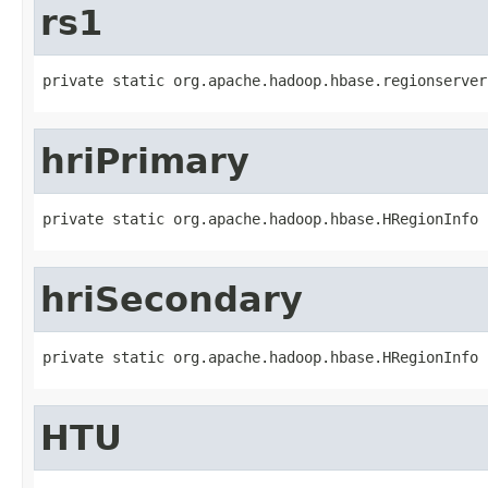
rs1
private static org.apache.hadoop.hbase.regionserver
hriPrimary
private static org.apache.hadoop.hbase.HRegionInfo 
hriSecondary
private static org.apache.hadoop.hbase.HRegionInfo 
HTU