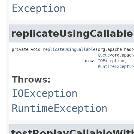
Exception
replicateUsingCallable
private void 
replicateUsingCallable
(org.apache.hado
Queue
<org.apach
                             throws 
IOException
,

RuntimeExceptio
Throws:
IOException
RuntimeException
testReplayCallableWi