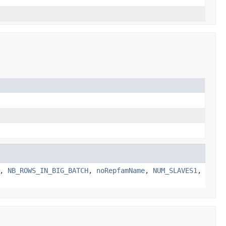
,
NB_ROWS_IN_BIG_BATCH
,
noRepfamName
,
NUM_SLAVES1
,