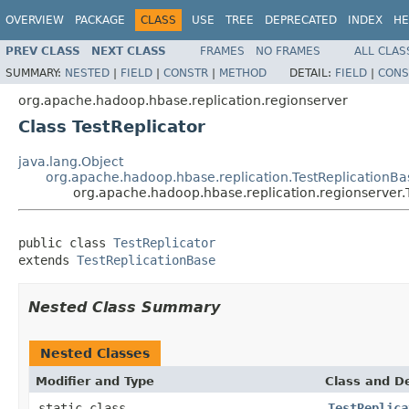
OVERVIEW
PACKAGE
CLASS
USE
TREE
DEPRECATED
INDEX
HE
PREV CLASS
NEXT CLASS
FRAMES
NO FRAMES
ALL CLAS
SUMMARY:
NESTED
|
FIELD
|
CONSTR
|
METHOD
DETAIL:
FIELD
|
CONS
org.apache.hadoop.hbase.replication.regionserver
Class TestReplicator
java.lang.Object
org.apache.hadoop.hbase.replication.TestReplicationBa
org.apache.hadoop.hbase.replication.regionserver.
public class 
TestReplicator
extends 
TestReplicationBase
Nested Class Summary
Nested Classes
Modifier and Type
Class and De
static class
TestReplica