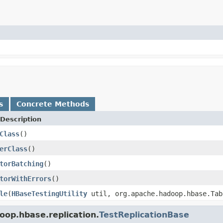
s
Concrete Methods
Description
Class
()
erClass
()
torBatching
()
torWithErrors
()
le
(
HBaseTestingUtility
util, org.apache.hadoop.hbase.Tab
oop.hbase.replication.
TestReplicationBase