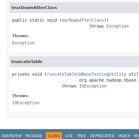
tearDownAfterClass
public static void 
tearDownAfterClass
()

                               throws 
Exception
Throws:
Exception
truncateTable
private void 
truncateTable
(
HBaseTestingUtility
 util
                           org.apache.hadoop.hbase.
                    throws 
IOException
Throws:
IOException
OVERVIEW
PACKAGE
CLASS
USE
TREE
DEPRECATED
INDEX
HE