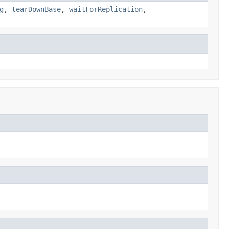
g
,
tearDownBase
,
waitForReplication
,