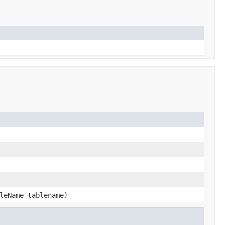
leName tablename)