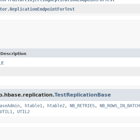
tor.ReplicationEndpointForTest
 Description
LE
p.hbase.replication.
TestReplicationBase
aseAdmin
,
htable1
,
htable2
,
NB_RETRIES
,
NB_ROWS_IN_BATCH
UTIL1
,
UTIL2