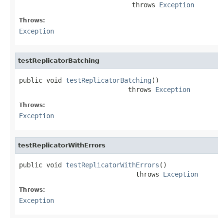
                             throws 
Exception
Throws:
Exception
testReplicatorBatching
public void 
testReplicatorBatching
()

                            throws 
Exception
Throws:
Exception
testReplicatorWithErrors
public void 
testReplicatorWithErrors
()

                              throws 
Exception
Throws:
Exception