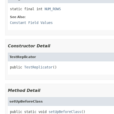
static final int 
NUM_ROWS
See Also:
Constant Field Values
Constructor Detail
TestReplicator
public 
TestReplicator
()
Method Detail
setUpBeforeClass
public static void 
setUpBeforeClass
()
