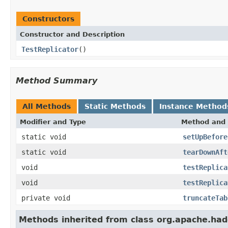
Constructors
Constructor and Description
TestReplicator
()
Method Summary
All Methods
Static Methods
Instance Method
Modifier and Type
Method and 
static void
setUpBefore
static void
tearDownAft
void
testReplica
void
testReplica
private void
truncateTab
Methods inherited from class org.apache.had