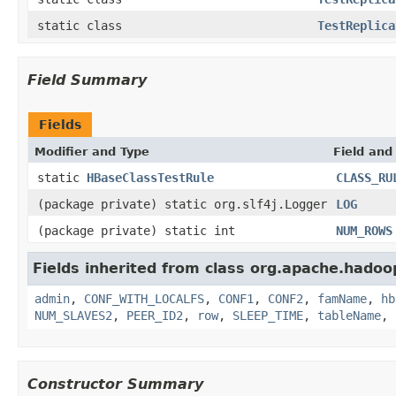
static class
TestReplica
Field Summary
Fields
Modifier and Type
Field and
static
HBaseClassTestRule
CLASS_RU
(package private) static org.slf4j.Logger
LOG
(package private) static int
NUM_ROWS
Fields inherited from class org.apache.hadoo
admin
,
CONF_WITH_LOCALFS
,
CONF1
,
CONF2
,
famName
,
hb
NUM_SLAVES2
,
PEER_ID2
,
row
,
SLEEP_TIME
,
tableName
,
Constructor Summary