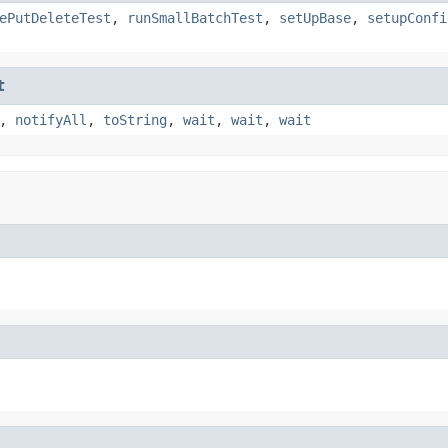
ePutDeleteTest
,
runSmallBatchTest
,
setUpBase
,
setupConfi
t
,
notifyAll
,
toString
,
wait
,
wait
,
wait