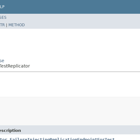
LP
SES
TR
|
METHOD
se
TestReplicator
scription
tor.FailureInjectingReplicationEndpointForTest