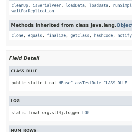
cleanUp
,
isSerialPeer
,
loadData
,
loadData
,
runSimpl
waitForReplication
Methods inherited from class java.lang.
Objec
clone
,
equals
,
finalize
,
getClass
,
hashCode
,
notify
Field Detail
CLASS_RULE
public static final 
HBaseClassTestRule
CLASS_RULE
LOG
static final org.slf4j.Logger 
LOG
NUM_ROWS