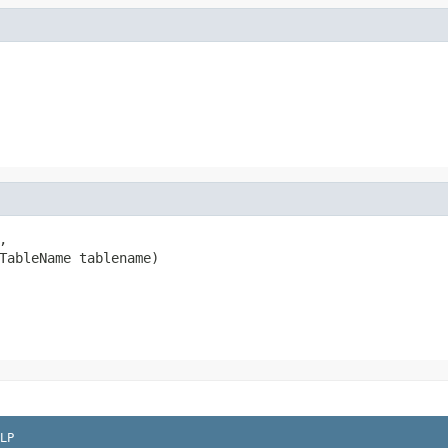
,

TableName tablename)

LP