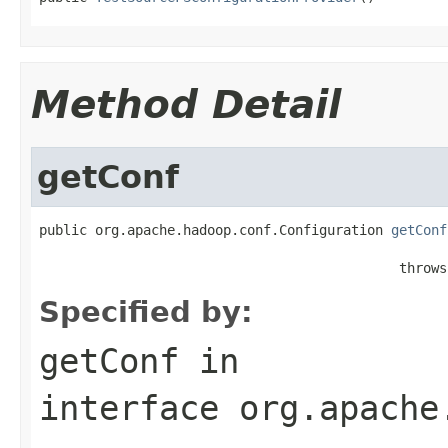
Method Detail
getConf
public org.apache.hadoop.conf.Configuration 
getConf
                                             throws
Specified by:
getConf
in
interface
org.apache