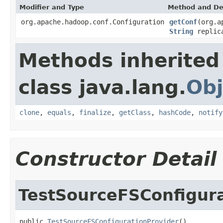
Modifier and Type
Method and De
org.apache.hadoop.conf.Configuration
getConf
(org.a
String
replica
Methods inherited
class java.lang.
Obj
clone
,
equals
,
finalize
,
getClass
,
hashCode
,
notify
Constructor Detail
TestSourceFSConfigura
public 
TestSourceFSConfigurationProvider
()