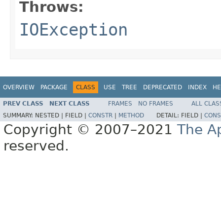
Throws:
IOException
OVERVIEW
PACKAGE
CLASS
USE
TREE
DEPRECATED
INDEX
HE
PREV CLASS
NEXT CLASS
FRAMES
NO FRAMES
ALL CLAS
SUMMARY:
NESTED |
FIELD |
CONSTR
|
METHOD
DETAIL:
FIELD |
CONS
Copyright © 2007–2021
The A
reserved.