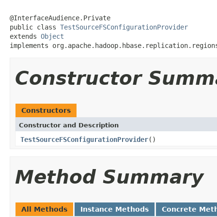
@InterfaceAudience.Private

public class 
TestSourceFSConfigurationProvider
extends 
Object
implements org.apache.hadoop.hbase.replication.region
Constructor Summ
Constructors
Constructor and Description
TestSourceFSConfigurationProvider
()
Method Summary
All Methods
Instance Methods
Concrete Met