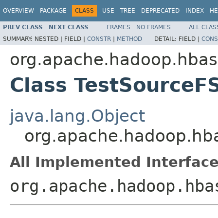
OVERVIEW
PACKAGE
CLASS
USE
TREE
DEPRECATED
INDEX
HE
PREV CLASS
NEXT CLASS
FRAMES
NO FRAMES
ALL CLAS
SUMMARY:
NESTED |
FIELD |
CONSTR
|
METHOD
DETAIL:
FIELD |
CONS
org.apache.hadoop.hbase
Class TestSourceF
java.lang.Object
org.apache.hadoop.hbas
All Implemented Interface
org.apache.hadoop.hba