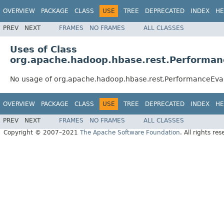
OVERVIEW
PACKAGE
CLASS
USE
TREE
DEPRECATED
INDEX
HE
PREV
NEXT
FRAMES
NO FRAMES
ALL CLASSES
Uses of Class
org.apache.hadoop.hbase.rest.Performan
No usage of org.apache.hadoop.hbase.rest.PerformanceEva
OVERVIEW
PACKAGE
CLASS
USE
TREE
DEPRECATED
INDEX
HE
PREV
NEXT
FRAMES
NO FRAMES
ALL CLASSES
Copyright © 2007–2021
The Apache Software Foundation
. All rights res