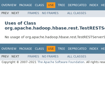
OVERVIEW
PACKAGE
CLASS
USE
TREE
DEPRECATED
INDEX
HE
PREV
NEXT
FRAMES
NO FRAMES
ALL CLASSES
Uses of Class
org.apache.hadoop.hbase.rest.TestRESTS
No usage of org.apache.hadoop.hbase.rest.TestRESTServer
OVERVIEW
PACKAGE
CLASS
USE
TREE
DEPRECATED
INDEX
HE
PREV
NEXT
FRAMES
NO FRAMES
ALL CLASSES
Copyright © 2007–2021
The Apache Software Foundation
. All rights res