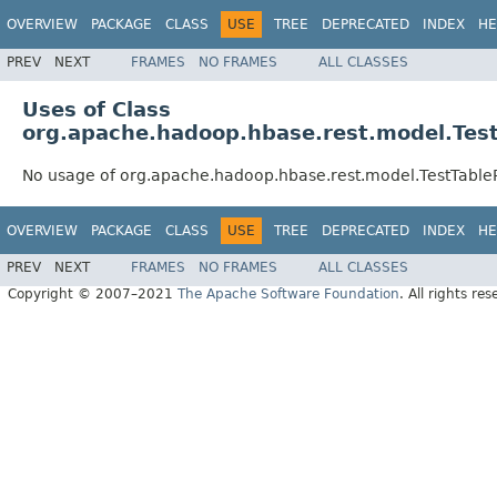
OVERVIEW
PACKAGE
CLASS
USE
TREE
DEPRECATED
INDEX
HE
PREV
NEXT
FRAMES
NO FRAMES
ALL CLASSES
Uses of Class
org.apache.hadoop.hbase.rest.model.Tes
No usage of org.apache.hadoop.hbase.rest.model.TestTabl
OVERVIEW
PACKAGE
CLASS
USE
TREE
DEPRECATED
INDEX
HE
PREV
NEXT
FRAMES
NO FRAMES
ALL CLASSES
Copyright © 2007–2021
The Apache Software Foundation
. All rights res