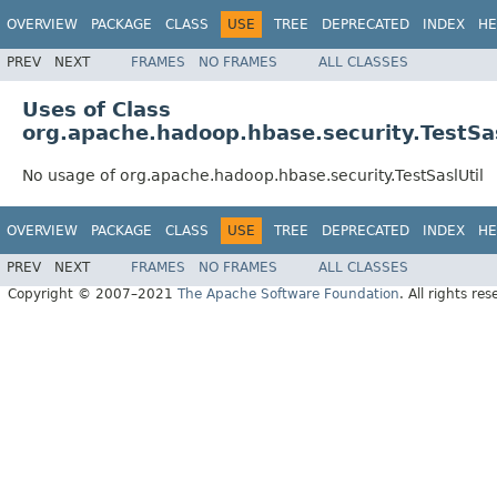
OVERVIEW
PACKAGE
CLASS
USE
TREE
DEPRECATED
INDEX
HE
PREV
NEXT
FRAMES
NO FRAMES
ALL CLASSES
Uses of Class
org.apache.hadoop.hbase.security.TestSas
No usage of org.apache.hadoop.hbase.security.TestSaslUtil
OVERVIEW
PACKAGE
CLASS
USE
TREE
DEPRECATED
INDEX
HE
PREV
NEXT
FRAMES
NO FRAMES
ALL CLASSES
Copyright © 2007–2021
The Apache Software Foundation
. All rights res